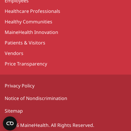
Employees
Healthcare Professionals
Healthy Communities
MaineHealth Innovation
Patients & Visitors
Vendors
Price Transparency
Privacy Policy
Notice of Nondiscrimination
Sitemap
©2026 MaineHealth. All Rights Reserved.