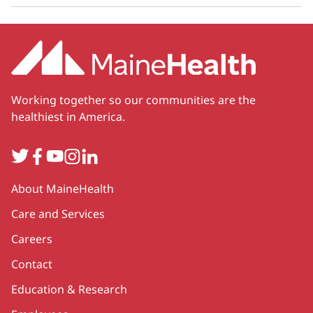
Working together so our communities are the
healthiest in America.
Twitter
Facebook
YouTube
Instagram
LinkedIn
Secondary
About MaineHealth
Care and Services
Careers
Contact
Education & Research