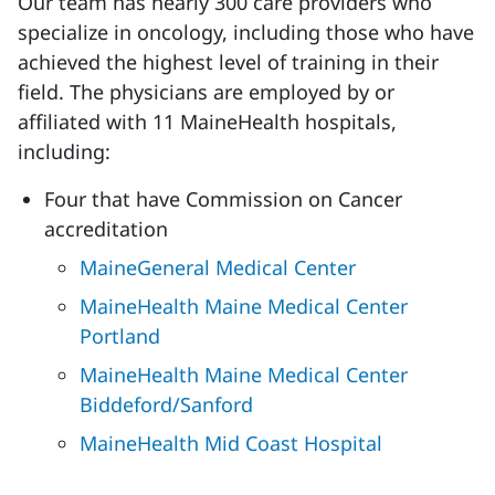
Our team has nearly 300 care providers who
specialize in oncology, including those who have
achieved the highest level of training in their
field. The physicians are employed by or
affiliated with 11 MaineHealth hospitals,
including:
Four that have Commission on Cancer
accreditation
MaineGeneral Medical Center
MaineHealth Maine Medical Center
Portland
MaineHealth Maine Medical Center
Biddeford/Sanford
MaineHealth Mid Coast Hospital