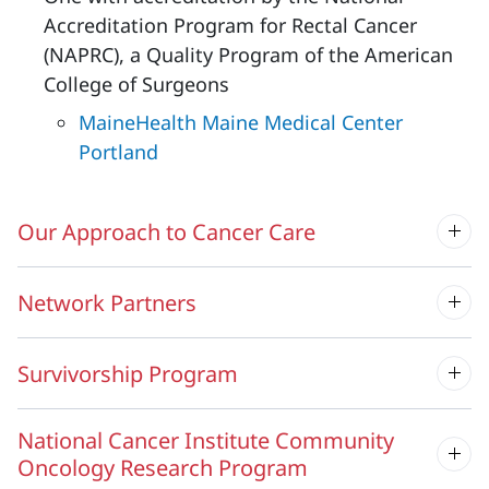
Accreditation Program for Rectal Cancer
(NAPRC), a Quality Program of the American
College of Surgeons
MaineHealth Maine Medical Center
Portland
Our Approach to Cancer Care
Network Partners
Survivorship Program
National Cancer Institute Community
Oncology Research Program