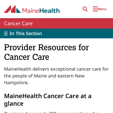
Skip to main content
Menu
Cancer Care
In This Section
Provider Resources for
Cancer Care
MaineHealth delivers exceptional cancer care for
the people of Maine and eastern New
Hampshire.
MaineHealth Cancer Care at a
glance