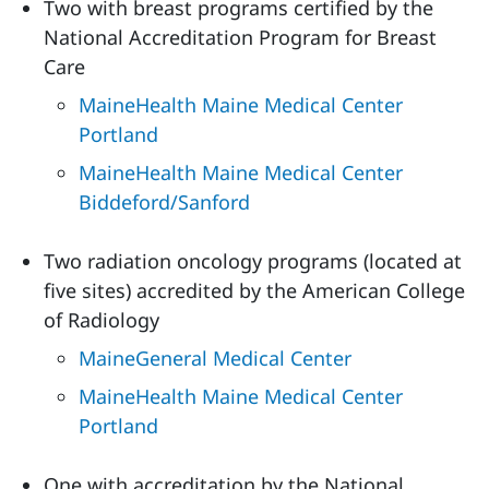
Two with breast programs certified by the
National Accreditation Program for Breast
Care
MaineHealth Maine Medical Center
Portland
MaineHealth Maine Medical Center
Biddeford/Sanford
Two radiation oncology programs (located at
five sites) accredited by the American College
of Radiology
MaineGeneral Medical Center
MaineHealth Maine Medical Center
Portland
One with accreditation by the National