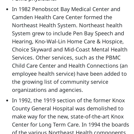
In 1982 Penobscot Bay Medical Center and
Camden Health Care Center formed the
Northeast Health System. Northeast health
System grew to include Pen Bay Speech and
Hearing, Kno-Wal-Lin Home Care & Hospice,
Choice Skyward and Mid-Coast Mental Health
Services. Other services, such as the PBMC
Child Care Center and Health Connections (an
employee health service) have been added to
the growing list of community service
organizations and agencies.
In 1992, the 1919 section of the former Knox
County General Hospital was demolished to
make way for the new, state-of-the-art Knox
Center for Long Term Care. In 1994 the boards
of the various Northeast Health components