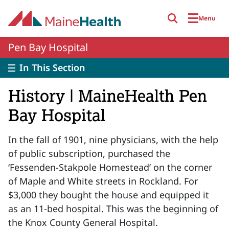
Skip to main content
Menu
Pen Bay Hospital
In This Section
History | MaineHealth Pen
Bay Hospital
In the fall of 1901, nine physicians, with the help
of public subscription, purchased the
‘Fessenden-Stakpole Homestead’ on the corner
of Maple and White streets in Rockland. For
$3,000 they bought the house and equipped it
as an 11-bed hospital. This was the beginning of
the Knox County General Hospital.