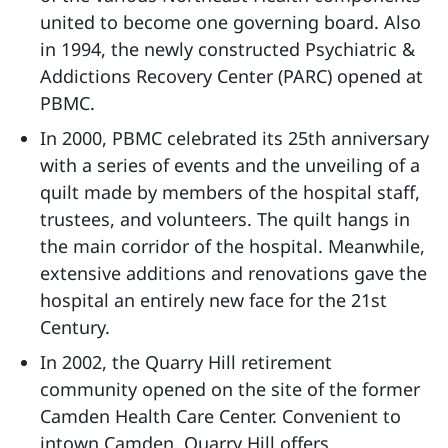
united to become one governing board. Also
in 1994, the newly constructed Psychiatric &
Addictions Recovery Center (PARC) opened at
PBMC.
In 2000, PBMC celebrated its 25th anniversary
with a series of events and the unveiling of a
quilt made by members of the hospital staff,
trustees, and volunteers. The quilt hangs in
the main corridor of the hospital. Meanwhile,
extensive additions and renovations gave the
hospital an entirely new face for the 21st
Century.
In 2002, the Quarry Hill retirement
community opened on the site of the former
Camden Health Care Center. Convenient to
intown Camden, Quarry Hill offers