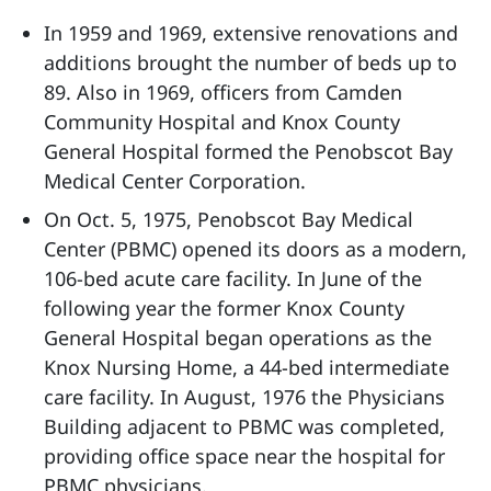
In 1959 and 1969, extensive renovations and
additions brought the number of beds up to
89. Also in 1969, officers from Camden
Community Hospital and Knox County
General Hospital formed the Penobscot Bay
Medical Center Corporation.
On Oct. 5, 1975, Penobscot Bay Medical
Center (PBMC) opened its doors as a modern,
106-bed acute care facility. In June of the
following year the former Knox County
General Hospital began operations as the
Knox Nursing Home, a 44-bed intermediate
care facility. In August, 1976 the Physicians
Building adjacent to PBMC was completed,
providing office space near the hospital for
PBMC physicians.