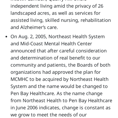
independent living amid the privacy of 26
landscaped acres, as well as services for
assisted living, skilled nursing, rehabilitation
and Alzheimer’s care.
On Aug. 2, 2005, Northeast Health System
and Mid-Coast Mental Health Center
announced that after careful consideration
and determination of real benefit to our
community and patients, the Boards of both
organizations had approved the plan for
MCMHC to be acquired by Northeast Health
System and the name would be changed to
Pen Bay Healthcare. As the name change
from Northeast Health to Pen Bay Healthcare
in June 2006 indicates, change is constant as
we grow to meet the needs of our