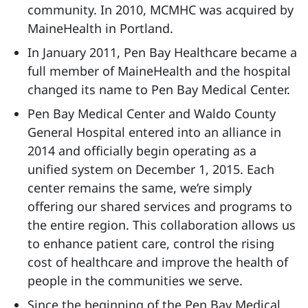
community. In 2010, MCMHC was acquired by
MaineHealth in Portland.
In January 2011, Pen Bay Healthcare became a
full member of MaineHealth and the hospital
changed its name to Pen Bay Medical Center.
Pen Bay Medical Center and Waldo County
General Hospital entered into an alliance in
2014 and officially begin operating as a
unified system on December 1, 2015. Each
center remains the same, we’re simply
offering our shared services and programs to
the entire region. This collaboration allows us
to enhance patient care, control the rising
cost of healthcare and improve the health of
people in the communities we serve.
Since the beginning of the Pen Bay Medical