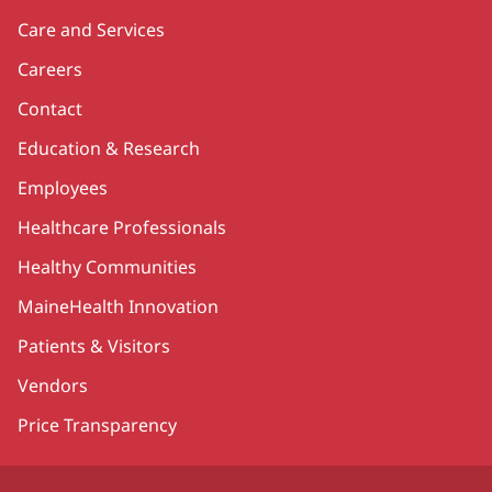
Care and Services
Careers
Contact
Education & Research
Employees
Healthcare Professionals
Healthy Communities
MaineHealth Innovation
Patients & Visitors
Vendors
Price Transparency