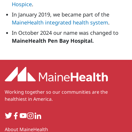
Hospice
.
In January 2019, we became part of the
MaineHealth integrated health system
.
In October 2024 our name was changed to
MaineHealth Pen Bay Hospital.
Working together so our communities are the
healthiest in America.
Twitter
Facebook
YouTube
Instagram
LinkedIn
Secondary
About MaineHealth