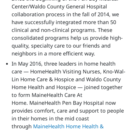
Center/Waldo County General Hospital
collaboration process in the fall of 2014, we
have successfully integrated more than 50
clinical and non-clinical programs. These
consolidated programs help us provide high-
quality, specialty care to our friends and
neighbors in a more efficient way.
In May 2016, three leaders in home health
care — HomeHealth Visiting Nurses, Kno-Wal-
Lin Home Care & Hospice and Waldo County
Home Health and Hospice — joined together
to form MaineHealth Care At
Home. MaineHealth Pen Bay Hospital now
provides comfort, care and support to people
in their homes in the mid coast
through
MaineHealth Home Health &