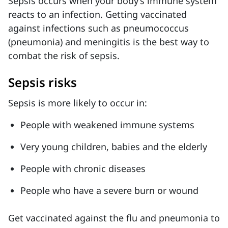
Sepsis occurs when your body’s immune system
reacts to an infection. Getting vaccinated
against infections such as pneumococcus
(pneumonia) and meningitis is the best way to
combat the risk of sepsis.
Sepsis risks
Sepsis is more likely to occur in:
People with weakened immune systems
Very young children, babies and the elderly
People with chronic diseases
People who have a severe burn or wound
Get vaccinated against the flu and pneumonia to