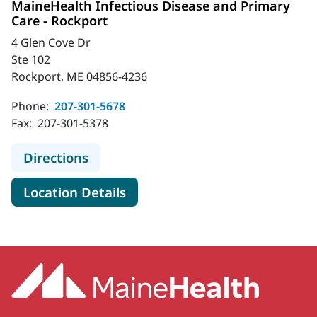
MaineHealth Infectious Disease and Primary
Care - Rockport
4 Glen Cove Dr
Ste 102
Rockport, ME 04856-4236
Phone:
207-301-5678
Fax:
207-301-5378
to MaineHealth Infectious Disease 
Directions
for MaineHealth Infectious D
Location Details