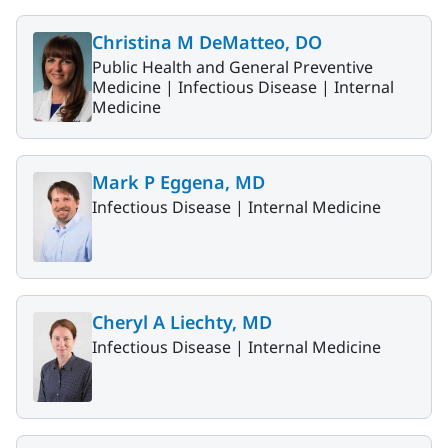
Christina M DeMatteo, DO
Public Health and General Preventive
Medicine |
Infectious Disease |
Internal
Medicine
Mark P Eggena, MD
Infectious Disease |
Internal Medicine
Cheryl A Liechty, MD
Infectious Disease |
Internal Medicine