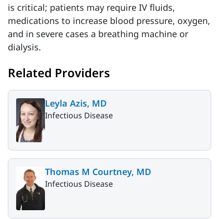
is critical; patients may require IV fluids,
medications to increase blood pressure, oxygen,
and in severe cases a breathing machine or
dialysis.
Related Providers
Leyla Azis, MD
Infectious Disease
Thomas M Courtney, MD
Infectious Disease