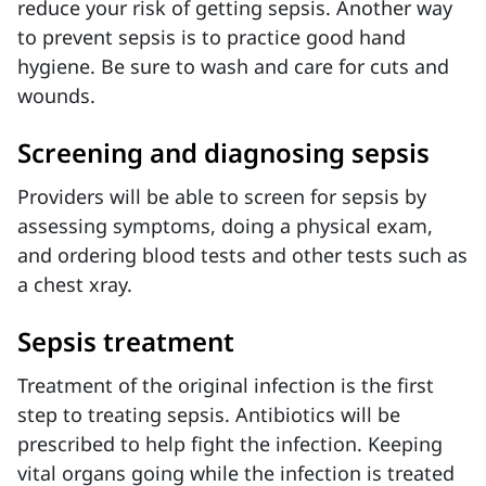
reduce your risk of getting sepsis. Another way
to prevent sepsis is to practice good hand
hygiene. Be sure to wash and care for cuts and
wounds.
Screening and diagnosing sepsis
Providers will be able to screen for sepsis by
assessing symptoms, doing a physical exam,
and ordering blood tests and other tests such as
a chest xray.
Sepsis treatment
Treatment of the original infection is the first
step to treating sepsis. Antibiotics will be
prescribed to help fight the infection. Keeping
vital organs going while the infection is treated