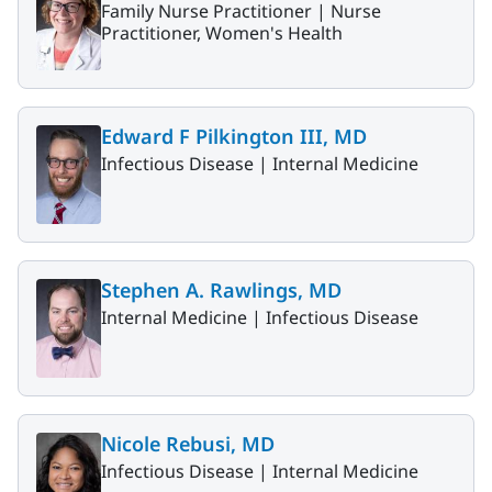
Family Nurse Practitioner |
Nurse
Practitioner, Women's Health
Edward F Pilkington III, MD
Infectious Disease |
Internal Medicine
Stephen A. Rawlings, MD
Internal Medicine |
Infectious Disease
Nicole Rebusi, MD
Infectious Disease |
Internal Medicine