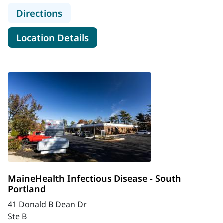
to MaineHealth Infectious Disease 
Directions
for MaineHealth Infectious Di
Location Details
MaineHealth Infectious Disease - South
Portland
41 Donald B Dean Dr
Ste B