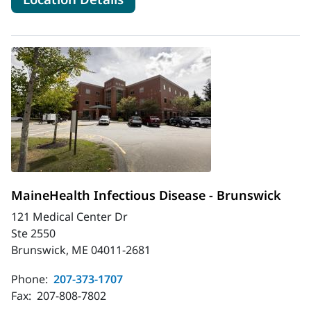
MaineHealth Infectious Disease - Brunswick
121 Medical Center Dr
Ste 2550
Brunswick, ME 04011-2681
Phone:
207-373-1707
Fax:
207-808-7802