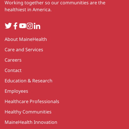
Working together so our communities are the
healthiest in America.
Twitter
Facebook
YouTube
Instagram
LinkedIn
Secondary
About MaineHealth
Care and Services
Careers
Contact
Education & Research
Employees
Healthcare Professionals
Healthy Communities
MaineHealth Innovation