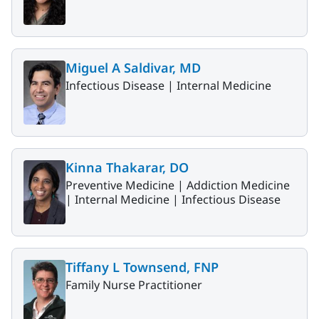
Miguel A Saldivar, MD
Infectious Disease |
Internal Medicine
Kinna Thakarar, DO
Preventive Medicine |
Addiction Medicine
|
Internal Medicine |
Infectious Disease
Tiffany L Townsend, FNP
Family Nurse Practitioner