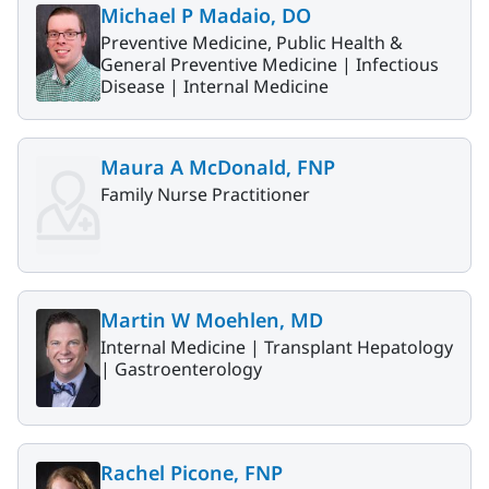
Michael P Madaio, DO
Preventive Medicine, Public Health &
General Preventive Medicine |
Infectious
Disease |
Internal Medicine
Maura A McDonald, FNP
Family Nurse Practitioner
Martin W Moehlen, MD
Internal Medicine |
Transplant Hepatology
|
Gastroenterology
Rachel Picone, FNP