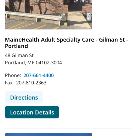
MaineHealth Adult Specialty Care - Gilman St -
Portland
48 Gilman St
Portland, ME 04102-3004
Phone:
207-661-4400
Fax:
207-810-2363
to MaineHealth Adult Specialty Care
Directions
for MaineHealth Adult Special
Location Details