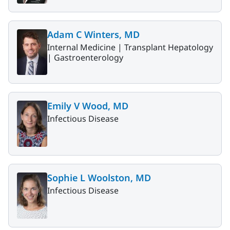
Adam C Winters, MD
Internal Medicine |
Transplant Hepatology
|
Gastroenterology
Emily V Wood, MD
Infectious Disease
Sophie L Woolston, MD
Infectious Disease