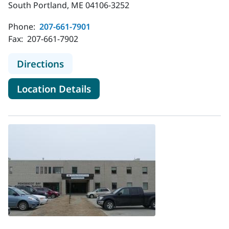
South Portland, ME 04106-3252
Phone:
207-661-7901
Fax:
207-661-7902
to MaineHealth Infectious Disease 
Directions
for MaineHealth Infectious Di
Location Details