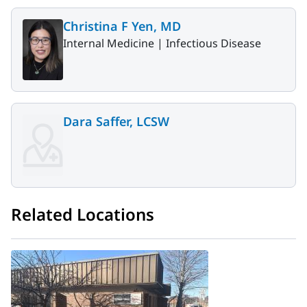
Christina F Yen, MD
Internal Medicine |
Infectious Disease
Dara Saffer, LCSW
Related Locations