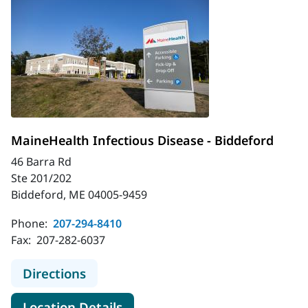
MaineHealth Infectious Disease - Biddeford
46 Barra Rd
Ste 201/202
Biddeford, ME 04005-9459
Phone:
207-294-8410
Fax:
207-282-6037
to MaineHealth Infectious Disease 
Directions
for MaineHealth Infectious Di
Location Details