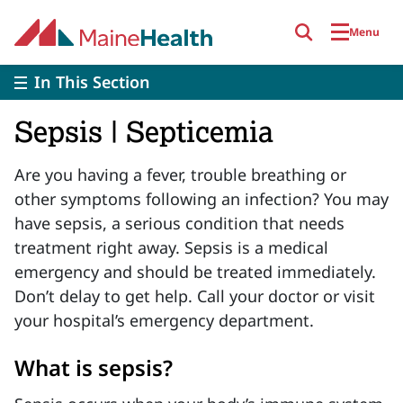
Skip to main content
Menu
In This Section
Sepsis | Septicemia
Are you having a fever, trouble breathing or
other symptoms following an infection? You may
have sepsis, a serious condition that needs
treatment right away.
Sepsis is a medical
emergency and should be treated immediately.
Don’t delay to get help. Call your doctor or visit
your hospital’s emergency department.
What is sepsis?