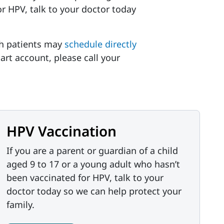
r HPV, talk to your doctor today
h patients may
schedule directly
art account, please call your
HPV Vaccination
If you are a parent or guardian of a child
aged 9 to 17 or a young adult who hasn’t
been vaccinated for HPV, talk to your
doctor today so we can help protect your
family.