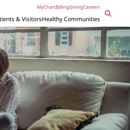
MyChart
Billing
Giving
Careers
tients & Visitors
Healthy Communities