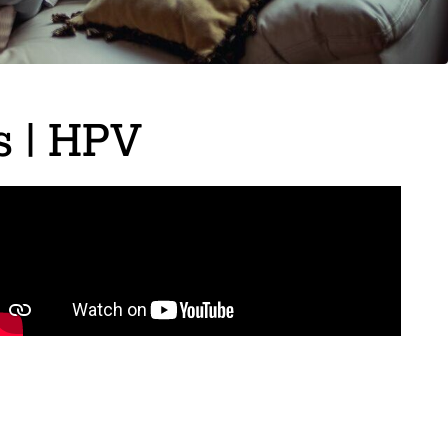
s | HPV