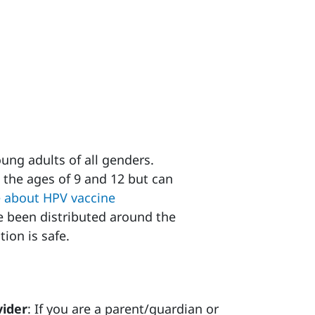
ung adults of all genders.
 the ages of 9 and 12 but can
 about HPV vaccine
 been distributed around the
tion is safe.
vider
: If you are a parent/guardian or