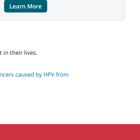
Learn More
in their lives.
ancers caused by HPV from