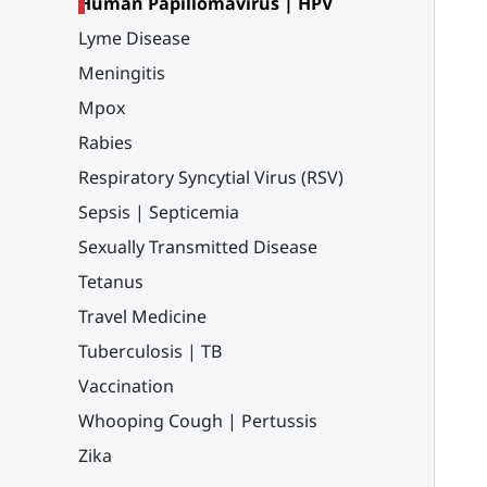
Human Papillomavirus | HPV
Lyme Disease
Meningitis
Mpox
Rabies
Respiratory Syncytial Virus (RSV)
Sepsis | Septicemia
Sexually Transmitted Disease
Tetanus
Travel Medicine
Tuberculosis | TB
Vaccination
Whooping Cough | Pertussis
Zika