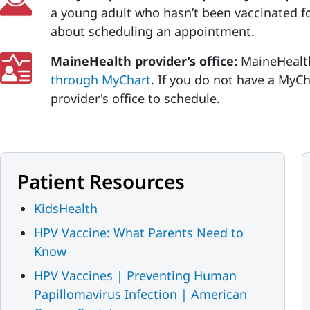
a young adult who hasn’t been vaccinated fo
about scheduling an appointment.
MaineHealth provider’s office:
MaineHealt
through MyChart
. If you do not have a MyCh
provider's office to schedule.
Patient Resources
KidsHealth
HPV Vaccine: What Parents Need to
Know
HPV Vaccines | Preventing Human
Papillomavirus Infection | American