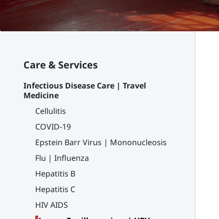
Care & Services
Infectious Disease Care | Travel
Medicine
Cellulitis
COVID-19
Epstein Barr Virus | Mononucleosis
Flu | Influenza
Hepatitis B
Hepatitis C
HIV AIDS