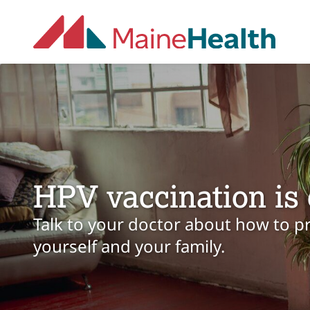
Skip to main content
HPV vaccination is 
Talk to your doctor about how to p
yourself and your family.