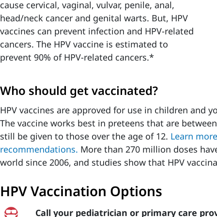
cause cervical, vaginal, vulvar, penile, anal,
head/neck cancer and genital warts. But, HPV
vaccines can prevent infection and HPV-related
cancers. The HPV vaccine is estimated to
prevent 90% of HPV-related cancers.*
Who should get vaccinated?
HPV vaccines are approved for use in children and yo
The vaccine works best in preteens that are between
still be given to those over the age of 12.
Learn more
recommendations.
More than 270 million doses have
world since 2006, and studies show that HPV vaccina
HPV Vaccination Options
Call your pediatrician or primary care pro