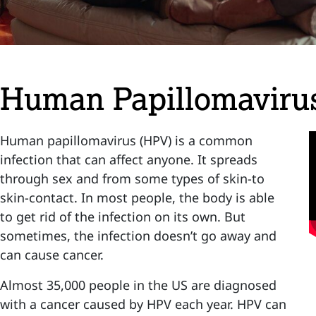
Human Papillomaviru
Human papillomavirus (HPV) is a common
infection that can affect anyone. It spreads
through sex and from some types of skin-to
skin-contact. In most people, the body is able
to get rid of the infection on its own. But
sometimes, the infection doesn’t go away and
can cause cancer.
Almost 35,000 people in the US are diagnosed
with a cancer caused by HPV each year. HPV can