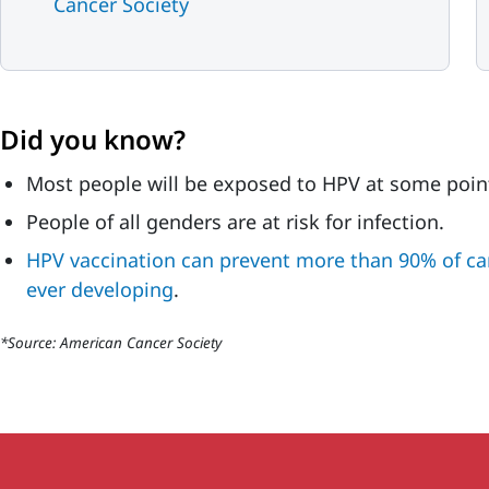
Cancer Society
Did you know?
Most people will be exposed to HPV at some point 
People of all genders are at risk for infection.
HPV vaccination can prevent more than 90% of c
ever developing
.
*Source: American Cancer Society