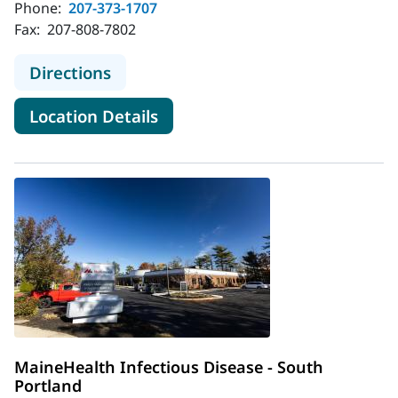
Phone:
207-373-1707
Fax:
207-808-7802
to MaineHealth Infectious Disease 
Directions
for MaineHealth Infectious Di
Location Details
MaineHealth Infectious Disease - South
Portland