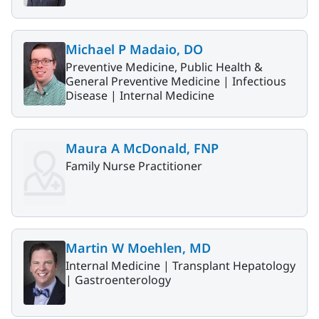
Michael P Madaio, DO
Preventive Medicine, Public Health &
General Preventive Medicine |
Infectious
Disease |
Internal Medicine
Maura A McDonald, FNP
Family Nurse Practitioner
Martin W Moehlen, MD
Internal Medicine |
Transplant Hepatology
|
Gastroenterology