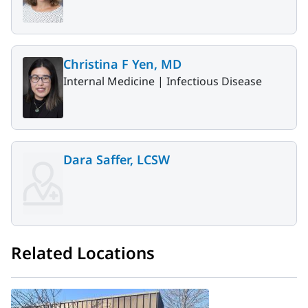
Christina F Yen, MD
Internal Medicine |
Infectious Disease
Dara Saffer, LCSW
Related Locations