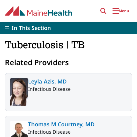
Skip to main content
Menu
In This Section
Tuberculosis | TB
Related Providers
Leyla Azis, MD
Infectious Disease
Thomas M Courtney, MD
Infectious Disease