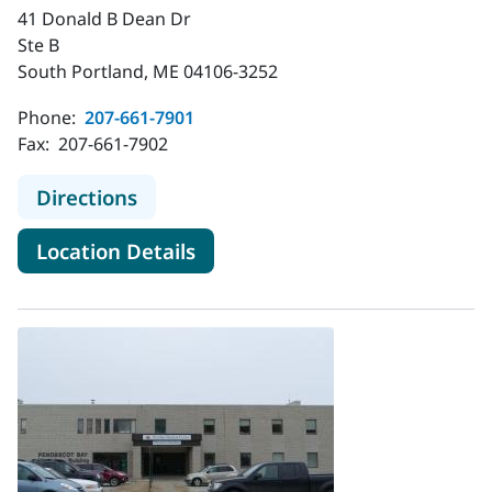
41 Donald B Dean Dr
Ste B
South Portland, ME 04106-3252
Phone:
207-661-7901
Fax:
207-661-7902
to MaineHealth Infectious Disease 
Directions
for MaineHealth Infectious Di
Location Details