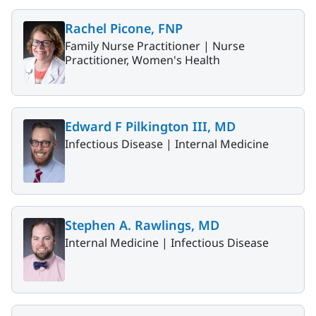
Rachel Picone, FNP
Family Nurse Practitioner |
Nurse
Practitioner, Women's Health
Edward F Pilkington III, MD
Infectious Disease |
Internal Medicine
Stephen A. Rawlings, MD
Internal Medicine |
Infectious Disease