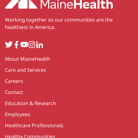
Working together so our communities are the
healthiest in America.
Twitter
Facebook
YouTube
Instagram
LinkedIn
Secondary
About MaineHealth
Care and Services
Careers
Contact
Education & Research
Employees
Healthcare Professionals
Healthy Communities