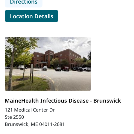
to MaineHealth Infectious Disease 
Directions
for MaineHealth Infectious Di
Location Details
MaineHealth Infectious Disease - Brunswick
121 Medical Center Dr
Ste 2550
Brunswick, ME 04011-2681