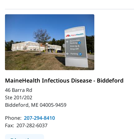
MaineHealth Infectious Disease - Biddeford
46 Barra Rd
Ste 201/202
Biddeford, ME 04005-9459
Phone:
207-294-8410
Fax:
207-282-6037