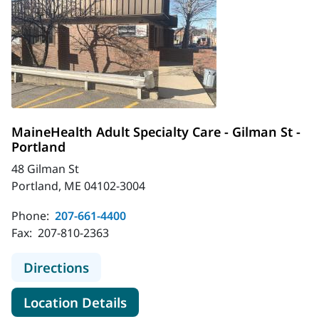
MaineHealth Adult Specialty Care - Gilman St -
Portland
48 Gilman St
Portland, ME 04102-3004
Phone:
207-661-4400
Fax:
207-810-2363
to MaineHealth Adult Specialty Care
Directions
for MaineHealth Adult Special
Location Details