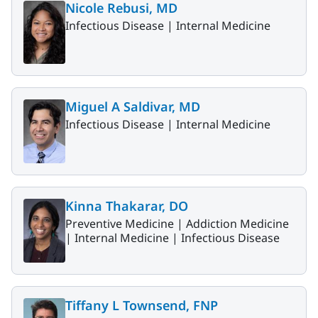
Nicole Rebusi, MD
Infectious Disease |
Internal Medicine
Miguel A Saldivar, MD
Infectious Disease |
Internal Medicine
Kinna Thakarar, DO
Preventive Medicine |
Addiction Medicine
|
Internal Medicine |
Infectious Disease
Tiffany L Townsend, FNP