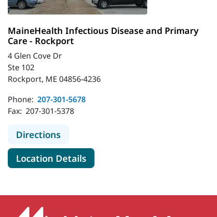
MaineHealth Infectious Disease and Primary
Care - Rockport
4 Glen Cove Dr
Ste 102
Rockport, ME 04856-4236
Phone:
207-301-5678
Fax:
207-301-5378
to MaineHealth Infectious Disease 
Directions
for MaineHealth Infectious D
Location Details