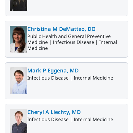
Christina M DeMatteo, DO
Public Health and General Preventive
Medicine |
Infectious Disease |
Internal
Medicine
Mark P Eggena, MD
Infectious Disease |
Internal Medicine
Cheryl A Liechty, MD
Infectious Disease |
Internal Medicine