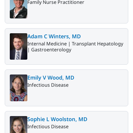
Family Nurse Practitioner
Adam C Winters, MD
Internal Medicine |
Transplant Hepatology
|
Gastroenterology
Emily V Wood, MD
Infectious Disease
Sophie L Woolston, MD
Infectious Disease