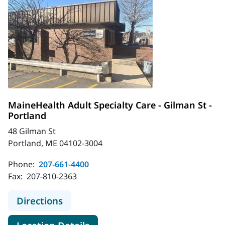
MaineHealth Adult Specialty Care - Gilman St -
Portland
48 Gilman St
Portland, ME 04102-3004
Phone:
207-661-4400
Fax:
207-810-2363
to MaineHealth Adult Specialty Care
Directions
for MaineHealth Adult Special