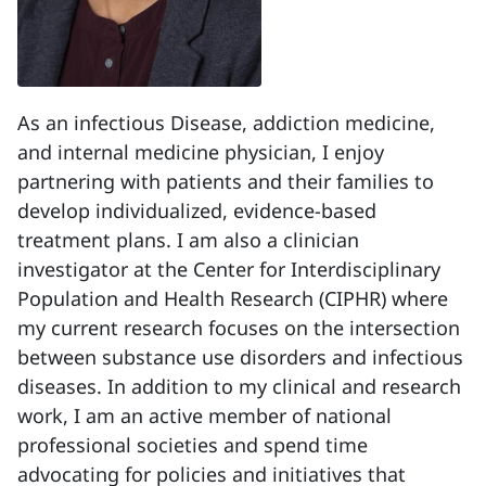
As an infectious Disease, addiction medicine,
and internal medicine physician, I enjoy
partnering with patients and their families to
develop individualized, evidence-based
treatment plans. I am also a clinician
investigator at the Center for Interdisciplinary
Population and Health Research (CIPHR) where
my current research focuses on the intersection
between substance use disorders and infectious
diseases. In addition to my clinical and research
work, I am an active member of national
professional societies and spend time
advocating for policies and initiatives that