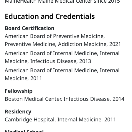
MaineHealth Maine Medical Center since 2015
Education and Credentials
Board Certification
American Board of Preventive Medicine,
Preventive Medicine, Addiction Medicine, 2021
American Board of Internal Medicine, Internal
Medicine, Infectious Disease, 2013
American Board of Internal Medicine, Internal
Medicine, 2011
Fellowship
Boston Medical Center, Infectious Disease, 2014
Residency
Cambridge Hospital, Internal Medicine, 2011