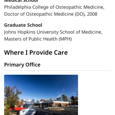
Medical School
Philadelphia College of Osteopathic Medicine,
Doctor of Osteopathic Medicine (DO), 2008
Graduate School
Johns Hopkins University School of Medicine,
Masters of Public Health (MPH)
Where I Provide Care
Primary Office