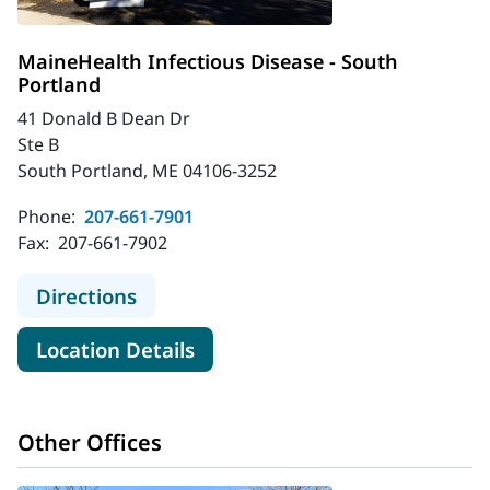
MaineHealth Infectious Disease - South
Portland
41 Donald B Dean Dr
Ste B
South Portland, ME 04106-3252
Phone:
207-661-7901
Fax:
207-661-7902
to MaineHealth Infectious Disease 
Directions
for MaineHealth Infectious Di
Location Details
Other Offices