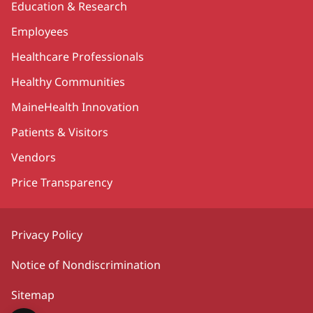
Education & Research
Employees
Healthcare Professionals
Healthy Communities
MaineHealth Innovation
Patients & Visitors
Vendors
Price Transparency
Privacy Policy
Notice of Nondiscrimination
Sitemap