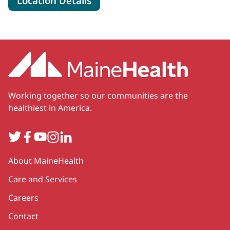
Location Details
Working together so our communities are the
healthiest in America.
Twitter
Facebook
YouTube
Instagram
LinkedIn
Secondary
About MaineHealth
Care and Services
Careers
Contact