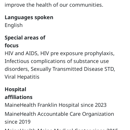
improve the health of our communities.
Languages spoken
English
Special areas of
focus
HIV and AIDS,
HIV pre exposure prophylaxis,
Infectious complications of substance use
disorders,
Sexually Transmitted Disease STD,
Viral Hepatitis
Hospital
affiliations
MaineHealth Franklin Hospital since 2023
MaineHealth Accountable Care Organization
since 2019