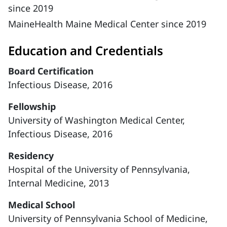
since 2019
MaineHealth Maine Medical Center since 2019
Education and Credentials
Board Certification
Infectious Disease, 2016
Fellowship
University of Washington Medical Center,
Infectious Disease, 2016
Residency
Hospital of the University of Pennsylvania,
Internal Medicine, 2013
Medical School
University of Pennsylvania School of Medicine,