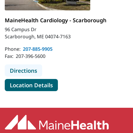
MaineHealth Cardiology - Scarborough
96 Campus Dr
Scarborough, ME 04074-7163
Phone:
207-885-9905
Fax:
207-396-5600
to MaineHealth Cardiology - Scarb
Directions
for MaineHealth Cardiology -
Location Details