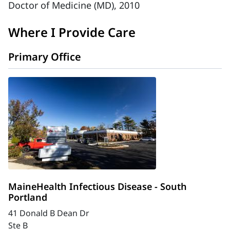
Doctor of Medicine (MD), 2010
Where I Provide Care
Primary Office
MaineHealth Infectious Disease - South
Portland
41 Donald B Dean Dr
Ste B