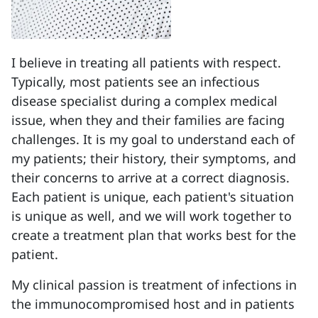
I believe in treating all patients with respect.
Typically, most patients see an infectious
disease specialist during a complex medical
issue, when they and their families are facing
challenges. It is my goal to understand each of
my patients; their history, their symptoms, and
their concerns to arrive at a correct diagnosis.
Each patient is unique, each patient's situation
is unique as well, and we will work together to
create a treatment plan that works best for the
patient.
My clinical passion is treatment of infections in
the immunocompromised host and in patients