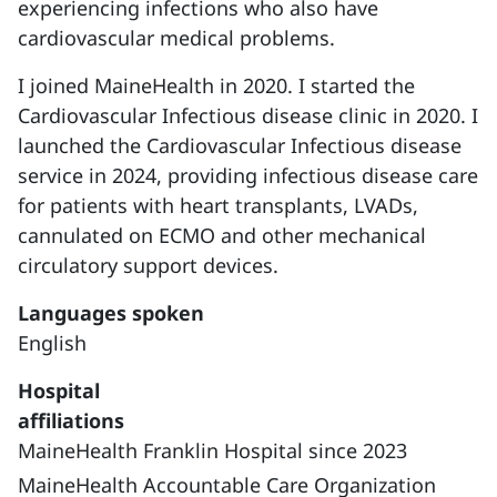
experiencing infections who also have
cardiovascular medical problems.
I joined MaineHealth in 2020. I started the
Cardiovascular Infectious disease clinic in 2020. I
launched the Cardiovascular Infectious disease
service in 2024, providing infectious disease care
for patients with heart transplants, LVADs,
cannulated on ECMO and other mechanical
circulatory support devices.
Languages spoken
English
Hospital
affiliations
MaineHealth Franklin Hospital since 2023
MaineHealth Accountable Care Organization