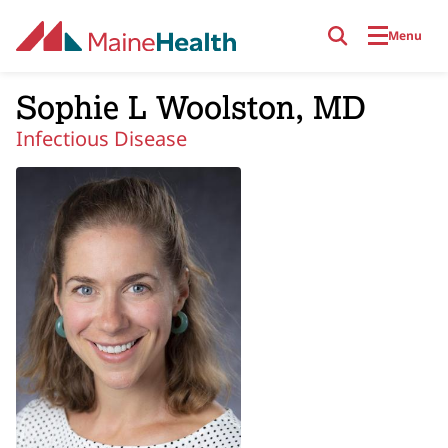
Skip to main content
Menu
Sophie L Woolston, MD
Infectious Disease