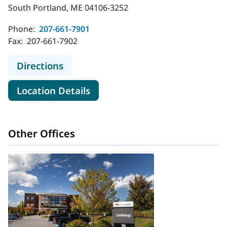
South Portland, ME 04106-3252
Phone:
207-661-7901
Fax:
207-661-7902
to MaineHealth Infectious Disease 
Directions
for MaineHealth Infectious Di
Location Details
Other Offices