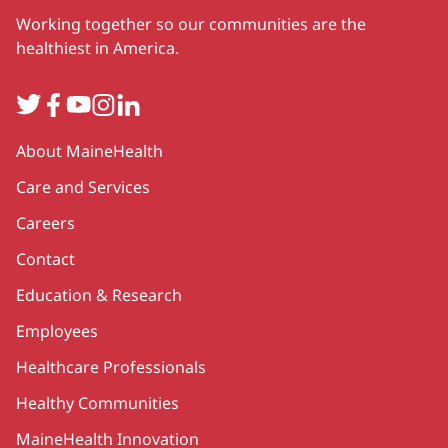
Working together so our communities are the
healthiest in America.
Twitter
Facebook
YouTube
Instagram
LinkedIn
Secondary
About MaineHealth
Care and Services
Careers
Contact
Education & Research
Employees
Healthcare Professionals
Healthy Communities
MaineHealth Innovation