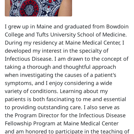
I grew up in Maine and graduated from Bowdoin
College and Tufts University School of Medicine.
During my residency at Maine Medical Center, I
developed my interest in the specialty of
Infectious Disease. I am drawn to the concept of
taking a thorough and thoughtful approach
when investigating the causes of a patient's
symptoms, and I enjoy considering a wide
variety of conditions. Learning about my
patients is both fascinating to me and essential
to providing outstanding care. I also serve as
the Program Director for the Infectious Disease
Fellowship Program at Maine Medical Center
and am honored to participate in the teaching of