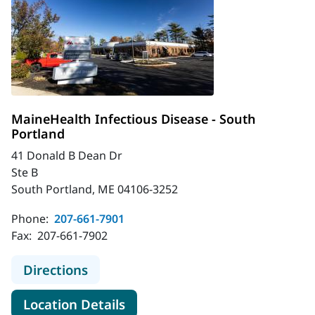
MaineHealth Infectious Disease - South
Portland
41 Donald B Dean Dr
Ste B
South Portland, ME 04106-3252
Phone:
207-661-7901
Fax:
207-661-7902
to MaineHealth Infectious Disease 
Directions
for MaineHealth Infectious Di
Location Details