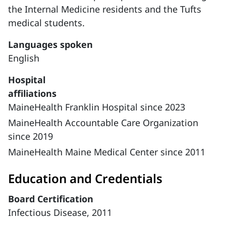
the Internal Medicine residents and the Tufts
medical students.
Languages spoken
English
Hospital
affiliations
MaineHealth Franklin Hospital since 2023
MaineHealth Accountable Care Organization
since 2019
MaineHealth Maine Medical Center since 2011
Education and Credentials
Board Certification
Infectious Disease, 2011