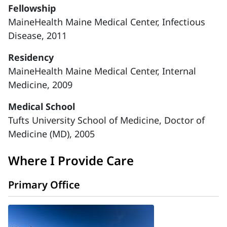
Fellowship
MaineHealth Maine Medical Center, Infectious
Disease, 2011
Residency
MaineHealth Maine Medical Center, Internal
Medicine, 2009
Medical School
Tufts University School of Medicine, Doctor of
Medicine (MD), 2005
Where I Provide Care
Primary Office