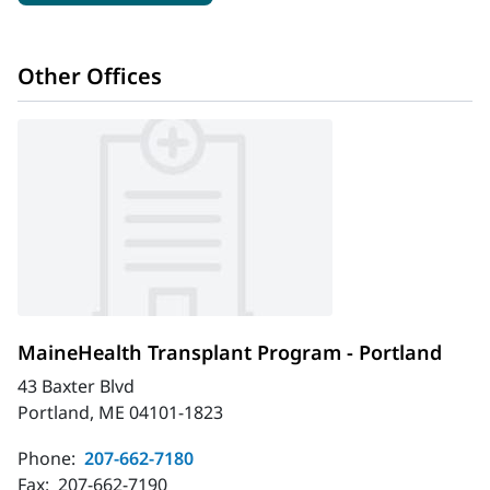
Other Offices
MaineHealth Transplant Program - Portland
43 Baxter Blvd
Portland, ME 04101-1823
Phone:
207-662-7180
Fax:
207-662-7190