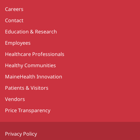
Careers
Contact
Education & Research
Employees
Healthcare Professionals
Healthy Communities
MaineHealth Innovation
Patients & Visitors
Vendors
Price Transparency
Privacy Policy