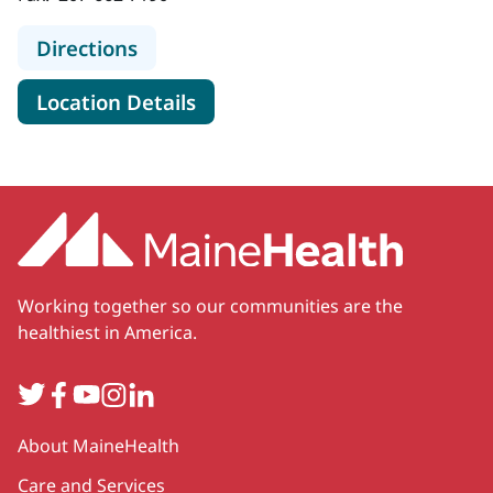
to MaineHealth Transplant Program
Directions
for MaineHealth Transplant P
Location Details
Working together so our communities are the
healthiest in America.
Twitter
Facebook
YouTube
Instagram
LinkedIn
Secondary
About MaineHealth
Care and Services