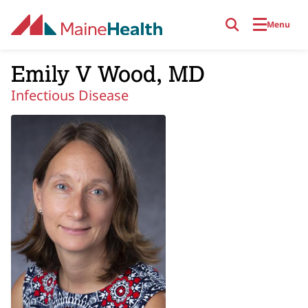
Skip to main content
Menu
Emily V Wood, MD
Infectious Disease