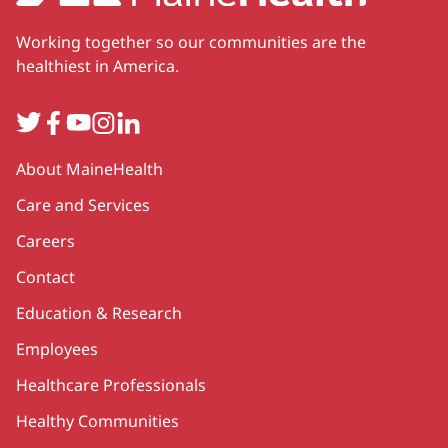
Working together so our communities are the
healthiest in America.
Twitter
Facebook
YouTube
Instagram
LinkedIn
Secondary
About MaineHealth
Care and Services
Careers
Contact
Education & Research
Employees
Healthcare Professionals
Healthy Communities