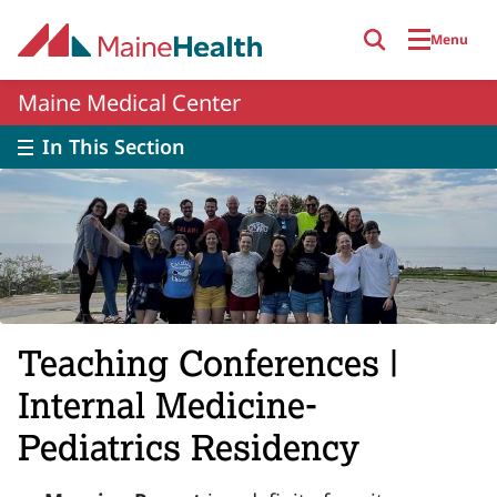
Skip to main content
Menu
Maine Medical Center
In This Section
Teaching Conferences |
Internal Medicine-
Pediatrics Residency