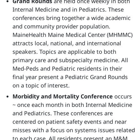
Grand Rounds
are held once weekly in both
Internal Medicine and in Pediatrics. These
conferences bring together a wide academic
and community provider population.
MaineHealth Maine Medical Center (MHMMC)
attracts local, national, and international
speakers. Topics are applicable to both
primary care and subspecialty medicine. All
Med-Peds and Pediatric residents in their
final year present a Pediatric Grand Rounds
on a topic of interest.
Morbidity and Mortality Conference
occurs
~ once each month in both Internal Medicine
and Pediatrics. These conferences are
centered on patient safety events and near
misses with a focus on systems issues related
to each case. All residents present an M&M