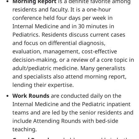
Morning Report
is a definite favorite among
residents and faculty. It is a one-hour
conference held four days per week in
Internal Medicine and in 30 minutes in
Pediatrics. Residents discuss current cases
and focus on differential diagnosis,
evaluation, management, cost-effective
decision-making, or a review of a core topic in
adult/pediatric medicine. Many generalists
and specialists also attend morning report,
lending their expertise.
Work Rounds
are conducted daily on the
Internal Medicine and the Pediatric inpatient
teams and are led by the senior residents and
include Attending Rounds with bed-side
teaching.