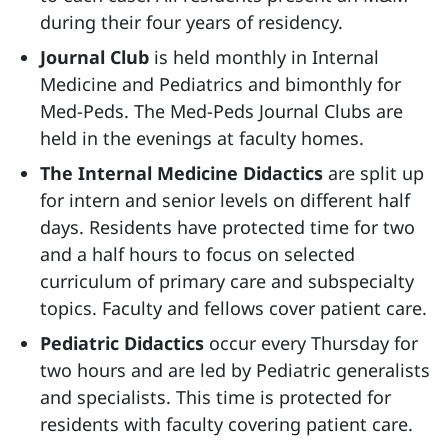
during their four years of residency.
Journal Club
is held monthly in Internal
Medicine and Pediatrics and bimonthly for
Med-Peds. The Med-Peds Journal Clubs are
held in the evenings at faculty homes.
The Internal Medicine Didactics
are split up
for intern and senior levels on different half
days. Residents have protected time for two
and a half hours to focus on selected
curriculum of primary care and subspecialty
topics. Faculty and fellows cover patient care.
Pediatric Didactics
occur every Thursday for
two hours and are led by Pediatric generalists
and specialists. This time is protected for
residents with faculty covering patient care.