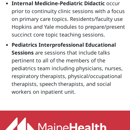
Internal Medicine-Pediatric Didactic
occur
prior to continuity clinic sessions with a focus
on primary care topics. Residents/faculty use
Hopkins and Yale modules to prepare/present
succinct core topic teaching sessions.
Pediatrics Interprofessional Educational
Sessions
are sessions that include talks
pertinent to all of the members of the
pediatrics team including physicians, nurses,
respiratory therapists, physical/occupational
therapists, speech therapists, and social
workers on inpatient unit.