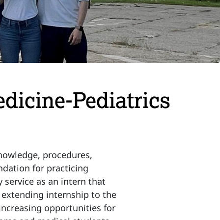
edicine-Pediatrics
 knowledge, procedures,
dation for practicing
 service as an intern that
y extending internship to the
 increasing opportunities for