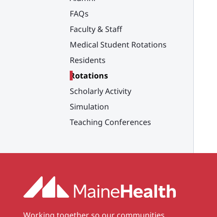
FAQs
Faculty & Staff
Medical Student Rotations
Residents
Rotations
Scholarly Activity
Simulation
Teaching Conferences
Working together so our communities