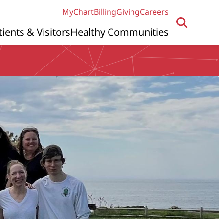
MyChart
Billing
Giving
Careers
tients & Visitors
Healthy Communities