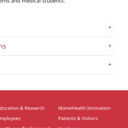
terns and medical students.
ns
ducation & Research
MaineHealth Innovation
mployees
Patients & Visitors