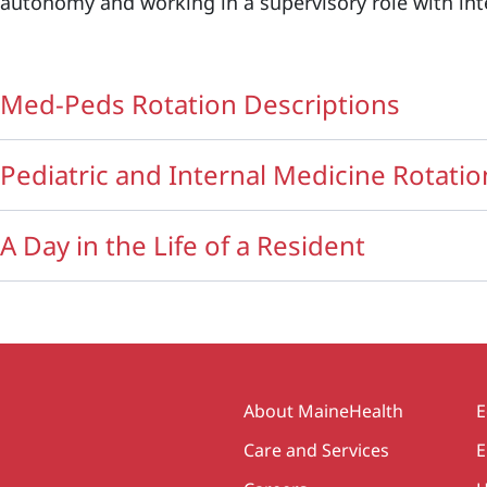
autonomy and working in a supervisory role with in
Med-Peds Rotation Descriptions
Pediatric and Internal Medicine Rotatio
A Day in the Life of a Resident
Secondary
About MaineHealth
E
Care and Services
E