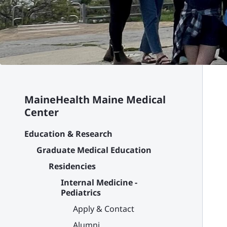
MaineHealth Maine Medical
Center
Education & Research
Graduate Medical Education
Residencies
Internal Medicine -
Pediatrics
Apply & Contact
Alumni