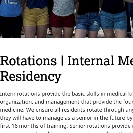
Rotations | Internal M
Residency
Intern rotations provide the basic skills in medical
organization, and management that provide the foun
medicine. We ensure all residents rotate through any
they will have to manage as a senior in the future b
first 16 months of training. Senior rotations provide