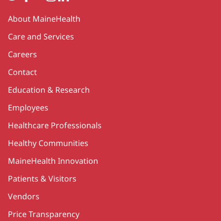
Secondary
About MaineHealth
Care and Services
Careers
Contact
Education & Research
Employees
Healthcare Professionals
Healthy Communities
MaineHealth Innovation
Patients & Visitors
Vendors
Price Transparency