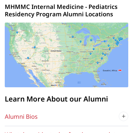
MHMMC Internal Medicine - Pediatrics
Residency Program Alumni Locations
Learn More About our Alumni
Alumni Bios