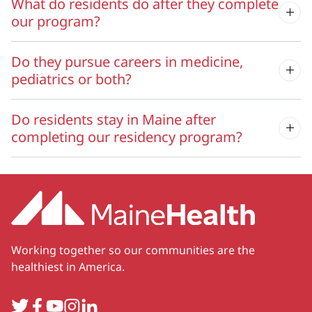
What do residents do after they complete
our program?
Do they pursue careers in medicine,
pediatrics or both?
Do residents stay in Maine after
completing our residency program?
Working together so our communities are the
healthiest in America.
Twitter
Facebook
YouTube
Instagram
LinkedIn