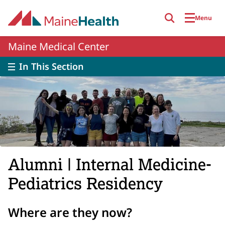
Skip to main content
Menu
Maine Medical Center
In This Section
Alumni | Internal Medicine-
Pediatrics Residency
Where are they now?