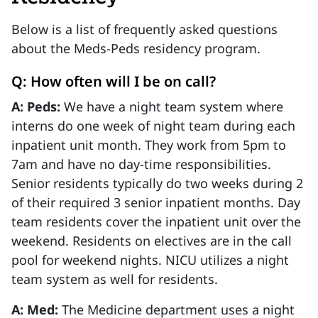
Below is a list of frequently asked questions
about the Meds-Peds residency program.
Q: How often will I be on call?
A: Peds:
We have a night team system where
interns do one week of night team during each
inpatient unit month. They work from 5pm to
7am and have no day-time responsibilities.
Senior residents typically do two weeks during 2
of their required 3 senior inpatient months. Day
team residents cover the inpatient unit over the
weekend. Residents on electives are in the call
pool for weekend nights. NICU utilizes a night
team system as well for residents.
A: Med:
The Medicine department uses a night