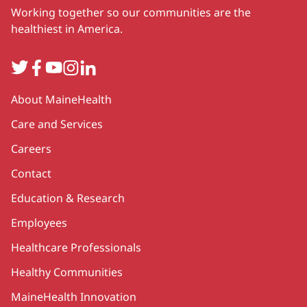
Working together so our communities are the
healthiest in America.
Twitter
Facebook
YouTube
Instagram
LinkedIn
Secondary
About MaineHealth
Care and Services
Careers
Contact
Education & Research
Employees
Healthcare Professionals
Healthy Communities
MaineHealth Innovation