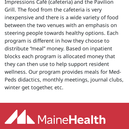
Impressions Café (cafeteria) and the Pavilion
Grill. The food from the cafeteria is very
inexpensive and there is a wide variety of food
between the two venues with an emphasis on
steering people towards healthy options. Each
program is different in how they choose to
distribute “meal” money. Based on inpatient
blocks each program is allocated money that
they can then use to help support resident
wellness. Our program provides meals for Med-
Peds didactics, monthly meetings, journal clubs,
winter get together, etc.