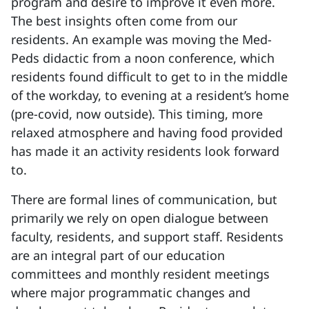
program and desire to improve it even more.
The best insights often come from our
residents. An example was moving the Med-
Peds didactic from a noon conference, which
residents found difficult to get to in the middle
of the workday, to evening at a resident’s home
(pre-covid, now outside). This timing, more
relaxed atmosphere and having food provided
has made it an activity residents look forward
to.
There are formal lines of communication, but
primarily we rely on open dialogue between
faculty, residents, and support staff. Residents
are an integral part of our education
committees and monthly resident meetings
where major programmatic changes and