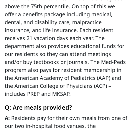
above the 75th percentile. On top of this we
offer a benefits package including medical,
dental, and disability care, malpractice
insurance, and life insurance. Each resident
receives 21 vacation days each year. The
department also provides educational funds for
our residents so they can attend meetings
and/or buy textbooks or journals. The Med-Peds
program also pays for resident membership in
the American Academy of Pediatrics (AAP) and
the American College of Physicians (ACP) –
includes PREP and MKSAP.
Q: Are meals provided?
A:
Residents pay for their own meals from one of
our two in-hospital food venues, the