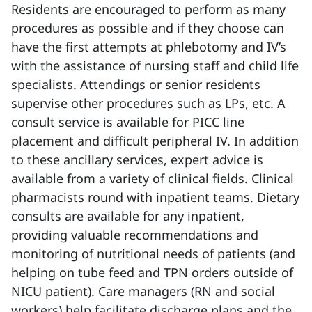
Residents are encouraged to perform as many
procedures as possible and if they choose can
have the first attempts at phlebotomy and IV’s
with the assistance of nursing staff and child life
specialists. Attendings or senior residents
supervise other procedures such as LPs, etc. A
consult service is available for PICC line
placement and difficult peripheral IV. In addition
to these ancillary services, expert advice is
available from a variety of clinical fields. Clinical
pharmacists round with inpatient teams. Dietary
consults are available for any inpatient,
providing valuable recommendations and
monitoring of nutritional needs of patients (and
helping on tube feed and TPN orders outside of
NICU patient). Care managers (RN and social
workers) help facilitate discharge plans and the