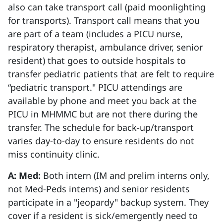
also can take transport call (paid moonlighting
for transports). Transport call means that you
are part of a team (includes a PICU nurse,
respiratory therapist, ambulance driver, senior
resident) that goes to outside hospitals to
transfer pediatric patients that are felt to require
“pediatric transport." PICU attendings are
available by phone and meet you back at the
PICU in MHMMC but are not there during the
transfer. The schedule for back-up/transport
varies day-to-day to ensure residents do not
miss continuity clinic.
A: Med:
Both intern (IM and prelim interns only,
not Med-Peds interns) and senior residents
participate in a "jeopardy" backup system. They
cover if a resident is sick/emergently need to