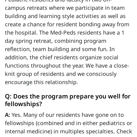
campus retreats where we participate in team
building and learning style activities as well as
create a chance for resident bonding away from
the hospital. The Med-Peds residents have a 1
day spring retreat, combining program
reflection, team building and some fun. In
addition, the chief residents organize social
functions throughout the year. We have a close-
knit group of residents and we consciously
encourage this relationship.
Q: Does the program prepare you well for
fellowships?
A:
Yes. Many of our residents have gone on to
fellowships (combined and in either pediatrics or
internal medicine) in multiples specialties. Check