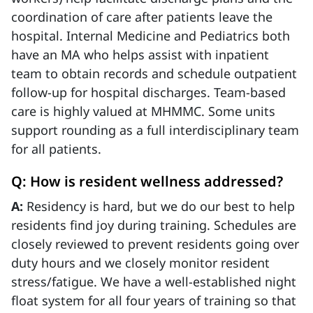
coordination of care after patients leave the
hospital. Internal Medicine and Pediatrics both
have an MA who helps assist with inpatient
team to obtain records and schedule outpatient
follow-up for hospital discharges. Team-based
care is highly valued at MHMMC. Some units
support rounding as a full interdisciplinary team
for all patients.
Q: How is resident wellness addressed?
A:
Residency is hard, but we do our best to help
residents find joy during training. Schedules are
closely reviewed to prevent residents going over
duty hours and we closely monitor resident
stress/fatigue. We have a well-established night
float system for all four years of training so that