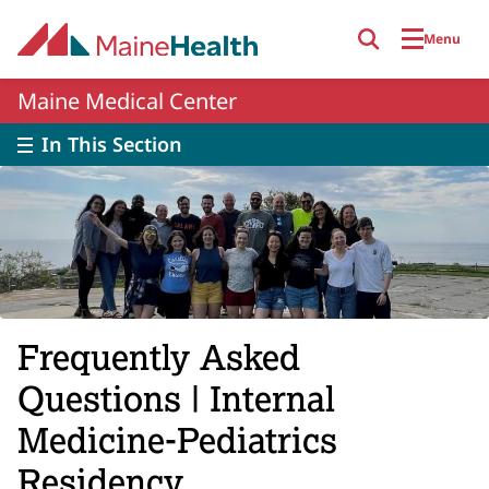
Skip to main content
Menu
Maine Medical Center
In This Section
Frequently Asked
Questions | Internal
Medicine-Pediatrics
Residency