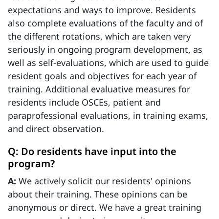
expectations and ways to improve. Residents
also complete evaluations of the faculty and of
the different rotations, which are taken very
seriously in ongoing program development, as
well as self-evaluations, which are used to guide
resident goals and objectives for each year of
training. Additional evaluative measures for
residents include OSCEs, patient and
paraprofessional evaluations, in training exams,
and direct observation.
Q: Do residents have input into the
program?
A:
We actively solicit our residents' opinions
about their training. These opinions can be
anonymous or direct. We have a great training