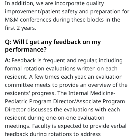
In addition, we are incorporate quality
improvement/patient safety and preparation for
M&M conferences during these blocks in the
first 2 years.
Q: Will I get any feedback on my
performance?
A:
Feedback is frequent and regular, including
formal rotation evaluations written on each
resident. A few times each year, an evaluation
committee meets to provide an overview of the
residents' progress. The Internal Medicine-
Pediatric Program Director/Associate Program
Director discusses the evaluations with each
resident during one-on-one evaluation
meetings. Faculty is expected to provide verbal
feedback during rotations to address