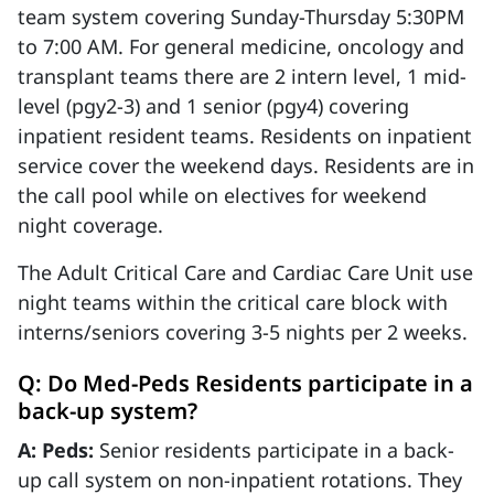
team system covering Sunday-Thursday 5:30PM
to 7:00 AM. For general medicine, oncology and
transplant teams there are 2 intern level, 1 mid-
level (pgy2-3) and 1 senior (pgy4) covering
inpatient resident teams. Residents on inpatient
service cover the weekend days. Residents are in
the call pool while on electives for weekend
night coverage.
The Adult Critical Care and Cardiac Care Unit use
night teams within the critical care block with
interns/seniors covering 3-5 nights per 2 weeks.
Q: Do Med-Peds Residents participate in a
back-up system?
A: Peds:
Senior residents participate in a back-
up call system on non-inpatient rotations. They