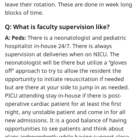
leave their rotation. These are done in week long
blocks of time.
Q: What is faculty supervision like?
A: Peds:
There is a neonatologist and pediatric
hospitalist in-house 24/7. There is always
supervision at deliveries when on NICU. The
neonatologist will be there but utilize a “gloves
off” approach to try to allow the resident the
opportunity to initiate resuscitation if needed
but are there at your side to jump in as needed.
PICU attending stay in-house if there is post-
operative cardiac patient for at least the first
night, any unstable patient and come in for all
new admissions. It is a good balance of having
opportunities to see patients and think about
plans independently while having support close