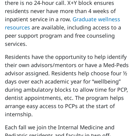
there is no 24-hour call. X+Y block ensures
residents never have more than 4 weeks of
inpatient service in a row.
Graduate wellness
resources
are available, including access to a
peer support program and free counseling
services.
Residents have the opportunity to help identify
their own advisors/mentors or have a Med-Peds
advisor assigned. Residents help choose four ½
days over each academic year for “wellbeing”
during ambulatory blocks to allow time for PCP,
dentist appointments, etc. The program helps
arrange easy access to PCPs at the start of
internship.
Each fall we join the Internal Medicine and
Pediatric residents and faculty in two off-