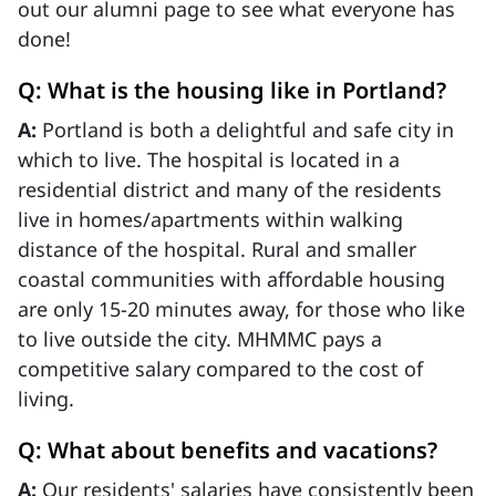
out our alumni page to see what everyone has
done!
Q: What is the housing like in Portland?
A:
Portland is both a delightful and safe city in
which to live. The hospital is located in a
residential district and many of the residents
live in homes/apartments within walking
distance of the hospital. Rural and smaller
coastal communities with affordable housing
are only 15-20 minutes away, for those who like
to live outside the city. MHMMC pays a
competitive salary compared to the cost of
living.
Q: What about benefits and vacations?
A:
Our residents' salaries have consistently been