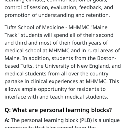
control of session, evaluation, feedback, and
promotion of understanding and retention.
Tufts School of Medicine - MHMMC "Maine
Track" students will spend all of their second
and third and most of their fourth years of
medical school at MHMMC and in rural areas of
Maine. In addition, students from the Boston-
based Tufts, the University of New England, and
medical students from all over the country
partake in clinical experiences at MHMMC. This
allows ample opportunity for residents to
interface with and teach medical students.
Q: What are personal learning blocks?
A:
The personal learning block (PLB) is a unique
opportunity that blossomed from the