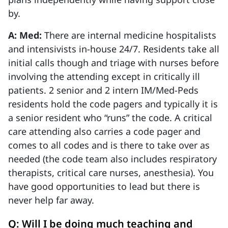
by.
A: Med:
There are internal medicine hospitalists
and intensivists in-house 24/7. Residents take all
initial calls though and triage with nurses before
involving the attending except in critically ill
patients. 2 senior and 2 intern IM/Med-Peds
residents hold the code pagers and typically it is
a senior resident who “runs” the code. A critical
care attending also carries a code pager and
comes to all codes and is there to take over as
needed (the code team also includes respiratory
therapists, critical care nurses, anesthesia). You
have good opportunities to lead but there is
never help far away.
Q: Will I be doing much teaching and