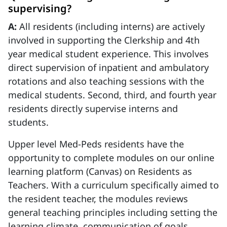
supervising?
A:
All residents (including interns) are actively
involved in supporting the Clerkship and 4th
year medical student experience. This involves
direct supervision of inpatient and ambulatory
rotations and also teaching sessions with the
medical students. Second, third, and fourth year
residents directly supervise interns and
students.
Upper level Med-Peds residents have the
opportunity to complete modules on our online
learning platform (Canvas) on Residents as
Teachers. With a curriculum specifically aimed to
the resident teacher, the modules reviews
general teaching principles including setting the
learning climate, communication of goals,