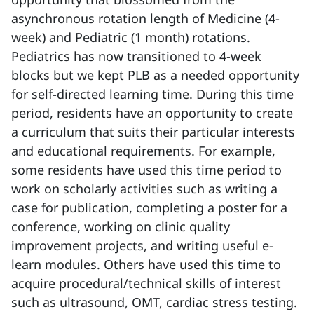
asynchronous rotation length of Medicine (4-
week) and Pediatric (1 month) rotations.
Pediatrics has now transitioned to 4-week
blocks but we kept PLB as a needed opportunity
for self-directed learning time. During this time
period, residents have an opportunity to create
a curriculum that suits their particular interests
and educational requirements. For example,
some residents have used this time period to
work on scholarly activities such as writing a
case for publication, completing a poster for a
conference, working on clinic quality
improvement projects, and writing useful e-
learn modules. Others have used this time to
acquire procedural/technical skills of interest
such as ultrasound, OMT, cardiac stress testing.