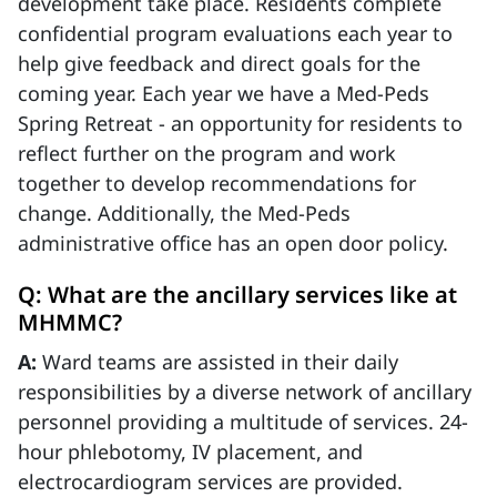
development take place. Residents complete
confidential program evaluations each year to
help give feedback and direct goals for the
coming year. Each year we have a Med-Peds
Spring Retreat - an opportunity for residents to
reflect further on the program and work
together to develop recommendations for
change. Additionally, the Med-Peds
administrative office has an open door policy.
Q: What are the ancillary services like at
MHMMC?
A:
Ward teams are assisted in their daily
responsibilities by a diverse network of ancillary
personnel providing a multitude of services. 24-
hour phlebotomy, IV placement, and
electrocardiogram services are provided.