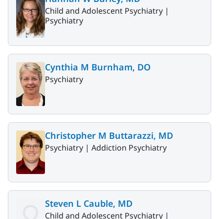
Child and Adolescent Psychiatry |
Psychiatry
Cynthia M Burnham, DO
Psychiatry
Christopher M Buttarazzi, MD
Psychiatry |
Addiction Psychiatry
Steven L Cauble, MD
Child and Adolescent Psychiatry |