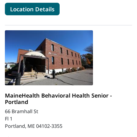
for MaineHealth Behavioral He
Location Details
MaineHealth Behavioral Health Senior -
Portland
66 Bramhall St
Fl 1
Portland, ME 04102-3355