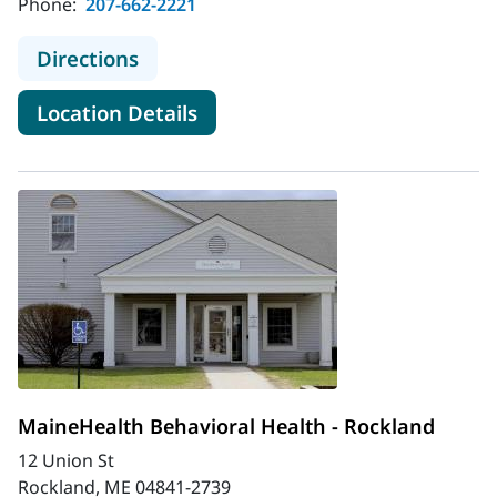
Phone:
207-662-2221
to MaineHealth Behavioral Health -
Directions
for MaineHealth Behavioral He
Location Details
MaineHealth Behavioral Health - Rockland
12 Union St
Rockland, ME 04841-2739