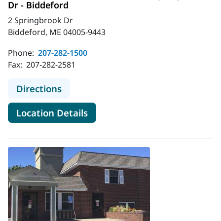
Dr - Biddeford
2 Springbrook Dr
Biddeford, ME 04005-9443
Phone:
207-282-1500
Fax:
207-282-2581
to MaineHealth Behavioral Health -
Directions
for MaineHealth Behavioral He
Location Details