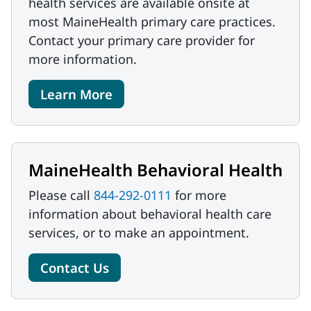
health services are available onsite at
most MaineHealth primary care practices.
Contact your primary care provider for
more information.
Learn More
MaineHealth Behavioral Health
Please call
844-292-0111
for more
information about behavioral health care
services, or to make an appointment.
Contact Us