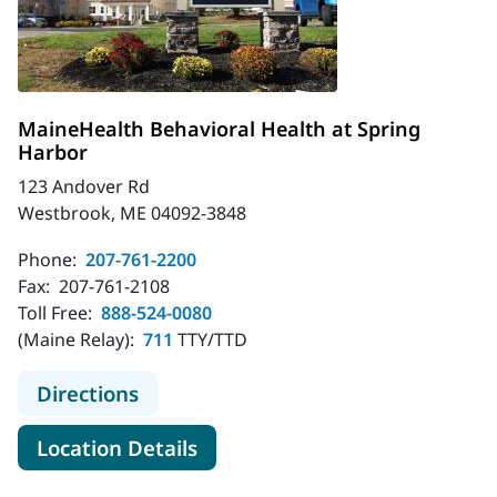
MaineHealth Behavioral Health at Spring
Harbor
123 Andover Rd
Westbrook, ME 04092-3848
Phone:
207-761-2200
Fax:
207-761-2108
Toll Free:
888-524-0080
(Maine Relay):
711
TTY/TTD
to MaineHealth Behavioral Health a
Directions
for MaineHealth Behavioral H
Location Details