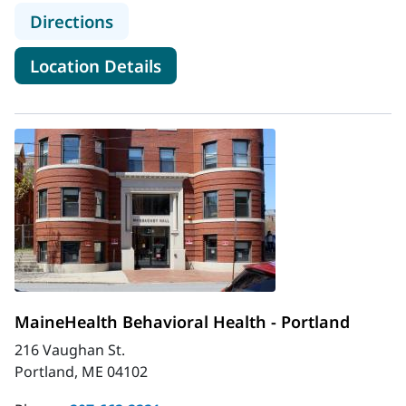
to MaineHealth Behavioral Health 
Directions
for MaineHealth Behavioral H
Location Details
MaineHealth Behavioral Health - Portland
216 Vaughan St.
Portland, ME 04102