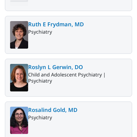
Ruth E Frydman, MD
Psychiatry
Roslyn L Gerwin, DO
Child and Adolescent Psychiatry |
Psychiatry
Rosalind Gold, MD
Psychiatry