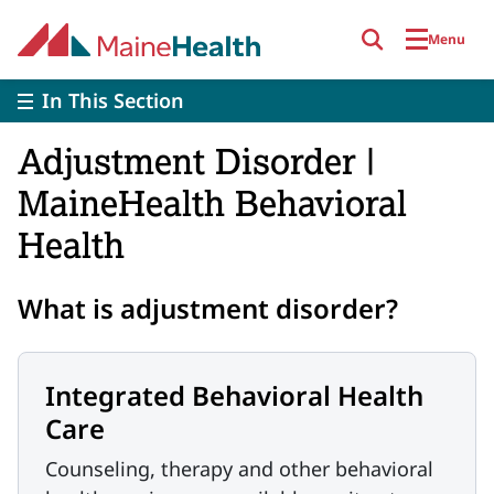
Skip to main content
Menu
In This Section
Adjustment Disorder |
MaineHealth Behavioral
Health
What is adjustment disorder?
Integrated Behavioral Health
Care
Counseling, therapy and other behavioral