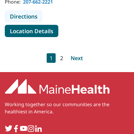
Phone:
207-662-2221
to MaineHealth Behavioral Health S
Directions
for MaineHealth Behavioral He
Location Details
Pagination
Current page
Page
Next page
1
2
Next
Working together so our communities are the
healthiest in America.
Twitter
Facebook
YouTube
Instagram
LinkedIn