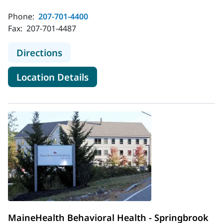
Phone:
207-701-4400
Fax:
207-701-4487
to MaineHealth Behavioral Health -
Directions
for MaineHealth Behavioral H
Location Details
MaineHealth Behavioral Health - Springbrook