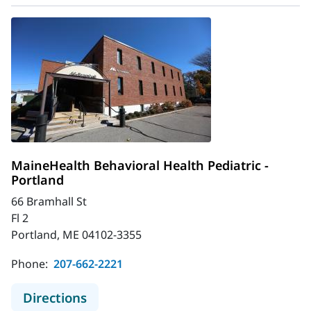
MaineHealth Behavioral Health Pediatric -
Portland
66 Bramhall St
Fl 2
Portland, ME 04102-3355
Phone:
207-662-2221
to MaineHealth Behavioral Health Pe
Directions