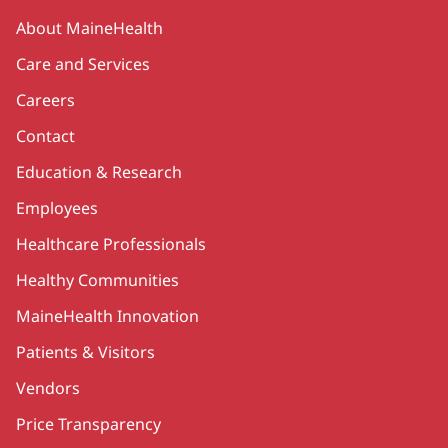
Secondary
About MaineHealth
Care and Services
Careers
Contact
Education & Research
Employees
Healthcare Professionals
Healthy Communities
MaineHealth Innovation
Patients & Visitors
Vendors
Price Transparency