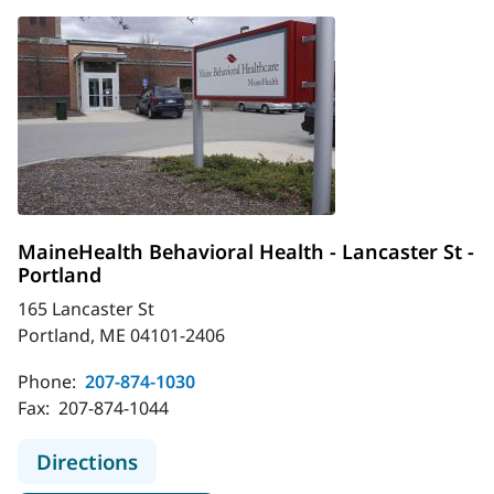
MaineHealth Behavioral Health - Lancaster St -
Portland
165 Lancaster St
Portland, ME 04101-2406
Phone:
207-874-1030
Fax:
207-874-1044
to MaineHealth Behavioral Health - 
Directions