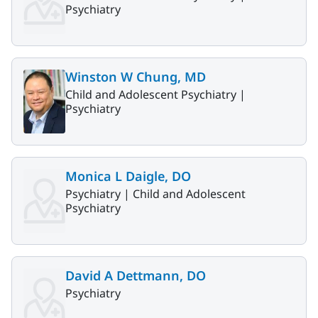
Psychiatry
Winston W Chung, MD
Child and Adolescent Psychiatry |
Psychiatry
Monica L Daigle, DO
Psychiatry |
Child and Adolescent
Psychiatry
David A Dettmann, DO
Psychiatry