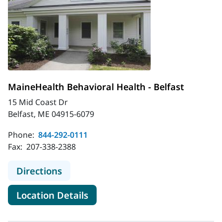
MaineHealth Behavioral Health - Belfast
15 Mid Coast Dr
Belfast, ME 04915-6079
Phone:
844-292-0111
Fax:
207-338-2388
to MaineHealth Behavioral Health - 
Directions
for MaineHealth Behavioral He
Location Details