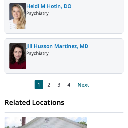
Heidi M Hotin, DO
Psychiatry
Jill Husson Martinez, MD
Psychiatry
Pagination
Current page
Page
Page
Page
Next page
1
2
3
4
Next
Related Locations