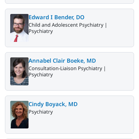
Edward I Bender, DO
Child and Adolescent Psychiatry |
Psychiatry
Annabel Clair Boeke, MD
Consultation-Liaison Psychiatry |
Psychiatry
Cindy Boyack, MD
Psychiatry