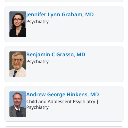
Jennifer Lynn Graham, MD
Psychiatry
Benjamin C Grasso, MD
Psychiatry
Andrew George Hinkens, MD
Child and Adolescent Psychiatry |
Psychiatry