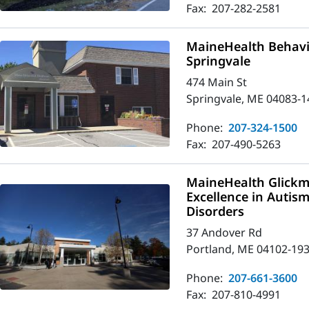
Fax:
207-282-2581
MaineHealth Behavio
Springvale
474 Main St
Springvale, ME 04083-1
Phone:
207-324-1500
Fax:
207-490-5263
MaineHealth Glickm
Excellence in Autis
Disorders
37 Andover Rd
Portland, ME 04102-19
Phone:
207-661-3600
Fax:
207-810-4991