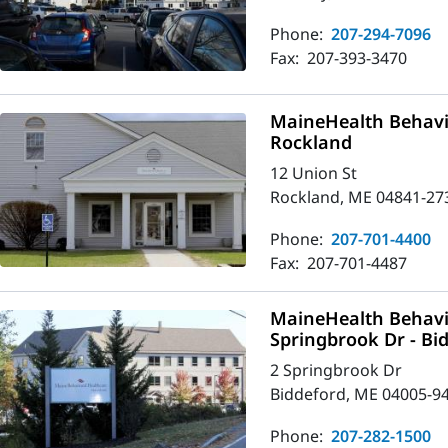
Phone:
207-294-7096
Fax:
207-393-3470
MaineHealth Behavio
Rockland
12 Union St
Rockland, ME 04841-27
Phone:
207-701-4400
Fax:
207-701-4487
MaineHealth Behavio
Springbrook Dr - Bi
2 Springbrook Dr
Biddeford, ME 04005-9
Phone:
207-282-1500