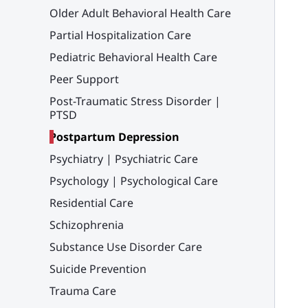
Older Adult Behavioral Health Care
Partial Hospitalization Care
Pediatric Behavioral Health Care
Peer Support
Post-Traumatic Stress Disorder |
PTSD
Postpartum Depression
Psychiatry | Psychiatric Care
Psychology | Psychological Care
Residential Care
Schizophrenia
Substance Use Disorder Care
Suicide Prevention
Trauma Care