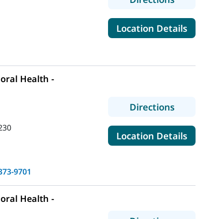
for Mai
Location Details
ral Health -
to MaineH
Directions
230
for Mai
Location Details
373-9701
ral Health -