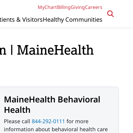
MyChart
Billing
Giving
Careers
tients & Visitors
Healthy Communities
n | MaineHealth
MaineHealth Behavioral
Health
Please call
844-292-0111
for more
information about behavioral health care