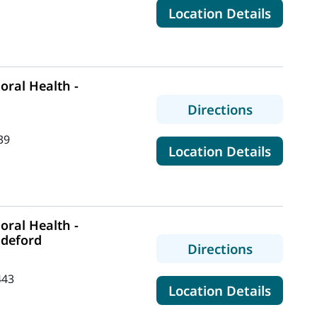
for Ma
Location Details
ral Health -
to MaineH
Directions
39
for Mai
Location Details
ral Health -
ddeford
to MaineH
Directions
443
for Mai
Location Details