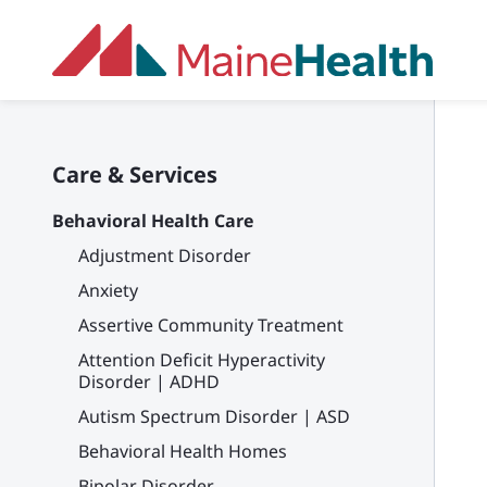
Skip to main content
Care & Services
Behavioral Health Care
Adjustment Disorder
Anxiety
Assertive Community Treatment
Attention Deficit Hyperactivity
Disorder | ADHD
Autism Spectrum Disorder | ASD
Behavioral Health Homes
Bipolar Disorder