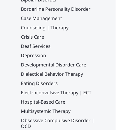
Borderline Personality Disorder
Case Management
Counseling | Therapy
Crisis Care
Deaf Services
Depression
Developmental Disorder Care
Dialectical Behavior Therapy
Eating Disorders
Electroconvulsive Therapy | ECT
Hospital-Based Care
Multisystemic Therapy
Obsessive Compulsive Disorder |
OCD