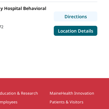
y Hospital Behavioral
to MaineH
Directions
72
for Mai
Location Details
e
ducation & Research
MaineHealth Innovation
mployees
Patients & Visitors