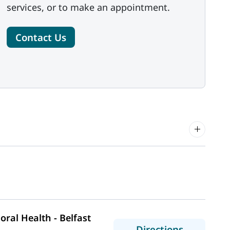
services, or to make an appointment.
Contact Us
ral Health - Belfast
to MaineHe
Directions