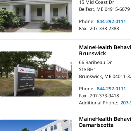
15 Mid Coast Dr
Belfast, ME 04915-6079
Phone:
844-292-0111
Fax:
207-338-2388
MaineHealth Behavio
Brunswick
66 Baribeau Dr
Ste BH1
Brunswick, ME 04011-3
Phone:
844-292-0111
Fax:
207-373-9418
Additional Phone:
207-
MaineHealth Behavio
Damariscotta