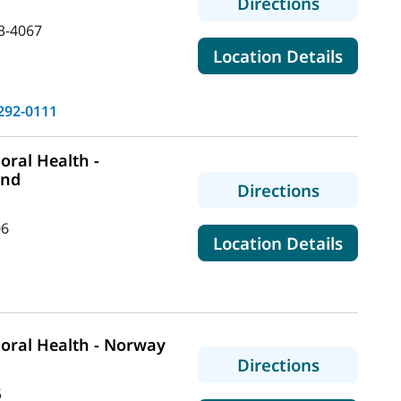
to MaineH
Directions
3-4067
for Ma
Location Details
292-0111
ral Health -
and
to MaineHe
Directions
06
for Mai
Location Details
oral Health - Norway
to MaineH
Directions
5