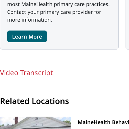
most MaineHealth primary care practices.
Contact your primary care provider for
more information.
Learn More
Video Transcript
Related Locations
MaineHealth Behavio