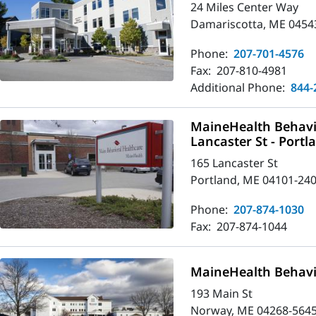
24 Miles Center Way
Damariscotta, ME 0454
Phone:
207-701-4576
Fax:
207-810-4981
Additional Phone:
844-
MaineHealth Behavio
Lancaster St - Portl
165 Lancaster St
Portland, ME 04101-24
Phone:
207-874-1030
Fax:
207-874-1044
MaineHealth Behavi
193 Main St
Norway, ME 04268-564