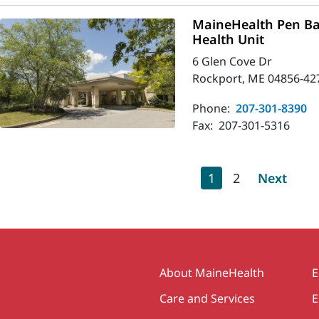
MaineHealth Pen Ba
Health Unit
6 Glen Cove Dr
Rockport, ME 04856-42
Phone:
207-301-8390
Fax:
207-301-5316
Pagination
Current page
Page
Next pag
1
2
Next
Secondary
About MaineHealth
E
Care and Services
E