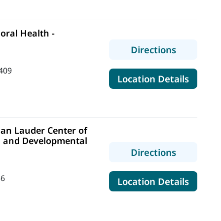
ral Health -
to MaineH
Directions
409
for Mai
Location Details
an Lauder Center of
m and Developmental
to MaineH
Directions
36
for Ma
Location Details