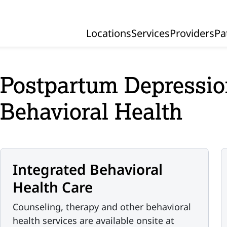
Locations
Services
Providers
Pa
Primary Navigation
Postpartum Depressio
Behavioral Health
Integrated Behavioral
Health Care
Counseling, therapy and other behavioral
health services are available onsite at