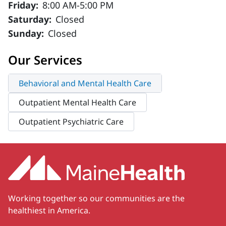
Friday:
8:00 AM-5:00 PM
Saturday:
Closed
Sunday:
Closed
Our Services
Behavioral and Mental Health Care
Outpatient Mental Health Care
Outpatient Psychiatric Care
Working together so our communities are the
healthiest in America.