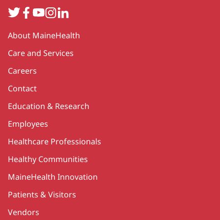
Twitter
Facebook
YouTube
Instagram
LinkedIn
Secondary
About MaineHealth
Care and Services
Careers
Contact
Education & Research
Employees
Healthcare Professionals
Healthy Communities
MaineHealth Innovation
Patients & Visitors
Vendors