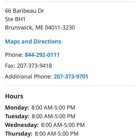
66 Baribeau Dr
Ste BH1
Brunswick, ME 04011-3230
Maps and Directions
Phone:
844-292-0111
Fax:
207-373-9418
Additional Phone:
207-373-9701
Hours
Monday:
8:00 AM-5:00 PM
Tuesday:
8:00 AM-5:00 PM
Wednesday:
8:00 AM-5:00 PM
Thursday:
8:00 AM-5:00 PM