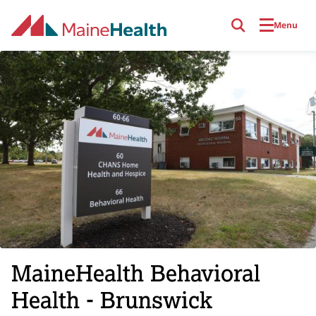
Skip to main content
Menu
MaineHealth Behavioral
Health - Brunswick