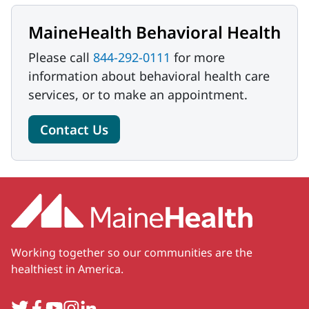
MaineHealth Behavioral Health
Please call
844-292-0111
for more
information about behavioral health care
services, or to make an appointment.
Contact Us
Working together so our communities are the
healthiest in America.
Twitter
Facebook
YouTube
Instagram
LinkedIn