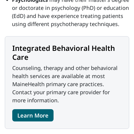
or doctorate in psychology (PhD) or education
(EdD) and have experience treating patients
using different psychotherapy techniques.
Integrated Behavioral Health
Care
Counseling, therapy and other behavioral
health services are available at most
MaineHealth primary care practices.
Contact your primary care provider for
more information.
Learn More