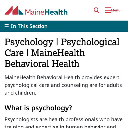
Skip to main content
Menu
In This Section
Psychology | Psychological
Care | MaineHealth
Behavioral Health
MaineHealth Behavioral Health provides expert
psychological care and counseling are for adults
and children.
What is psychology?
Psychologists are health professionals who have
training and expertise in human behavior and