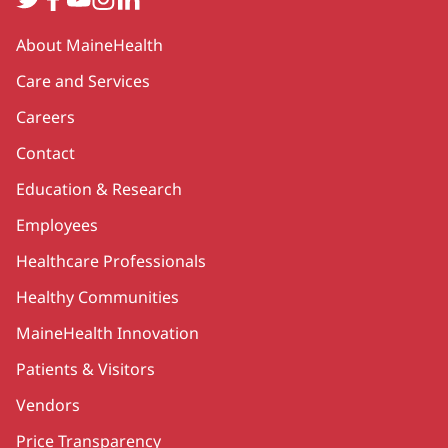
Secondary
About MaineHealth
Care and Services
Careers
Contact
Education & Research
Employees
Healthcare Professionals
Healthy Communities
MaineHealth Innovation
Patients & Visitors
Vendors
Price Transparency