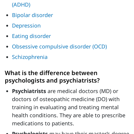
(ADHD)
Bipolar disorder
Depression
Eating disorder
Obsessive compulsive disorder (OCD)
Schizophrenia
What is the difference between
psychologists and psychiatrists?
Psychiatrists
are medical doctors (MD) or
doctors of osteopathic medicine (DO) with
training in evaluating and treating mental
health conditions. They are able to prescribe
medications to patients.
Psychologists
may have their master’s degree