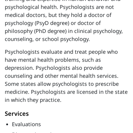
psychological health. Psychologists are not
medical doctors, but they hold a doctor of
psychology (PsyD degree) or doctor of
philosophy (PhD degree) in clinical psychology,
counseling, or school psychology.
Psychologists evaluate and treat people who
have mental health problems, such as
depression. Psychologists also provide
counseling and other mental health services.
Some states allow psychologists to prescribe
medicine. Psychologists are licensed in the state
in which they practice.
Services
Evaluations