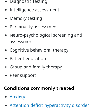
Diagnostic testing
Intelligence assessment
Memory testing
Personality assessment
Neuro-psychological screening and
assessment
Cognitive behavioral therapy
Patient education
Group and family therapy
Peer support
Conditions commonly treated
Anxiety
Attention deficit hyperactivity disorder