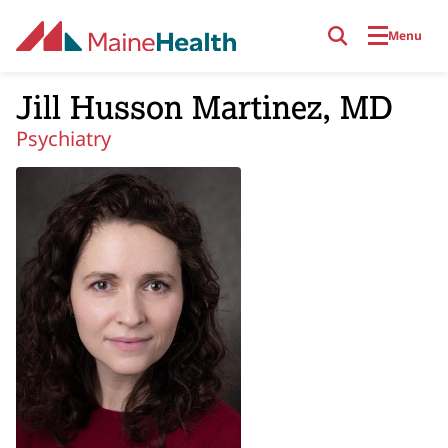
Skip to main content
Menu
Jill Husson Martinez, MD
Psychiatry