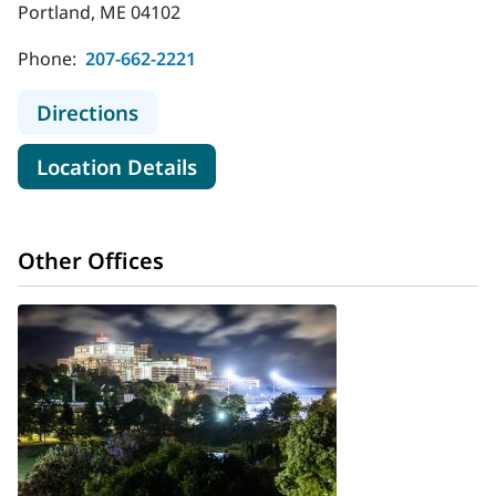
Portland, ME 04102
Phone:
207-662-2221
to MaineHealth Behavioral Health -
Directions
for MaineHealth Behavioral He
Location Details
Other Offices