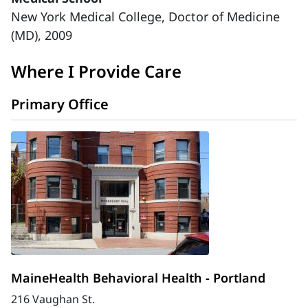
New York Medical College, Doctor of Medicine
(MD), 2009
Where I Provide Care
Primary Office
MaineHealth Behavioral Health - Portland
216 Vaughan St.