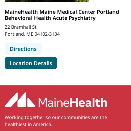
MaineHealth Maine Medical Center Portland
Behavioral Health Acute Psychiatry
22 Bramhall St
Portland, ME 04102-3134
to MaineHealth Maine Medical Cente
Directions
for MaineHealth Maine Medica
Location Details
Working together so our communities are the
healthiest in America.