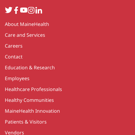
Twitter
Facebook
YouTube
Instagram
LinkedIn
Secondary
About MaineHealth
Care and Services
Careers
Contact
Education & Research
Employees
Healthcare Professionals
Healthy Communities
MaineHealth Innovation
Patients & Visitors
Vendors