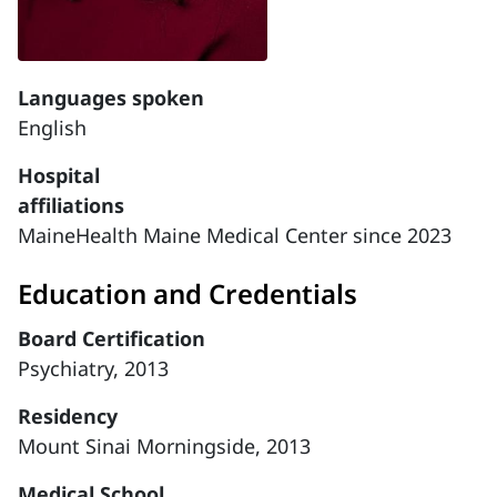
Languages spoken
English
Hospital
affiliations
MaineHealth Maine Medical Center since 2023
Education and Credentials
Board Certification
Psychiatry, 2013
Residency
Mount Sinai Morningside, 2013
Medical School