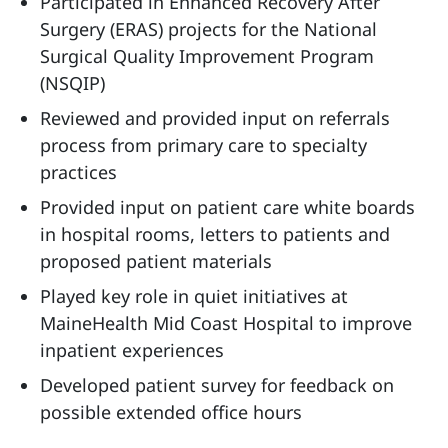
Participated in Enhanced Recovery After
Surgery (ERAS) projects for the National
Surgical Quality Improvement Program
(NSQIP)
Reviewed and provided input on referrals
process from primary care to specialty
practices
Provided input on patient care white boards
in hospital rooms, letters to patients and
proposed patient materials
Played key role in quiet initiatives at
MaineHealth Mid Coast Hospital to improve
inpatient experiences
Developed patient survey for feedback on
possible extended office hours