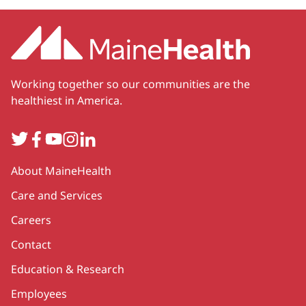
Working together so our communities are the
healthiest in America.
Twitter
Facebook
YouTube
Instagram
LinkedIn
Secondary
About MaineHealth
Care and Services
Careers
Contact
Education & Research
Employees