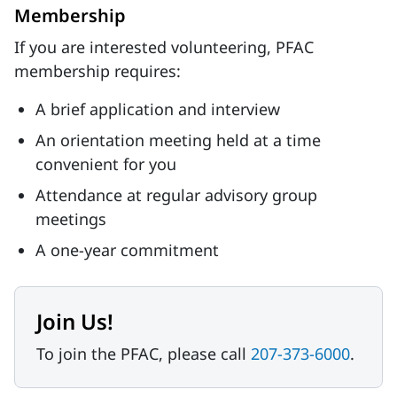
Membership
If you are interested volunteering, PFAC
membership requires:
A brief application and interview
An orientation meeting held at a time
convenient for you
Attendance at regular advisory group
meetings
A one-year commitment
Join Us!
To join the PFAC, please call
207-373-6000
.