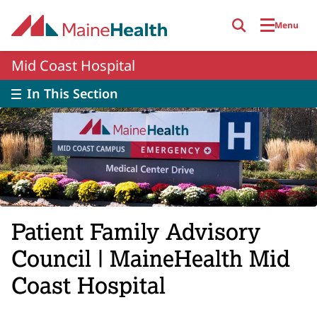
Skip to main content
Menu
Mid Coast Hospital
In This Section
Patient Family Advisory
Council | MaineHealth Mid
Coast Hospital