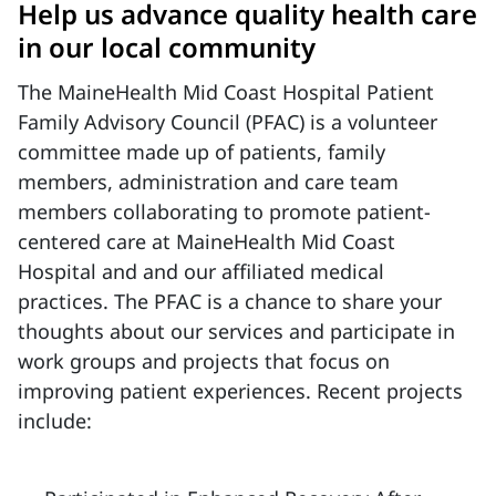
Help us advance quality health care
in our local community
The MaineHealth Mid Coast Hospital Patient
Family Advisory Council (PFAC) is a volunteer
committee made up of patients, family
members, administration and care team
members collaborating to promote patient-
centered care at MaineHealth Mid Coast
Hospital and and our affiliated medical
practices. The PFAC is a chance to share your
thoughts about our services and participate in
work groups and projects that focus on
improving patient experiences. Recent projects
include: