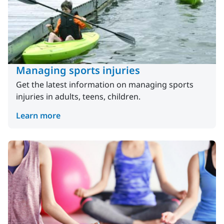
Managing sports injuries
Get the latest information on managing sports
injuries in adults, teens, children.
Learn more