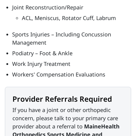
Joint Reconstruction/Repair
ACL, Meniscus, Rotator Cuff, Labrum
Sports Injuries – Including Concussion
Management
Podiatry – Foot & Ankle
Work Injury Treatment
Workers' Compensation Evaluations
Provider Referrals Required
If you have a joint or other orthopedic
concern, please talk to your primary care
provider about a referral to
MaineHealth
Orthopedics Sports Medicine and