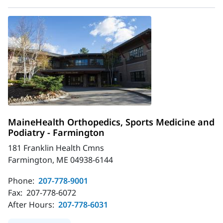
MaineHealth Orthopedics, Sports Medicine and
Podiatry - Farmington
181 Franklin Health Cmns
Farmington, ME 04938-6144
Phone:
207-778-9001
Fax:
207-778-6072
After Hours:
207-778-6031