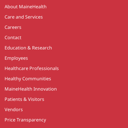
Secondary
About MaineHealth
Care and Services
Careers
Contact
Education & Research
Employees
Healthcare Professionals
Healthy Communities
MaineHealth Innovation
Patients & Visitors
Vendors
Price Transparency