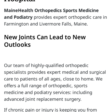
MaineHealth Orthopedics Sports Medicine
and Podiatry
provides expert orthopedic care in
Farmington and Livermore Falls, Maine.
New Joints Can Lead to New
Outlooks
Our team of highly-qualified orthopedic
specialists provides expert medical and surgical
care to patients of all ages, close to home. We
offers a full range of orthopedic, sports
medicine and podiatry services: including
advanced joint replacement surgery.
If chronic pain or injury is keeping you from