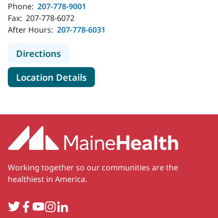
Phone:
207-778-9001
Fax:
207-778-6072
After Hours:
207-778-6031
to MaineHealth Orthopedics, Sports
Directions
for MaineHealth Orthopedics, 
Location Details
Working together so our communities are the
healthiest in America.
Twitter
Facebook
YouTube
Instagram
LinkedIn