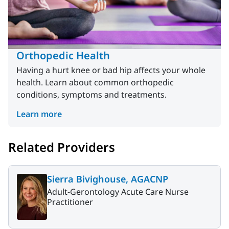
Orthopedic Health
Having a hurt knee or bad hip affects your whole
health. Learn about common orthopedic
conditions, symptoms and treatments.
Learn more
Related Providers
Sierra Bivighouse, AGACNP
Adult-Gerontology Acute Care Nurse
Practitioner