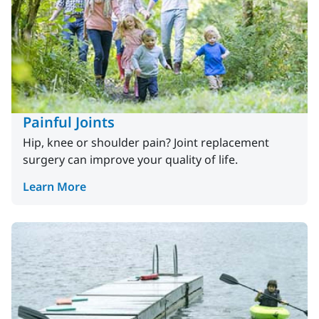
Painful Joints
Hip, knee or shoulder pain? Joint replacement
surgery can improve your quality of life.
Learn More