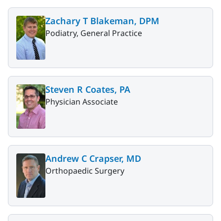
Zachary T Blakeman, DPM
Podiatry, General Practice
Steven R Coates, PA
Physician Associate
Andrew C Crapser, MD
Orthopaedic Surgery