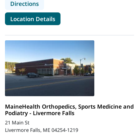
to MaineHealth Orthopedics, Sport
Directions
for MaineHealth Orthopedics,
Location Details
MaineHealth Orthopedics, Sports Medicine and
Podiatry - Livermore Falls
21 Main St
Livermore Falls, ME 04254-1219