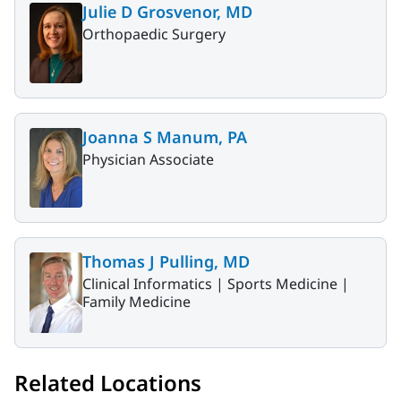
Julie D Grosvenor, MD
Orthopaedic Surgery
Joanna S Manum, PA
Physician Associate
Thomas J Pulling, MD
Clinical Informatics |
Sports Medicine |
Family Medicine
Related Locations