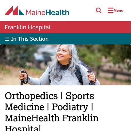
Skip to main content
Menu
Franklin Hospital
In This Section
Orthopedics | Sports
Medicine | Podiatry |
MaineHealth Franklin
Hospital