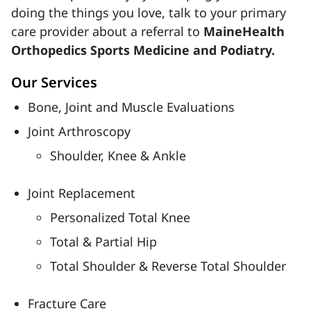
doing the things you love, talk to your primary
care provider about a referral to
MaineHealth
Orthopedics Sports Medicine and Podiatry.
Our Services
Bone, Joint and Muscle Evaluations
Joint Arthroscopy
Shoulder, Knee & Ankle
Joint Replacement
Personalized Total Knee
Total & Partial Hip
Total Shoulder & Reverse Total Shoulder
Fracture Care