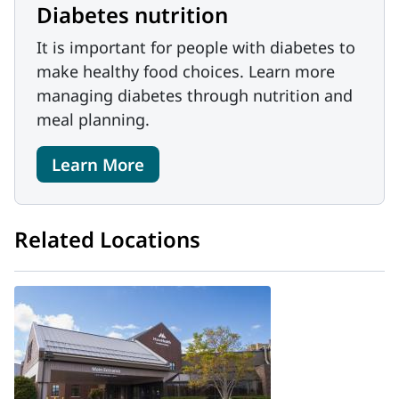
Diabetes nutrition
It is important for people with diabetes to
make healthy food choices. Learn more
managing diabetes through nutrition and
meal planning.
Learn More
Related Locations