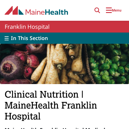
Skip to main content
Menu
Franklin Hospital
In This Section
Clinical Nutrition |
MaineHealth Franklin
Hospital