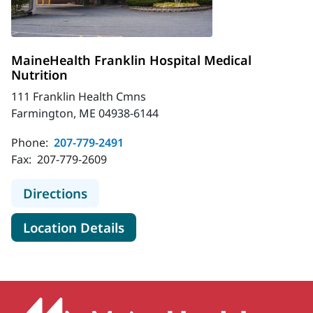
MaineHealth Franklin Hospital Medical
Nutrition
111 Franklin Health Cmns
Farmington, ME 04938-6144
Phone:
207-779-2491
Fax:
207-779-2609
to MaineHealth Franklin Hospital M
Directions
for MaineHealth Franklin Hosp
Location Details