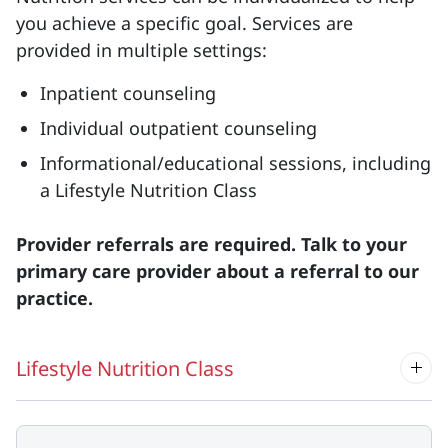
you achieve a specific goal. Services are
provided in multiple settings:
Inpatient counseling
Individual outpatient counseling
Informational/educational sessions, including
a Lifestyle Nutrition Class
Provider referrals are required. Talk to your
primary care provider about a referral to our
practice.
Lifestyle Nutrition Class