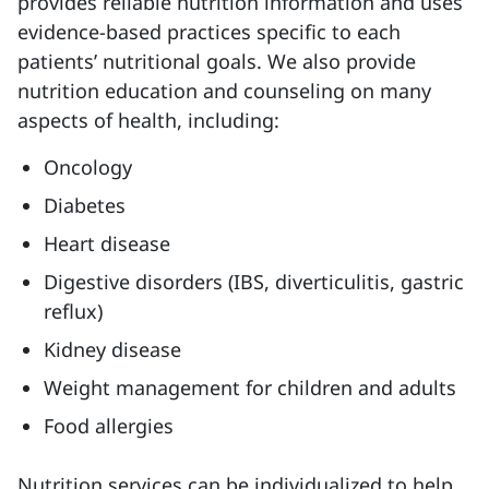
provides reliable nutrition information and uses
evidence-based practices specific to each
patients’ nutritional goals. We also provide
nutrition education and counseling on many
aspects of health, including:
Oncology
Diabetes
Heart disease
Digestive disorders (IBS, diverticulitis, gastric
reflux)
Kidney disease
Weight management for children and adults
Food allergies
Nutrition services can be individualized to help