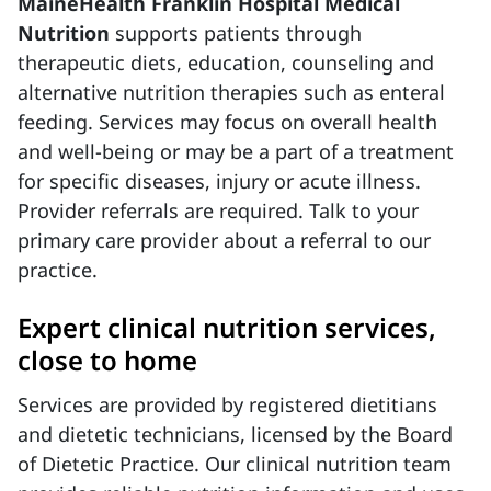
MaineHealth Franklin Hospital Medical
Nutrition
supports patients through
therapeutic diets, education, counseling and
alternative nutrition therapies such as enteral
feeding. Services may focus on overall health
and well-being or may be a part of a treatment
for specific diseases, injury or acute illness.
Provider referrals are required. Talk to your
primary care provider about a referral to our
practice.
Expert clinical nutrition services,
close to home
Services are provided by registered dietitians
and dietetic technicians, licensed by the Board
of Dietetic Practice. Our clinical nutrition team