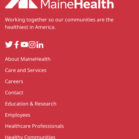
Working together so our communities are the
healthiest in America.
Twitter
Facebook
YouTube
Instagram
LinkedIn
Secondary
About MaineHealth
Care and Services
Careers
Contact
Education & Research
Employees
Healthcare Professionals
Healthy Communities