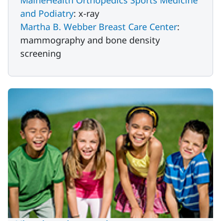
MaineHealth Orthopedics Sports Medicine
and Podiatry
: x-ray
Martha B. Webber Breast Care Center
:
mammography and bone density
screening