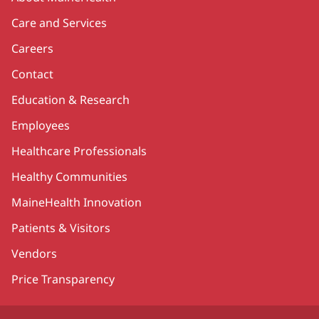
Care and Services
Careers
Contact
Education & Research
Employees
Healthcare Professionals
Healthy Communities
MaineHealth Innovation
Patients & Visitors
Vendors
Price Transparency