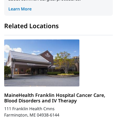
Learn More
Related Locations
MaineHealth Franklin Hospital Cancer Care,
Blood Disorders and IV Therapy
111 Franklin Health Cmns
Farmington, ME 04938-6144