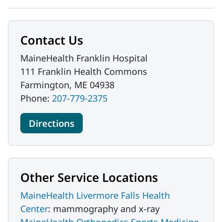
Contact Us
MaineHealth Franklin Hospital
111 Franklin Health Commons
Farmington, ME 04938
Phone:
207-779-2375
Directions
Other Service Locations
MaineHealth Livermore Falls Health
Center
: mammography and x-ray