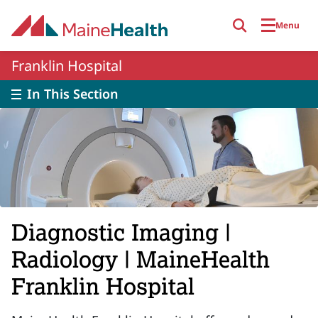
Skip to main content
Menu
Franklin Hospital
In This Section
Diagnostic Imaging |
Radiology | MaineHealth
Franklin Hospital