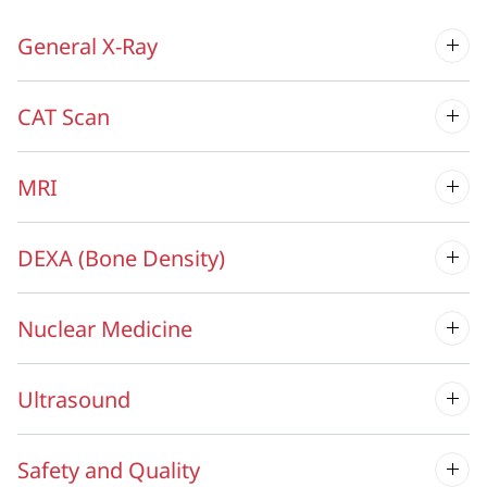
General X-Ray
CAT Scan
MRI
DEXA (Bone Density)
Nuclear Medicine
Ultrasound
Safety and Quality