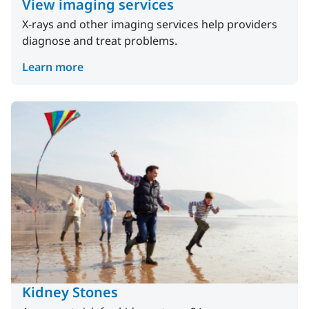
View imaging services
X-rays and other imaging services help providers
diagnose and treat problems.
Learn more
Kidney Stones