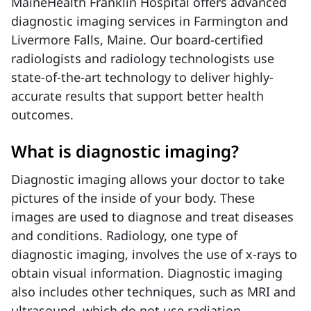
MaineHealth Franklin Hospital offers advanced
diagnostic imaging services in Farmington and
Livermore Falls, Maine. Our board-certified
radiologists and radiology technologists use
state-of-the-art technology to deliver highly-
accurate results that support better health
outcomes.
What is diagnostic imaging?
Diagnostic imaging allows your doctor to take
pictures of the inside of your body. These
images are used to diagnose and treat diseases
and conditions. Radiology, one type of
diagnostic imaging, involves the use of x-rays to
obtain visual information. Diagnostic imaging
also includes other techniques, such as MRI and
ultrasound, which do not use radiation.