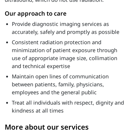
Our approach to care
Provide diagnostic imaging services as
accurately, safely and promptly as possible
Consistent radiation protection and
minimization of patient exposure through
use of appropriate image size, collimation
and technical expertise
Maintain open lines of communication
between patients, family, physicians,
employees and the general public
Treat all individuals with respect, dignity and
kindness at all times
More about our services