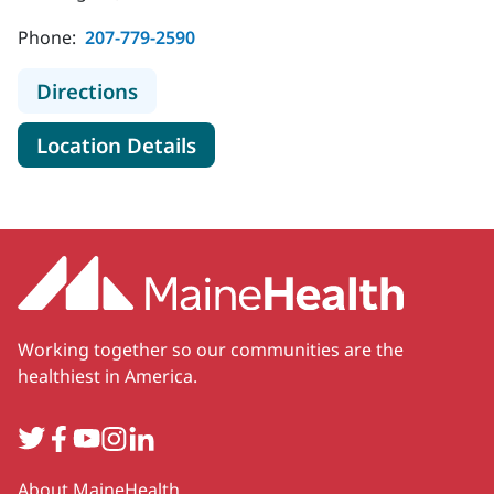
Phone:
207-779-2590
to MaineHealth Franklin Hospital C
Directions
for MaineHealth Franklin Hosp
Location Details
Working together so our communities are the
healthiest in America.
Twitter
Facebook
YouTube
Instagram
LinkedIn
Secondary
About MaineHealth