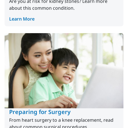
Are you at risk for kidney stones? Learn more
about this common condition.
Learn More
Preparing for Surgery
From heart surgery to a knee replacement, read
about common surgical procedures.