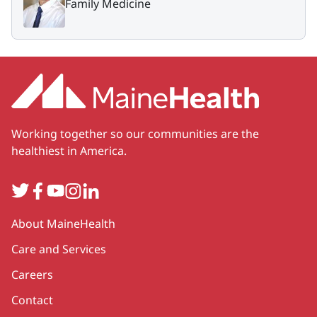
Family Medicine
Working together so our communities are the
healthiest in America.
Twitter
Facebook
YouTube
Instagram
LinkedIn
Secondary
About MaineHealth
Care and Services
Careers
Contact