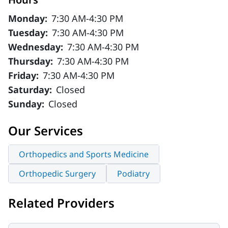
Monday:
7:30 AM-4:30 PM
Tuesday:
7:30 AM-4:30 PM
Wednesday:
7:30 AM-4:30 PM
Thursday:
7:30 AM-4:30 PM
Friday:
7:30 AM-4:30 PM
Saturday:
Closed
Sunday:
Closed
Our Services
Orthopedics and Sports Medicine
Orthopedic Surgery
Podiatry
Related Providers