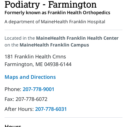
Podiatry - Farmington
Formerly known as Franklin Health Orthopedics
A department of MaineHealth Franklin Hospital
Located in the
MaineHealth Franklin Health Center
on the
MaineHealth Franklin Campus
181 Franklin Health Cmns
Farmington, ME 04938-6144
Maps and Directions
Phone:
207-778-9001
Fax:
207-778-6072
After Hours:
207-778-6031
Hours