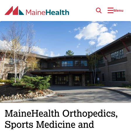
Skip to main content
Menu
MaineHealth Orthopedics,
Sports Medicine and