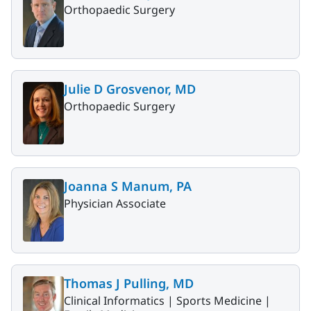
Orthopaedic Surgery
Julie D Grosvenor, MD
Orthopaedic Surgery
Joanna S Manum, PA
Physician Associate
Thomas J Pulling, MD
Clinical Informatics |
Sports Medicine |