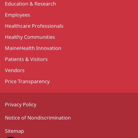
Education & Research
Employees
Healthcare Professionals
Healthy Communities
MaineHealth Innovation
Patients & Visitors
Vendors
Price Transparency
Privacy Policy
Notice of Nondiscrimination
Sitemap