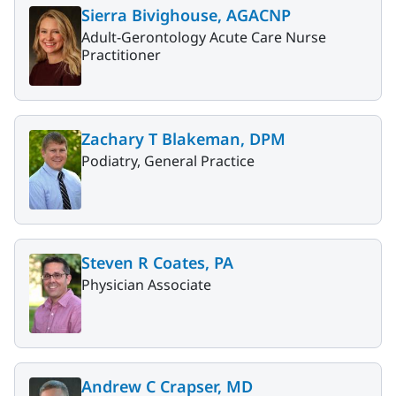
Sierra Bivighouse, AGACNP
Adult-Gerontology Acute Care Nurse
Practitioner
Zachary T Blakeman, DPM
Podiatry, General Practice
Steven R Coates, PA
Physician Associate
Andrew C Crapser, MD