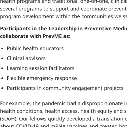
health programs and traditional, one-on-one, clinic
several programs to support and coordinate preven
program development within the communities we se
Participants in the Leadership in Preventive Med
collaborate with PrevME as:
Public health educators
Clinical advisors
Learning session facilitators
Flexible emergency response
Participants in community engagement projects
For example, the pandemic had a disproportionate 
health conditions, health access, health equity and 
(SDoH). Our fellows quickly developed a translation o
about COVID-19 and mRNA vaccines and created bot