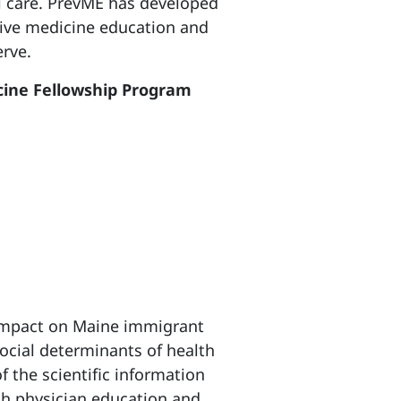
al care. PrevME has developed
tive medicine education and
rve.
icine Fellowship Program
impact on Maine immigrant
social determinants of health
f the scientific information
h physician education and