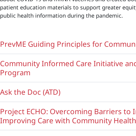
patient education materials to support greater equit
public health information during the pandemic.
PrevME Guiding Principles for Commu
Community Informed Care Initiative a
Program
Ask the Doc (ATD)
Project ECHO: Overcoming Barriers to 
Improving Care with Community Healt