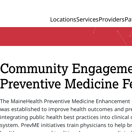
Locations
Services
Providers
Pa
Primary Navigation
Community Engagement
Preventive Medicine F
The MaineHealth Preventive Medicine Enhancement 
was established to improve health outcomes and pre
integrating public health best practices into clinical
system. PrevME initiatives train physicians to help 