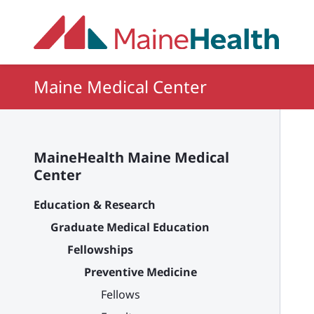
Skip to main content
Maine Medical Center
MaineHealth Maine Medical
Center
Education & Research
Graduate Medical Education
Fellowships
Preventive Medicine
Fellows