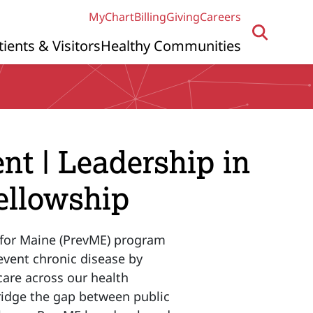
MyChart
Billing
Giving
Careers
tients & Visitors
Healthy Communities
 | Leadership in
ellowship
for Maine (PrevME) program
vent chronic disease by
 care across our health
bridge the gap between public