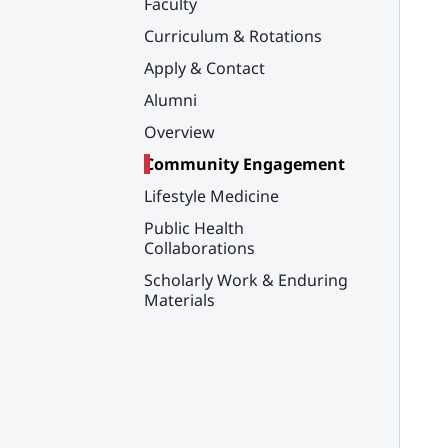
Faculty
Curriculum & Rotations
Apply & Contact
Alumni
Overview
Community Engagement
Lifestyle Medicine
Public Health
Collaborations
Scholarly Work & Enduring
Materials