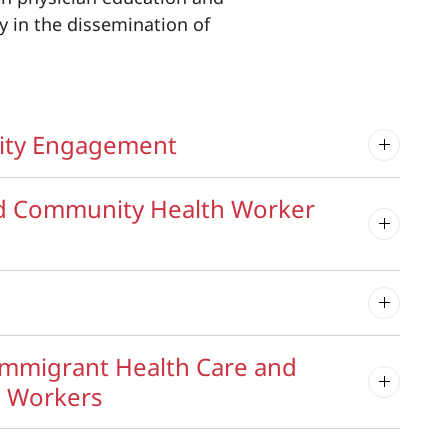
y in the dissemination of
nity Engagement
nd Community Health Worker
Immigrant Health Care and
h Workers