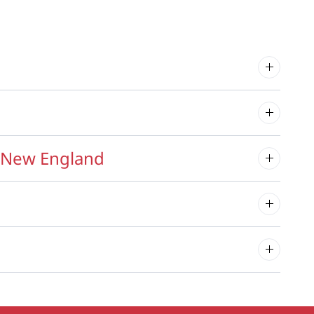
f New England