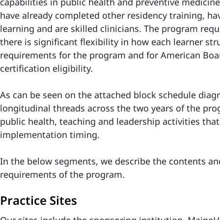
capabilities in public health and preventive medicin
have already completed other residency training, have
learning and are skilled clinicians. The program req
there is significant flexibility in how each learner st
requirements for the program and for American Boar
certification eligibility.
As can be seen on the attached block schedule diagr
longitudinal threads across the two years of the prog
public health, teaching and leadership activities that 
implementation timing.
In the below segments, we describe the contents and
requirements of the program.
Practice Sites