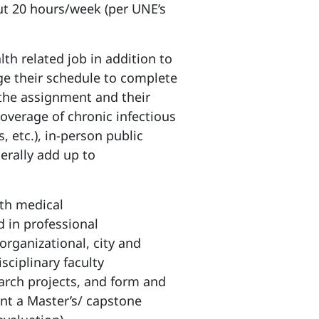
ut 20 hours/week (per UNE’s
th related job in addition to
ge their schedule to complete
the assignment and their
coverage of chronic infectious
s, etc.), in-person public
erally add up to
ith medical
 in professional
organizational, city and
sciplinary faculty
arch projects, and form and
nt a Master’s/ capstone