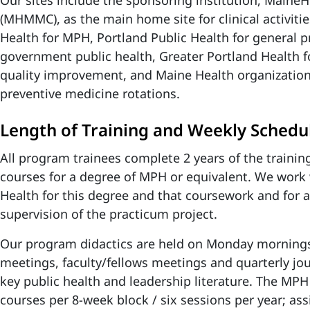
Our sites include the sponsoring institution, Maine
(MHMMC), as the main home site for clinical activiti
Health for MPH, Portland Public Health for general 
government public health, Greater Portland Health f
quality improvement, and Maine Health organizations
preventive medicine rotations.
Length of Training and Weekly Schedu
All program trainees complete 2 years of the trainin
courses for a degree of MPH or equivalent. We work 
Health for this degree and that coursework and for 
supervision of the practicum project.
Our program didactics are held on Monday morning
meetings, faculty/fellows meetings
and quarterly
jo
key public health and leadership literature.
The MPH 
courses per 8-week block / six sessions per year; a