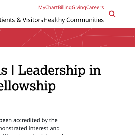
MyChart
Billing
Giving
Careers
tients & Visitors
Healthy Communities
s | Leadership in
ellowship
been accredited by the
monstrated interest and