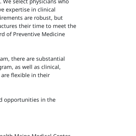
e. We select physicians who
 expertise in clinical
uirements are robust, but
ructures their time to meet the
d of Preventive Medicine
am, there are substantial
ram, as well as clinical,
are flexible in their
 opportunities in the