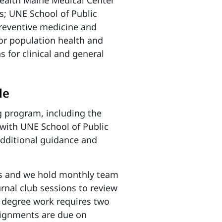
Health Maine Medical Center
es; UNE School of Public
preventive medicine and
or population health and
 for clinical and general
le
g program, including the
with UNE School of Public
additional guidance and
s and we hold
monthly team
urnal club sessions to review
degree work requires two
ssignments are due on