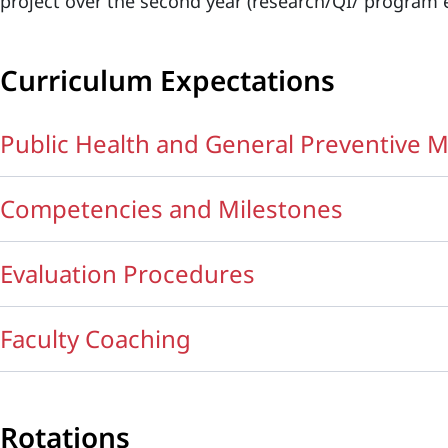
project over the second year (research/QI/ program e
Curriculum Expectations
Public Health and General Preventive
Competencies and Milestones
Evaluation Procedures
Faculty Coaching
Rotations