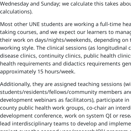
Wednesday and Sunday; we calculate this takes abo
calculations).
Most other UNE students are working a full-time heal
taking courses, and we expect our learners to mana
their work on days/nights/weekends, depending on 
working style. The clinical sessions (as longitudinal 
disease clinics, continuity clinics, public health clinic
health requirements and didactics requirements gen
approximately 15 hours/week.
Additionally, they are assigned teaching sessions (w
students/residents/fellows/community members and
development webinars as facilitators), participate in 
county public health work groups, co-chair an interdi
development conference, work on system QI or rese
lead interdisciplinary teams to develop and impleme