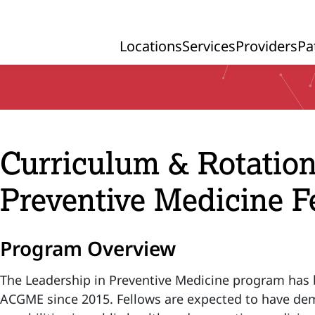
Locations
Services
Providers
Pa
Primary Navigation
Curriculum & Rotation
Preventive Medicine F
Program Overview
The Leadership in Preventive Medicine program has 
ACGME since 2015. Fellows are expected to have de