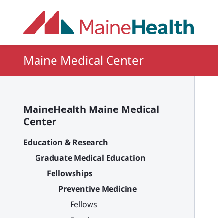
Skip to main content
Maine Medical Center
MaineHealth Maine Medical
Center
Education & Research
Graduate Medical Education
Fellowships
Preventive Medicine
Fellows