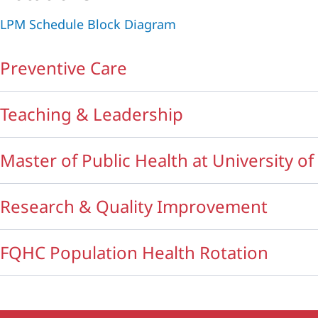
LPM Schedule Block Diagram
Preventive Care
Teaching & Leadership
Master of Public Health at University o
Research & Quality Improvement
FQHC Population Health Rotation