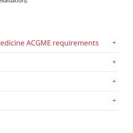
valuation).
 Medicine ACGME requirements