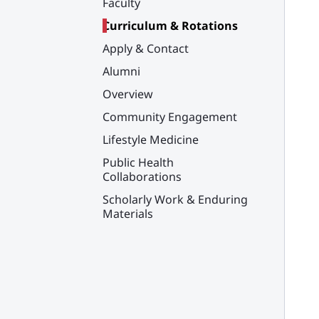
Faculty
Curriculum & Rotations
Apply & Contact
Alumni
Overview
Community Engagement
Lifestyle Medicine
Public Health
Collaborations
Scholarly Work & Enduring
Materials