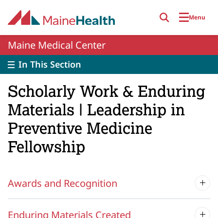
Skip to main content
Menu
Maine Medical Center
In This Section
Scholarly Work & Enduring
Materials | Leadership in
Preventive Medicine
Fellowship
Awards and Recognition
Enduring Materials Created