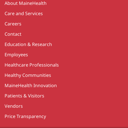
About MaineHealth
Care and Services
Careers
Contact
Education & Research
Employees
Healthcare Professionals
Healthy Communities
MaineHealth Innovation
Patients & Visitors
Vendors
Price Transparency