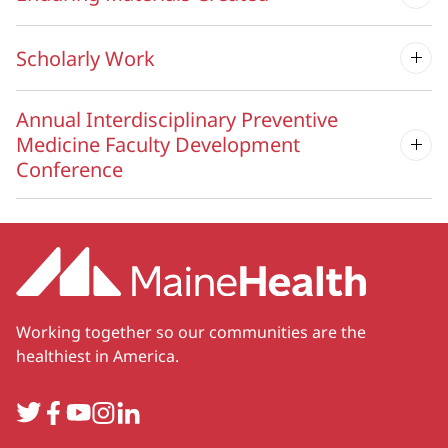
Scholarly Work
Annual Interdisciplinary Preventive
Medicine Faculty Development
Conference
Working together so our communities are the
healthiest in America.
Twitter
Facebook
YouTube
Instagram
LinkedIn
Secondary