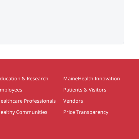
ducation & Research
MaineHealth Innovation
mployees
Patients & Visitors
ealthcare Professionals
Vendors
ealthy Communities
Price Transparency