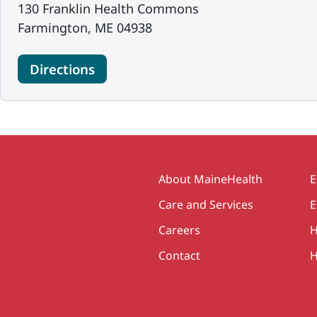
130 Franklin Health Commons
Farmington, ME 04938
Directions
Secondary
About MaineHealth
E
Care and Services
E
Careers
H
Contact
H