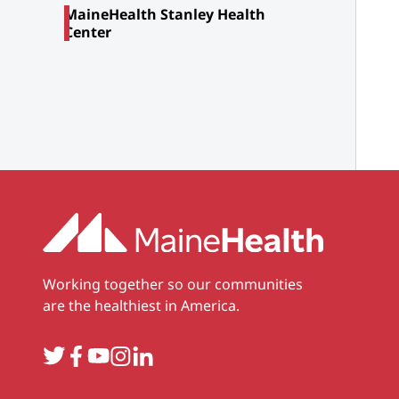
MaineHealth Stanley Health
Center
Working together so our communities
are the healthiest in America.
Twitter
Facebook
YouTube
Instagram
LinkedIn