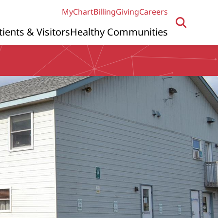
MyChart
Billing
Giving
Careers
tients & Visitors
Healthy Communities