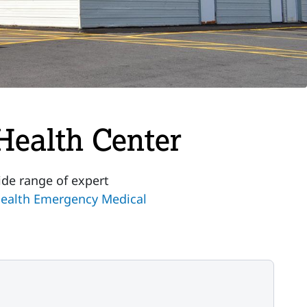
Health Center
ide range of expert
ealth Emergency Medical