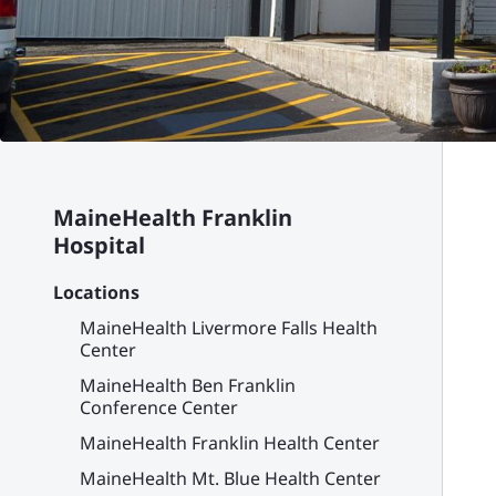
MaineHealth Franklin
Hospital
Locations
MaineHealth Livermore Falls Health
Center
MaineHealth Ben Franklin
Conference Center
MaineHealth Franklin Health Center
MaineHealth Mt. Blue Health Center