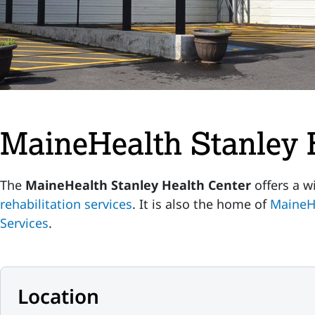
MaineHealth Stanley 
The
MaineHealth Stanley Health Center
offers a w
rehabilitation services
. It is also the home of
MaineH
Services
.
Location