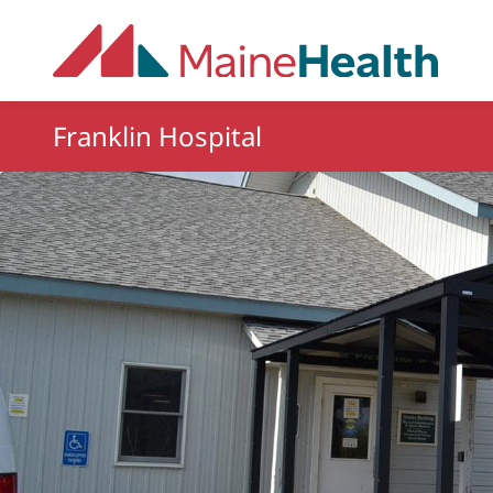
Skip to main content
Franklin Hospital