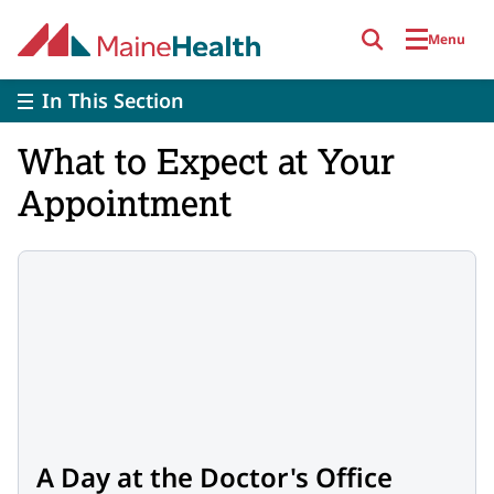
Skip to main content
Menu
In This Section
What to Expect at Your
Appointment
A Day at the Doctor's Office