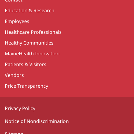
Education & Research
Employees
Healthcare Professionals
Healthy Communities
MaineHealth Innovation
Patients & Visitors
Vendors
Price Transparency
Privacy Policy
Notice of Nondiscrimination
Sitemap