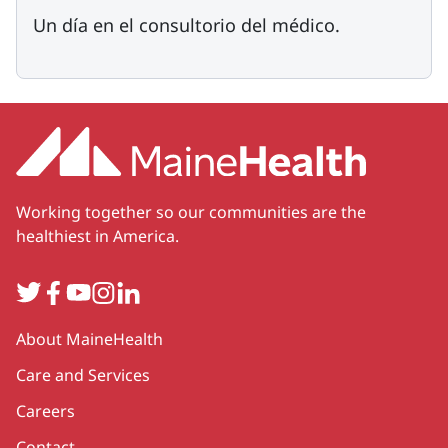
Un día en el consultorio del médico.
Working together so our communities are the
healthiest in America.
Twitter
Facebook
YouTube
Instagram
LinkedIn
Secondary
About MaineHealth
Care and Services
Careers
Contact