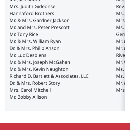
Mrs. Judith Gideonse
Rev. A
Hannaford Brothers
Ms. J
Mr. & Mrs. Gardner Jackson
Mrs. M
Mr. and Mrs. Peter Prescott
Ms. Va
Mr. Tony Rice
Gernat
Mr. & Mrs. William Ryan
Mr. & 
Dr. & Mrs. Philip Anson
Mr. & 
Mr. Luc Desbiens
Rivers
Mr. & Mrs. Joseph McGahan
Mr. W
Mr. & Mrs. Kevin Naughton
Ms. Ga
Richard D. Bartlett & Associates, LLC
Ms. D
Dr. & Mrs. Robert Story
Mr. & 
Mrs. Carol Mitchell
Mrs. P
Mr. Bobby Allison