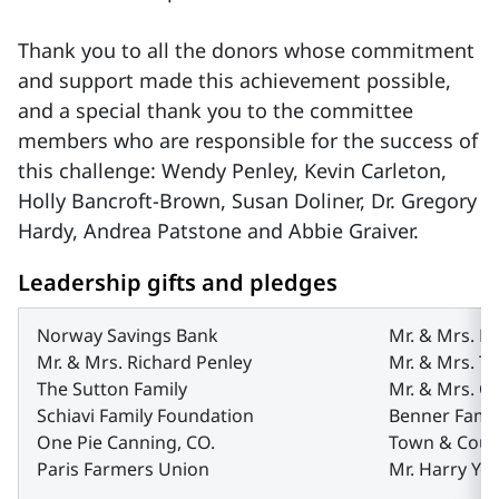
Thank you to all the donors whose commitment
and support made this achievement possible,
and a special thank you to the committee
members who are responsible for the success of
this challenge: Wendy Penley, Kevin Carleton,
Holly Bancroft-Brown, Susan Doliner, Dr. Gregory
Hardy, Andrea Patstone and Abbie Graiver.
Leadership gifts and pledges
Norway Savings Bank
Mr. & Mrs. K
Mr. & Mrs. Richard Penley
Mr. & Mrs. T
The Sutton Family
Mr. & Mrs. 
Schiavi Family Foundation
Benner Famil
One Pie Canning, CO.
Town & Coun
Paris Farmers Union
Mr. Harry Ye