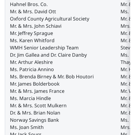
Hahnel Bros. Co.
Mr. & 
Mr. & Mrs. David Ott
Ms. G
Oxford County Agricultural Society
Mr. & 
Mr. & Mrs. John Schiavi
Mrs. 
Mr. Jeffrey Sprague
Mr. &
Ms. Karen Whitford
Mr. & 
WMH Senior Leadership Team
Steve’
Dr. Jim Gallea and Dr. Claire Danby
Ms. Do
Mr. Arthur Aleshire
Thaye
Ms. Patricia Annino
Mr. H
Ms. Brenda Birney & Mr. Bob Houtori
Mr. & 
Mr. James Bolderbook
Mr. &
Mr. & Mrs. James France
Mr. Wi
Ms. Marcia Hindle
Mr. &
Mr. & Mrs. Scott Mulkern
Mr. & 
Dr. & Mrs. Brian Nolan
Mr. & 
Norway Savings Bank
Ms. Sa
Ms. Joan Smith
Mrs. 
Mr. Jack Sours
Ms. An