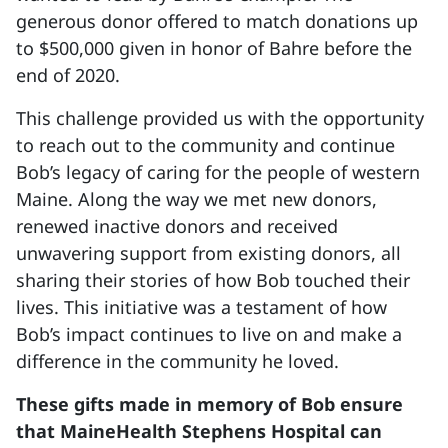
generous donor offered to match donations up
to $500,000 given in honor of Bahre before the
end of 2020.
This challenge provided us with the opportunity
to reach out to the community and continue
Bob’s legacy of caring for the people of western
Maine. Along the way we met new donors,
renewed inactive donors and received
unwavering support from existing donors, all
sharing their stories of how Bob touched their
lives. This initiative was a testament of how
Bob’s impact continues to live on and make a
difference in the community he loved.
These gifts made in memory of Bob ensure
that MaineHealth Stephens Hospital can