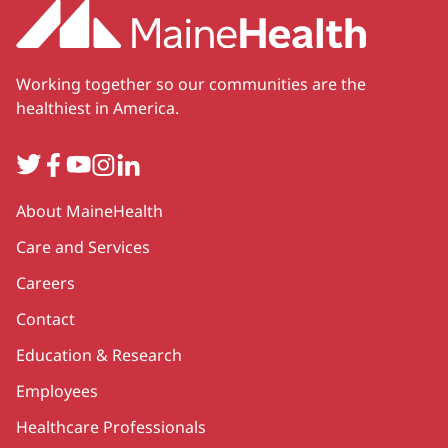
Working together so our communities are the
healthiest in America.
Twitter
Facebook
YouTube
Instagram
LinkedIn
Secondary
About MaineHealth
Care and Services
Careers
Contact
Education & Research
Employees
Healthcare Professionals