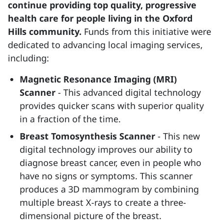
continue providing top quality, progressive
health care for people living in the Oxford
Hills community.
Funds from this initiative were
dedicated to advancing local imaging services,
including:
Magnetic Resonance Imaging (MRI)
Scanner
- This advanced digital technology
provides quicker scans with superior quality
in a fraction of the time.
Breast Tomosynthesis Scanner
- This new
digital technology improves our ability to
diagnose breast cancer, even in people who
have no signs or symptoms. This scanner
produces a 3D mammogram by combining
multiple breast X-rays to create a three-
dimensional picture of the breast.