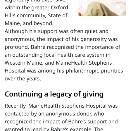
within the greater Oxford
Hills community, State of
Maine, and beyond.
Although his support was often quiet and
anonymous, the impact of his generosity was
profound. Bahre recognized the importance of
an outstanding local health care system in
Western Maine, and MaineHealth Stephens
Hospital was among his philanthropic priorities
over the years.
Continuing a legacy of giving
Recently, MaineHealth Stephens Hospital was
contacted by an anonymous donor, who
recognized the impact of Bahre’s support and
wanted to lead by Bahre’s example. The