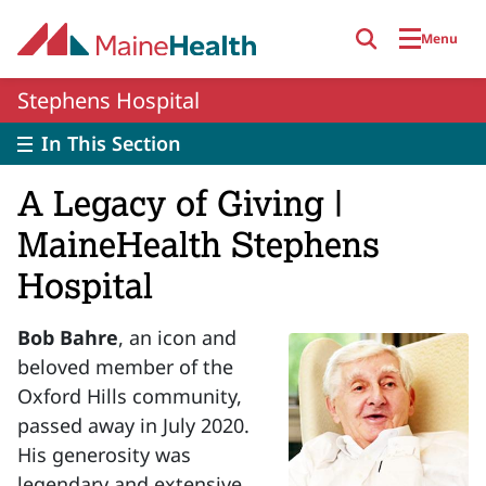
Skip to main content
Menu
Stephens Hospital
In This Section
A Legacy of Giving |
MaineHealth Stephens
Hospital
Bob Bahre
, an icon and
beloved member of the
Oxford Hills community,
passed away in July 2020.
His generosity was
legendary and extensive