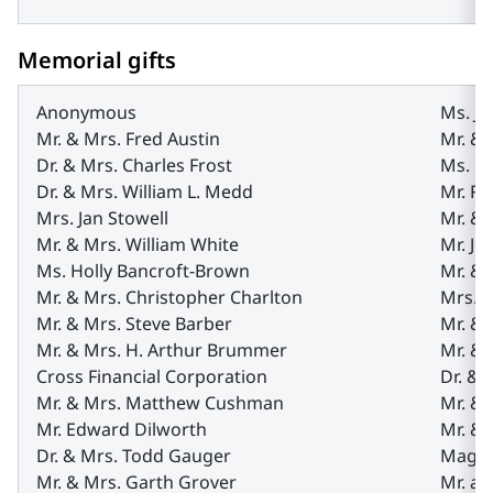
Memorial gifts
Anonymous
Ms. Jo
Mr. & Mrs. Fred Austin
Mr. &
Dr. & Mrs. Charles Frost
Ms. Na
Dr. & Mrs. William L. Medd
Mr. Ro
Mrs. Jan Stowell
Mr. &
Mr. & Mrs. William White
Mr. Jo
Ms. Holly Bancroft-Brown
Mr. &
Mr. & Mrs. Christopher Charlton
Mrs. 
Mr. & Mrs. Steve Barber
Mr. &
Mr. & Mrs. H. Arthur Brummer
Mr. &
Cross Financial Corporation
Dr. & 
Mr. & Mrs. Matthew Cushman
Mr. & 
Mr. Edward Dilworth
Mr. & 
Dr. & Mrs. Todd Gauger
Magee
Mr. & Mrs. Garth Grover
Mr. a