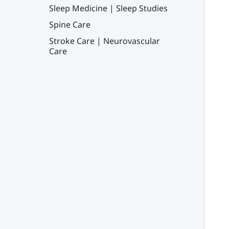
Sleep Medicine | Sleep Studies
Spine Care
Stroke Care | Neurovascular
Care