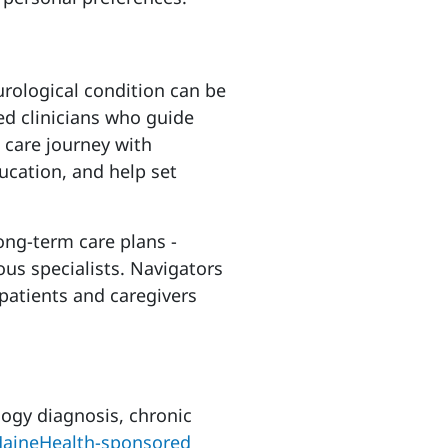
urological condition can be
ed clinicians who guide
 care journey with
ucation, and help set
ong-term care plans -
us specialists. Navigators
 patients and caregivers
ogy diagnosis, chronic
MaineHealth-sponsored