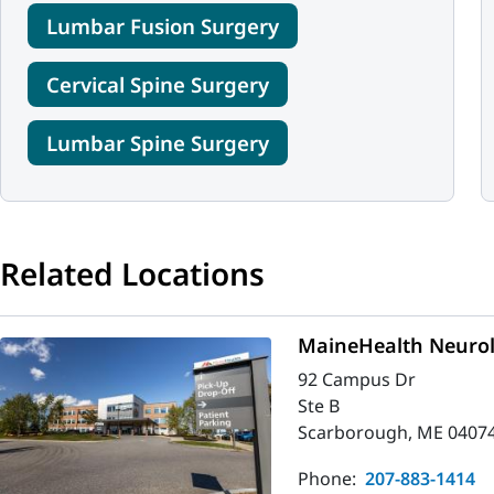
Lumbar Fusion Surgery
Cervical Spine Surgery
Lumbar Spine Surgery
Related Locations
MaineHealth Neurol
92 Campus Dr
Ste B
Scarborough, ME 0407
Phone:
207-883-1414