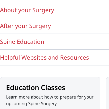
About your Surgery
After your Surgery
Spine Education
Helpful Websites and Resources
Education Classes
Learn more about how to prepare for your
upcoming Spine Surgery.