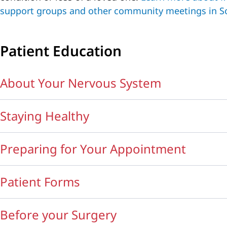
support groups and other community meetings in S
Patient Education
About Your Nervous System
Staying Healthy
Preparing for Your Appointment
Patient Forms
Before your Surgery