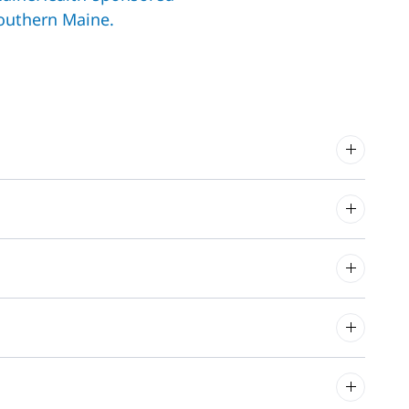
outhern Maine.