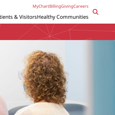
MyChart
Billing
Giving
Careers
tients & Visitors
Healthy Communities