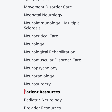
Movement Disorder Care
Neonatal Neurology
Neuroimmunology | Multiple
Sclerosis
Neurocritical Care
Neurology
Neurological Rehabilitation
Neuromuscular Disorder Care
Neuropsychology
Neuroradiology
Neurosurgery
Patient Resources
Pediatric Neurology
Provider Resources