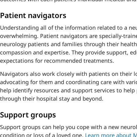
Patient navigators
Understanding all of the information related to a ne
overwhelming. Patient navigators are specially-train
neurology patients and families through their health
compassion and expertise. They provide support, ed
expectations for recommended treatments.
Navigators also work closely with patients on their l
advocating for them and coordinating care with vario
help identify resources and support services to help
through their hospital stay and beyond.
Support groups
Support groups can help you cope with a new neurol
condition or loss of a loved one.
Learn more about 