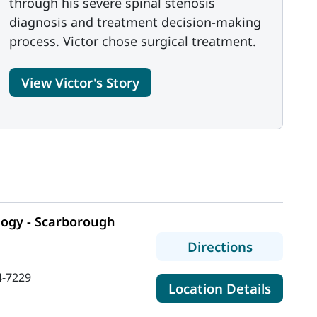
through his severe spinal stenosis
diagnosis and treatment decision-making
process. Victor chose surgical treatment.
View Victor's Story
ogy - Scarborough
to MaineH
Directions
4-7229
for Ma
Location Details