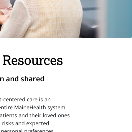
d Resources
on and shared
t-centered care is an
entire MaineHealth system.
tients and their loved ones
l risks and expected
d personal preferences.