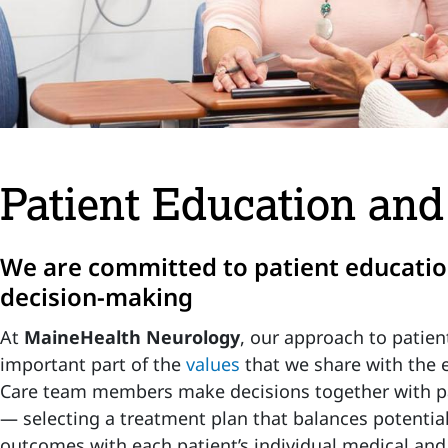
Patient Education an
We are committed to patient educati
decision-making
At
MaineHealth Neurology
, our approach to patien
important part of the
values
that we share with the 
Care team members make decisions together with pa
— selecting a treatment plan that balances potentia
outcomes with each patient’s individual medical an