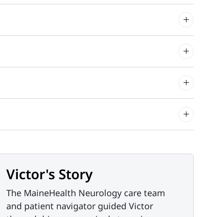
Victor's Story
The MaineHealth Neurology care team
and patient navigator guided Victor