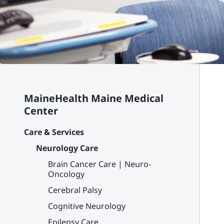
MaineHealth Maine Medical
Center
Care & Services
Neurology Care
Brain Cancer Care | Neuro-
Oncology
Cerebral Palsy
Cognitive Neurology
Epilepsy Care