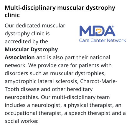
Multi-disciplinary muscular dystrophy
clinic
Our dedicated muscular
dystrophy clinic is
accredited by the
Muscular Dystrophy
Association
and is also part their national
network. We provide care for patients with
disorders such as muscular dystrophies,
amyotrophic lateral sclerosis, Charcot-Marie-
Tooth disease and other hereditary
neuropathies. Our multi-disciplinary team
includes a neurologist, a physical therapist, an
occupational therapist, a speech therapist and a
social worker.