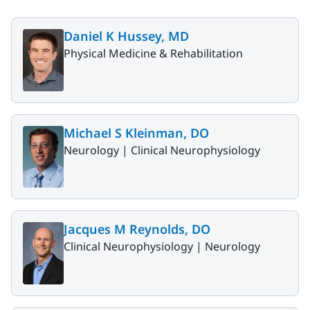
Daniel K Hussey, MD
Physical Medicine & Rehabilitation
Michael S Kleinman, DO
Neurology |
Clinical Neurophysiology
Jacques M Reynolds, DO
Clinical Neurophysiology |
Neurology