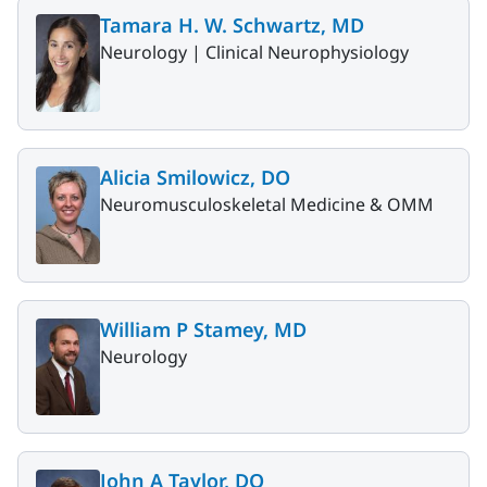
Tamara H. W. Schwartz, MD
Neurology |
Clinical Neurophysiology
Alicia Smilowicz, DO
Neuromusculoskeletal Medicine & OMM
William P Stamey, MD
Neurology
John A Taylor, DO