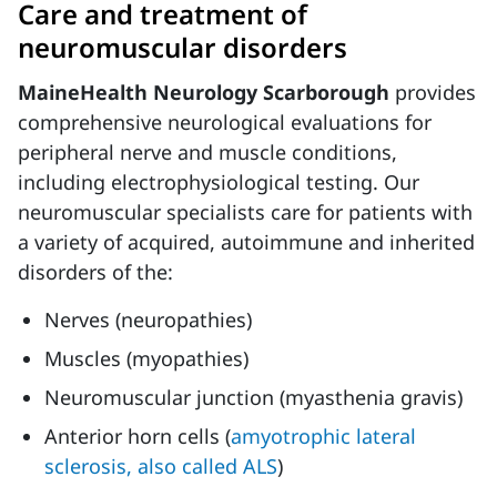
Care and treatment of
neuromuscular disorders
MaineHealth Neurology Scarborough
provides
comprehensive neurological evaluations for
peripheral nerve and muscle conditions,
including electrophysiological testing. Our
neuromuscular specialists care for patients with
a variety of acquired, autoimmune and inherited
disorders of the:
Nerves (neuropathies)
Muscles (myopathies)
Neuromuscular junction (myasthenia gravis)
Anterior horn cells (
amyotrophic lateral
sclerosis, also called ALS
)