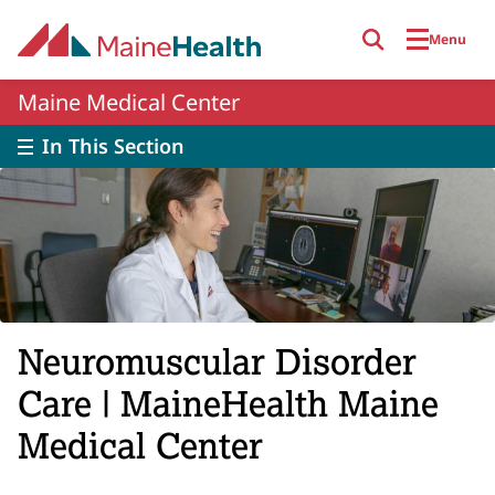
Skip to main content
Menu
Maine Medical Center
In This Section
Neuromuscular Disorder
Care | MaineHealth Maine
Medical Center