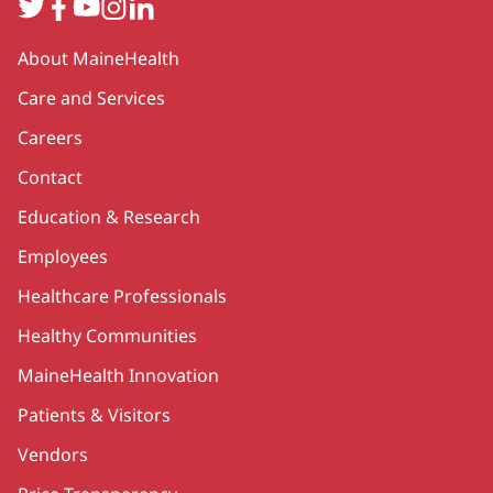
Twitter
Facebook
YouTube
Instagram
LinkedIn
Secondary
About MaineHealth
Care and Services
Careers
Contact
Education & Research
Employees
Healthcare Professionals
Healthy Communities
MaineHealth Innovation
Patients & Visitors
Vendors