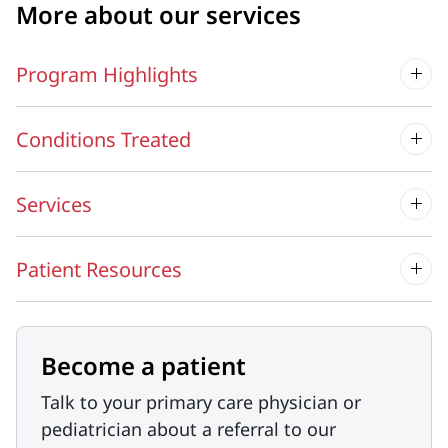
More about our services
Program Highlights
Conditions Treated
Services
Patient Resources
Become a patient
Talk to your primary care physician or
pediatrician about a referral to our