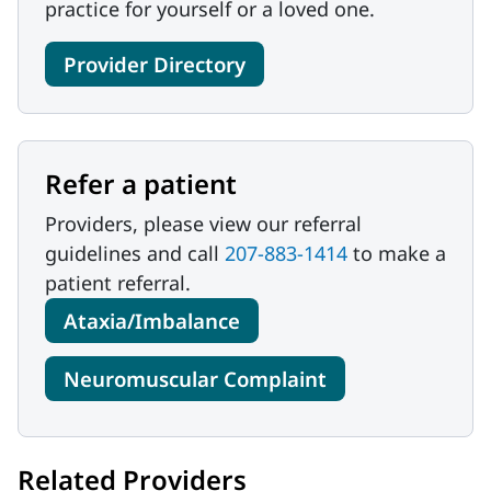
practice for yourself or a loved one.
Provider Directory
Refer a patient
Providers, please view our referral
guidelines and call
207-883-1414
to make a
patient referral.
Ataxia/Imbalance
Neuromuscular Complaint
Related Providers