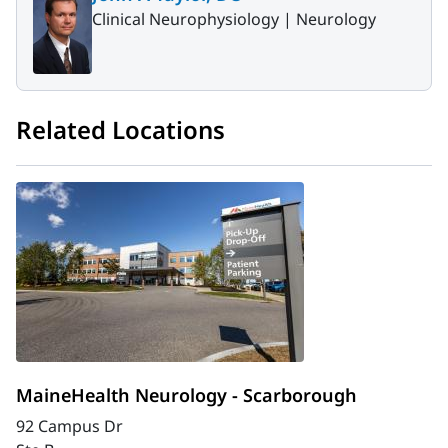
Clinical Neurophysiology |
Neurology
Related Locations
MaineHealth Neurology - Scarborough
92 Campus Dr