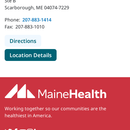
Ste B
Scarborough, ME 04074-7229
Phone:
207-883-1414
Fax:
207-883-1010
to MaineHealth Neurology - Scarbo
Directions
for MaineHealth Neurology -
Location Details
Working together so our communities are the
healthiest in America.