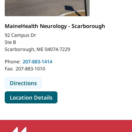
MaineHealth Neurology - Scarborough
92 Campus Dr
Ste B
Scarborough, ME 04074-7229
Phone:
207-883-1414
Fax:
207-883-1010
to MaineHealth Neurology - Scarbo
Directions
for MaineHealth Neurology -
Location Details