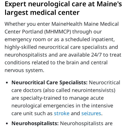
Expert neurological care at Maine's
largest medical center
Whether you enter MaineHealth Maine Medical
Center Portland (MHMMCP) through our
emergency room or as a scheduled inpatient,
highly-skilled neurocritical care specialists and
neurohospitalists and are available 24/7 to treat
conditions related to the brain and central
nervous system.
Neurocritical Care Specialists:
Neurocritical
care doctors (also called neurointensivists)
are specialty-trained to manage acute
neurological emergencies in the intensive
care unit such as
stroke
and
seizures
.
Neurohospitalists:
Neurohospitalists are