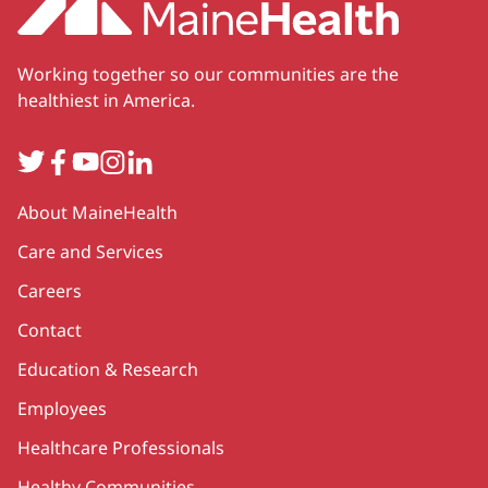
Working together so our communities are the
healthiest in America.
Twitter
Facebook
YouTube
Instagram
LinkedIn
Secondary
About MaineHealth
Care and Services
Careers
Contact
Education & Research
Employees
Healthcare Professionals
Healthy Communities