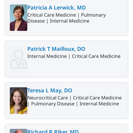
Patricia A Lerwick, MD
Critical Care Medicine |
Pulmonary
Disease |
Internal Medicine
Patrick T Mailloux, DO
Internal Medicine |
Critical Care Medicine
Teresa L May, DO
Neurocritical Care |
Critical Care Medicine
|
Pulmonary Disease |
Internal Medicine
Richard R Riker, MD