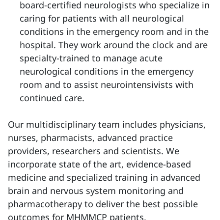
board-certified neurologists who specialize in
caring for patients with all neurological
conditions in the emergency room and in the
hospital. They work around the clock and are
specialty-trained to manage acute
neurological conditions in the emergency
room and to assist neurointensivists with
continued care.
Our multidisciplinary team includes physicians,
nurses, pharmacists, advanced practice
providers, researchers and scientists. We
incorporate state of the art, evidence-based
medicine and specialized training in advanced
brain and nervous system monitoring and
pharmacotherapy to deliver the best possible
outcomes for MHMMCP patients.