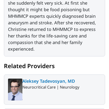
she suddenly felt very sick. At first she
thought it might be food poisoning but
MHMMCP experts quickly diagnosed brain
aneurysm and stroke. After she recovered,
Christine returned to MHMMCP to express
her thanks for the life-saving care and
compassion that she and her family
experienced.
Related Providers
Aleksey Tadevosyan, MD
Neurocritical Care |
Neurology