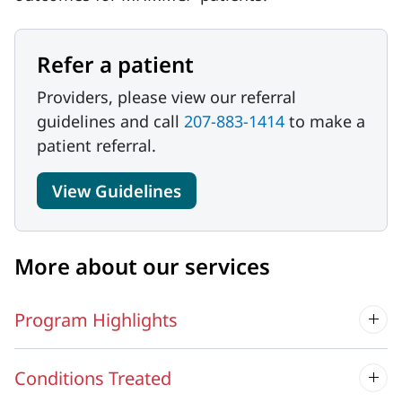
Refer a patient
Providers, please view our referral
guidelines and call
207-883-1414
to make a
patient referral.
View Guidelines
More about our services
Program Highlights
Conditions Treated