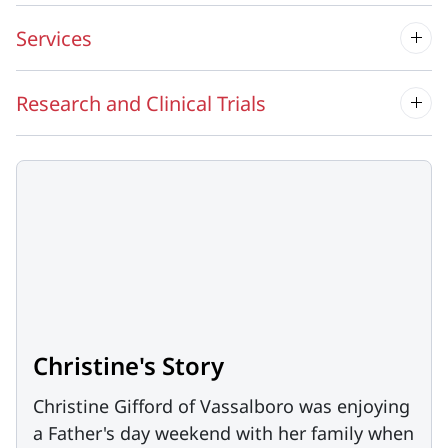
Services
Research and Clinical Trials
Christine's Story
Christine Gifford of Vassalboro was enjoying
a Father's day weekend with her family when