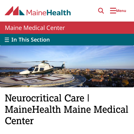
Skip to main content
Menu
Maine Medical Center
In This Section
Neurocritical Care |
MaineHealth Maine Medical
Center