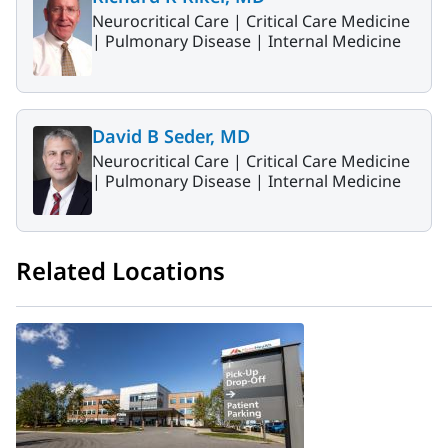
Neurocritical Care |
Critical Care Medicine
|
Pulmonary Disease |
Internal Medicine
David B Seder, MD
Neurocritical Care |
Critical Care Medicine
|
Pulmonary Disease |
Internal Medicine
Related Locations