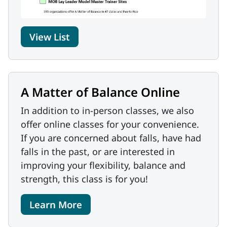
View List
A Matter of Balance Online
In addition to in-person classes, we also
offer online classes for your convenience.
If you are concerned about falls, have had
falls in the past, or are interested in
improving your flexibility, balance and
strength, this class is for you!
Learn More