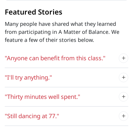
Featured Stories
Many people have shared what they learned
from participating in A Matter of Balance. We
feature a few of their stories below.
"Anyone can benefit from this class."
"I'll try anything."
"Thirty minutes well spent."
"Still dancing at 77."