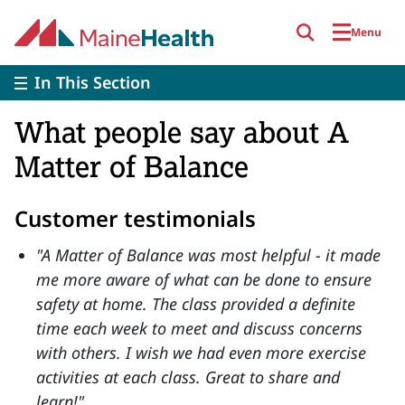
Skip to main content
Menu
In This Section
What people say about A
Matter of Balance
Customer testimonials
"A Matter of Balance was most helpful - it made
me more aware of what can be done to ensure
safety at home. The class provided a definite
time each week to meet and discuss concerns
with others. I wish we had even more exercise
activities at each class. Great to share and
learn!"