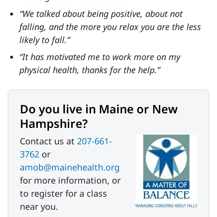
“We talked about being positive, about not
falling, and the more you relax you are the less
likely to fall.”
“It has motivated me to work more on my
physical health, thanks for the help.”
Do you live in Maine or New
Hampshire?
Contact us at
207-661-
3762
or
amob@mainehealth.org
for more information, or
to register for a class
near you.