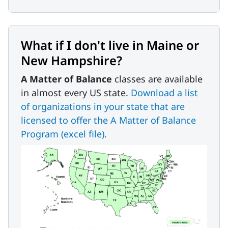
What if I don't live in Maine or
New Hampshire?
A Matter of Balance
classes are available
in almost every US state.
Download a list
of organizations in your state that are
licensed to offer the A Matter of Balance
Program (excel file).