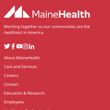
Working together so our communities are the
healthiest in America.
Twitter
Facebook
YouTube
Instagram
LinkedIn
Secondary
About MaineHealth
Care and Services
Careers
Contact
Education & Research
Employees