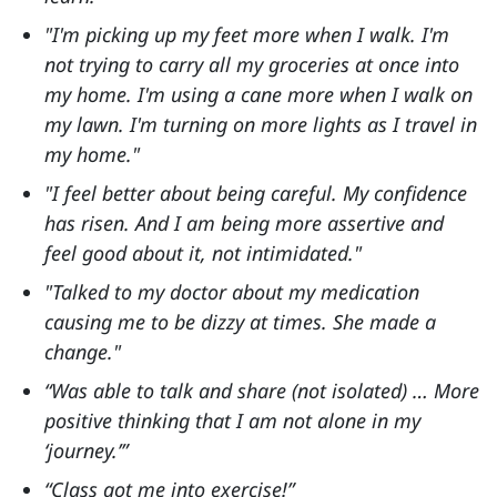
"I'm picking up my feet more when I walk. I'm
not trying to carry all my groceries at once into
my home. I'm using a cane more when I walk on
my lawn. I'm turning on more lights as I travel in
my home."
"I feel better about being careful. My confidence
has risen. And I am being more assertive and
feel good about it, not intimidated."
"Talked to my doctor about my medication
causing me to be dizzy at times. She made a
change."
“Was able to talk and share (not isolated) … More
positive thinking that I am not alone in my
‘journey.’”
“Class got me into exercise!”