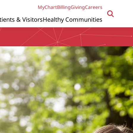
MyChart
Billing
Giving
Careers
tients & Visitors
Healthy Communities