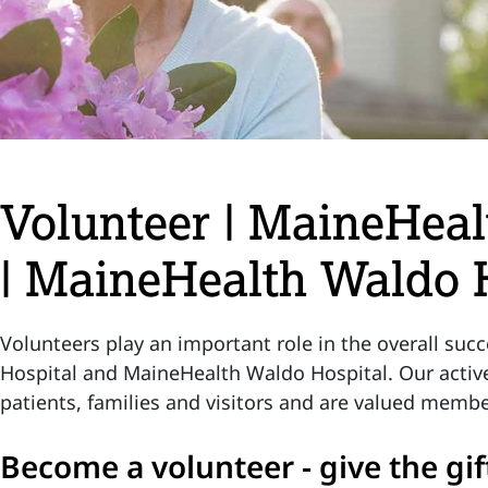
Volunteer | MaineHeal
| MaineHealth Waldo 
Volunteers play an important role in the overall su
Hospital and MaineHealth Waldo Hospital. Our activ
patients, families and visitors and are valued membe
Become a volunteer - give the gif