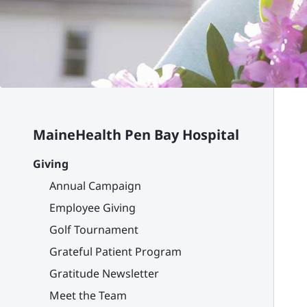
MaineHealth Pen Bay Hospital
Giving
Annual Campaign
Employee Giving
Golf Tournament
Grateful Patient Program
Gratitude Newsletter
Meet the Team