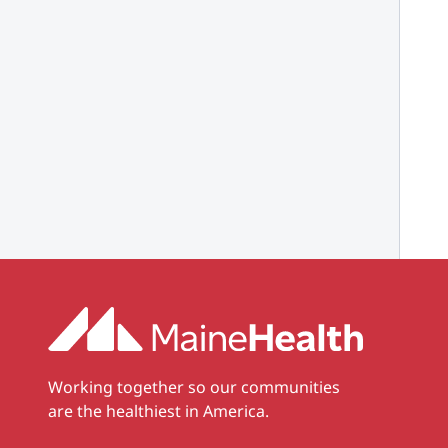
Working together so our communities
are the healthiest in America.