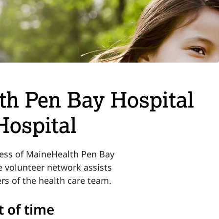
th Pen Bay Hospital
Hospital
ccess of MaineHealth Pen Bay
e volunteer network assists
rs of the health care team.
t of time