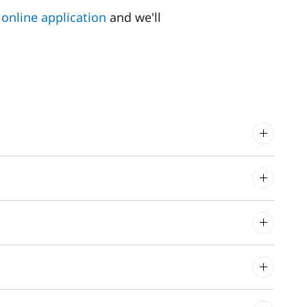
online application
and we'll