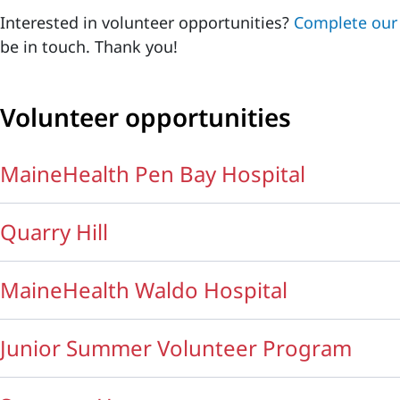
Interested in volunteer opportunities?
Complete our 
be in touch. Thank you!
Volunteer opportunities
MaineHealth Pen Bay Hospital
Quarry Hill
MaineHealth Waldo Hospital
Junior Summer Volunteer Program