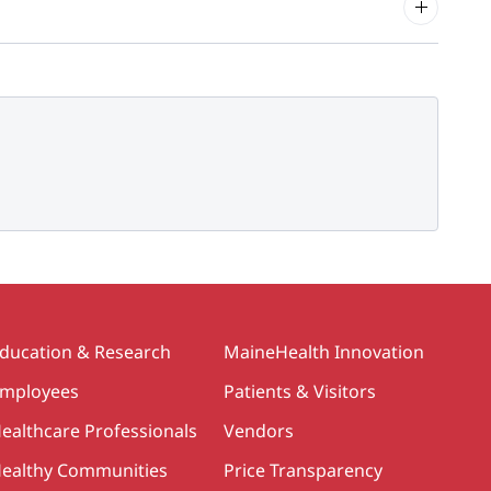
ducation & Research
MaineHealth Innovation
mployees
Patients & Visitors
ealthcare Professionals
Vendors
ealthy Communities
Price Transparency