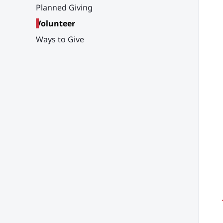
Planned Giving
Volunteer
Ways to Give