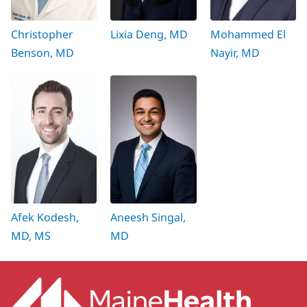
Christopher
Lixia Deng, MD
Mohammed El
Benson, MD
Nayir, MD
Afek Kodesh,
Aneesh Singal,
MD, MS
MD