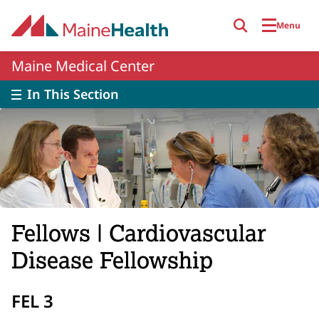
Skip to main content
Menu
Maine Medical Center
In This Section
Fellows | Cardiovascular
Disease Fellowship
FEL 3