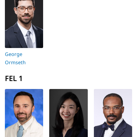
George
Ormseth
FEL 1