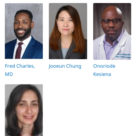
Fred Charles,
Jooeun Chung
Onoriode
MD
Kesiena