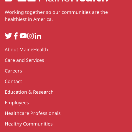
Working together so our communities are the
healthiest in America.
Twitter
Facebook
YouTube
Instagram
LinkedIn
Secondary
About MaineHealth
Care and Services
Careers
Contact
Education & Research
Employees
Healthcare Professionals
Healthy Communities