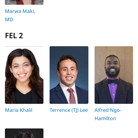
Marwa Maki,
MD
FEL 2
Maria Khalil
Terrence (TJ) Lee
Alfred Ngo-
Hamilton