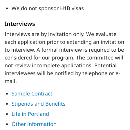
We do not sponsor H1B visas
Interviews
Interviews are by invitation only. We evaluate
each application prior to extending an invitation
to interview. A formal interview is required to be
considered for our program. The committee will
not review incomplete applications. Potential
interviewees will be notified by telephone or e-
mail.
Sample Contract
Stipends and Benefits
Life in Portland
Other information