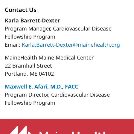
Contact Us
Karla Barrett-Dexter
Program Manager, Cardiovascular Disease
Fellowship Program
Email:
Karla.Barrett-Dexter@mainehealth.org
MaineHealth Maine Medical Center
22 Bramhall Street
Portland, ME 04102
Maxwell E. Afari, M.D., FACC
Program Director, Cardiovascular Disease
Fellowship Program