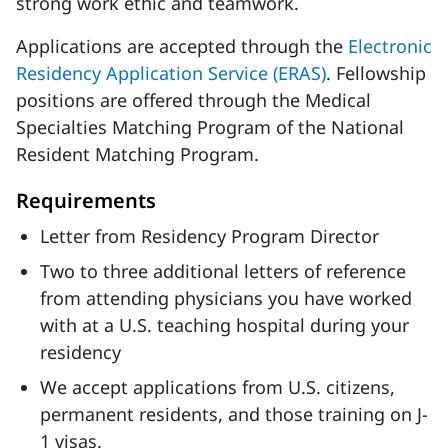
strong work ethic and teamwork.
Applications are accepted through the
Electronic
Residency Application Service (ERAS)
. Fellowship
positions are offered through the Medical
Specialties Matching Program of the National
Resident Matching Program.
Requirements
Letter from Residency Program Director
Two to three additional letters of reference
from attending physicians you have worked
with at a U.S. teaching hospital during your
residency
We accept applications from U.S. citizens,
permanent residents, and those training on J-
1 visas.