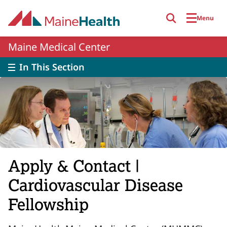
Skip to main content
Menu
Maine Medical Center
In This Section
Apply & Contact |
Cardiovascular Disease
Fellowship