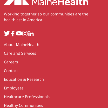
Working together so our communities are the
healthiest in America.
Twitter
Facebook
YouTube
Instagram
LinkedIn
Secondary
About MaineHealth
Care and Services
Careers
Contact
Education & Research
Employees
Healthcare Professionals
Healthy Communities