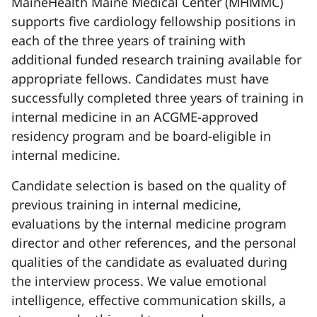
MaineHealth Maine Medical Center (MHMMC)
supports five cardiology fellowship positions in
each of the three years of training with
additional funded research training available for
appropriate fellows. Candidates must have
successfully completed three years of training in
internal medicine in an ACGME-approved
residency program and be board-eligible in
internal medicine.
Candidate selection is based on the quality of
previous training in internal medicine,
evaluations by the internal medicine program
director and other references, and the personal
qualities of the candidate as evaluated during
the interview process. We value emotional
intelligence, effective communication skills, a