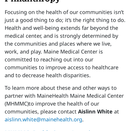
Focusing on the health of our communities isn’t
just a good thing to do; it’s the right thing to do.
Health and well-being extends far beyond the
medical center, and is strongly determined by
the communities and places where we live,
work, and play. Maine Medical Center is
committed to reaching out into our
communities to improve access to healthcare
and to decrease health disparities.
To learn more about these and other ways to
partner with MaineHealth Maine Medical Center
(MHMMC)to improve the health of our
communities, please contact
Aislinn White
at
aislinn.white@mainehealth.org
.