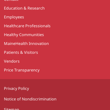
Education & Research
Employees
Healthcare Professionals
Healthy Communities
MaineHealth Innovation
Patients & Visitors
Vendors
Price Transparency
Privacy Policy
Notice of Nondiscrimination
Sitemap