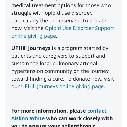
medical treatment options for those who
struggle with opioid use disorder,
particularly the underserved. To donate
now, visit the
Opioid Use Disorder Support
online giving page
.
UPHill Journeys
is a program started by
patients and caregivers to support and
sustain the local pulmonary arterial
hypertension community on the journey
toward finding a cure. To donate now, visit
our
UPHill Journeys online giving page
.
For more information, please
contact
Aislinn White
who can work closely with
you to ensure your philanthropic