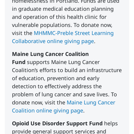
homelessness in Portland. Funds are used
in graduate medical education planning
and operation of this health clinic for
vulnerable populations. To donate now,
visit the
MHMMC-Preble Street Learning
Collaborative online giving page
.
Maine Lung Cancer Coalition
Fund
supports Maine Lung Cancer
Coalition’s efforts to build an infrastructure
of education, prevention and early
detection to effectively address the
problem of lung cancer and save lives. To
donate now, visit the
Maine Lung Cancer
Coalition online giving page
.
Opioid Use Disorder Support Fund
helps
provide general support services and