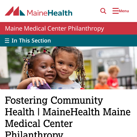
Skip to main content
Menu
Maine Medical Center Philanthropy
In This Section
Fostering Community
Health | MaineHealth Maine
Medical Center
Philanthropy