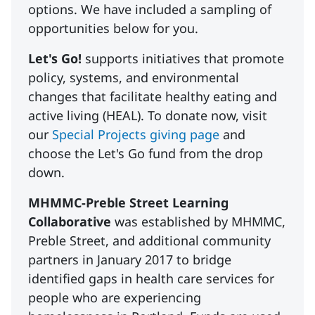
options. We have included a sampling of
opportunities below for you.
Let's Go!
supports initiatives that promote
policy, systems, and environmental
changes that facilitate healthy eating and
active living (HEAL). To donate now, visit
our
Special Projects giving page
and
choose the Let's Go fund from the drop
down.
MHMMC-Preble Street Learning
Collaborative
was established by MHMMC,
Preble Street, and additional community
partners in January 2017 to bridge
identified gaps in health care services for
people who are experiencing