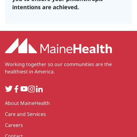
intentions are achieved.
Working together so our communities are the
healthiest in America.
Twitter
Facebook
YouTube
Instagram
LinkedIn
Secondary
About MaineHealth
Care and Services
Careers
Contact