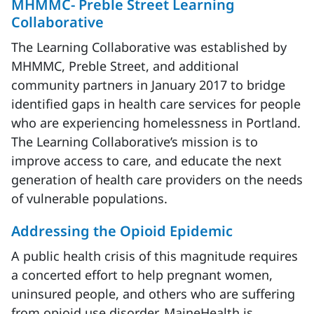
MHMMC- Preble Street Learning
Collaborative
The Learning Collaborative was established by
MHMMC, Preble Street, and additional
community partners in January 2017 to bridge
identified gaps in health care services for people
who are experiencing homelessness in Portland.
The Learning Collaborative’s mission is to
improve access to care, and educate the next
generation of health care providers on the needs
of vulnerable populations.
Addressing the Opioid Epidemic
A public health crisis of this magnitude requires
a concerted effort to help pregnant women,
uninsured people, and others who are suffering
from opioid use disorder. MaineHealth is