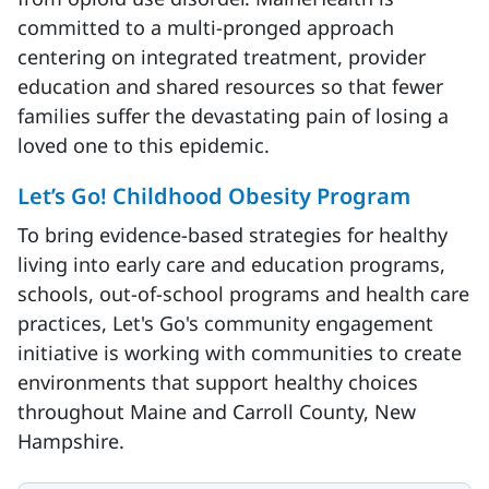
committed to a multi-pronged approach
centering on integrated treatment, provider
education and shared resources so that fewer
families suffer the devastating pain of losing a
loved one to this epidemic.
Let’s Go! Childhood Obesity Program
To bring evidence-based strategies for healthy
living into early care and education programs,
schools, out-of-school programs and health care
practices, Let's Go's community engagement
initiative is working with communities to create
environments that support healthy choices
throughout Maine and Carroll County, New
Hampshire.