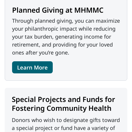
Planned Giving at MHMMC
Through planned giving, you can maximize
your philanthropic impact while reducing
your tax burden, generating income for
retirement, and providing for your loved
ones after you’re gone.
Learn More
Special Projects and Funds for
Fostering Community Health
Donors who wish to designate gifts toward
a special project or fund have a variety of