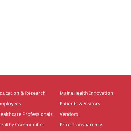
ducation & Research
MaineHealth Innovation
mployees
Patients & Visitors
ealthcare Professionals
Vendors
ealthy Communities
Price Transparency