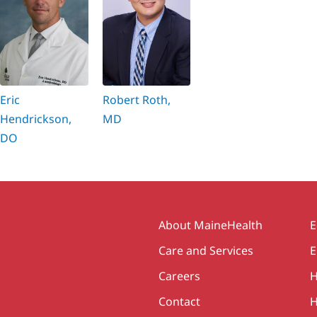
Eric
Robert Roth,
Hendrickson,
MD
DO
Secondary
About MaineHealth
E
Care and Services
E
Careers
H
Contact
H