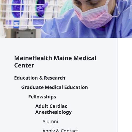
MaineHealth Maine Medical
Center
Education & Research
Graduate Medical Education
Fellowships
Adult Cardiac
Anesthesiology
Alumni
Apply & Contact