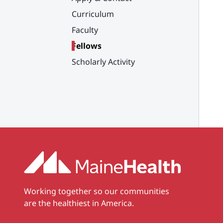
Curriculum
Faculty
Fellows
Scholarly Activity
Working together so our communities
are the healthiest in America.