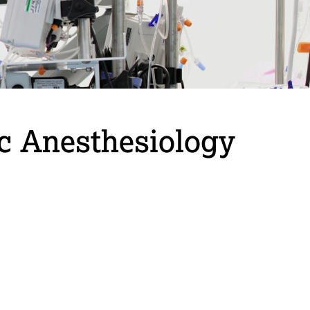
ac Anesthesiology