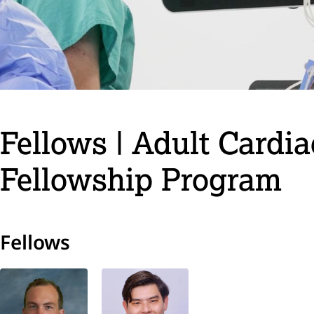
Fellows | Adult Cardi
Fellowship Program
Fellows