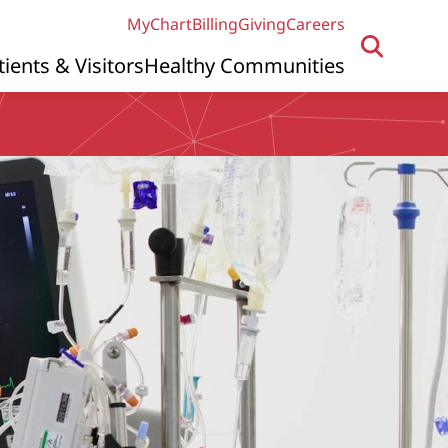
MyChart
Billing
Giving
Careers
tients & Visitors
Healthy Communities