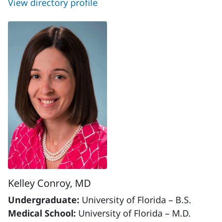
View directory profile
Kelley Conroy, MD
Undergraduate:
University of Florida – B.S.
Medical School:
University of Florida – M.D.