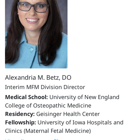
Alexandria M. Betz, DO
Interim MFM Division Director
Medical School:
University of New England
College of Osteopathic Medicine
Residency:
Geisinger Health Center
Fellowship:
University of Iowa Hospitals and
Clinics (Maternal Fetal Medicine)