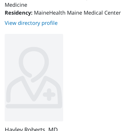
Medicine
Residency:
MaineHealth Maine Medical Center
View directory profile
Hayley Roberts, MD