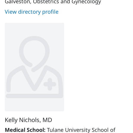
Galveston, Obstetrics and Gynecology
View directory profile
Kelly Nichols, MD
Medical School:
Tulane University School of