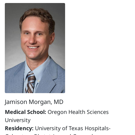
Jamison Morgan, MD
Medical School:
Oregon Health Sciences
University
Residency:
University of Texas Hospitals-