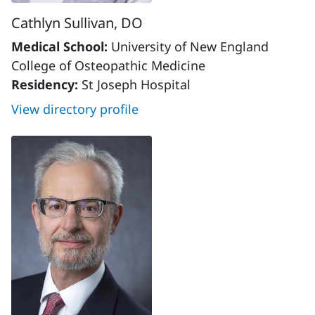
Cathlyn Sullivan, DO
Medical School:
University of New England
College of Osteopathic Medicine
Residency:
St Joseph Hospital
View directory profile