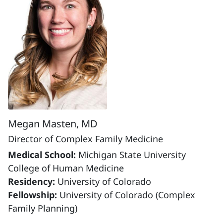
Megan Masten, MD
Director of Complex Family Medicine
Medical School:
Michigan State University
College of Human Medicine
Residency:
University of Colorado
Fellowship:
University of Colorado (Complex
Family Planning)