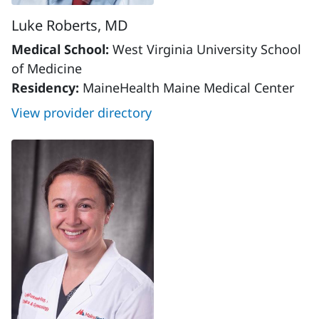
Luke Roberts, MD
Medical School:
West Virginia University School
of Medicine
Residency:
MaineHealth Maine Medical Center
View provider directory