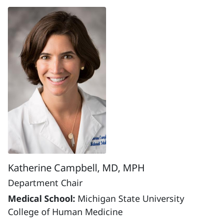
Katherine Campbell, MD, MPH
Department Chair
Medical School:
Michigan State University
College of Human Medicine