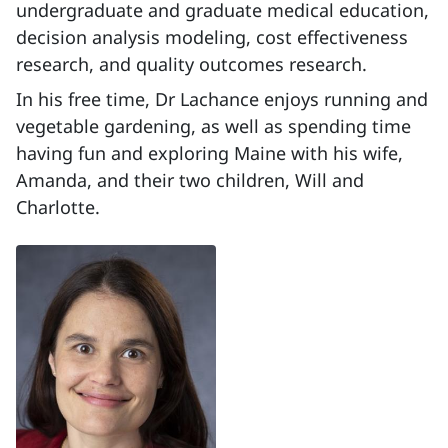
undergraduate and graduate medical education,
decision analysis modeling, cost effectiveness
research, and quality outcomes research.
In his free time, Dr Lachance enjoys running and
vegetable gardening, as well as spending time
having fun and exploring Maine with his wife,
Amanda, and their two children, Will and
Charlotte.