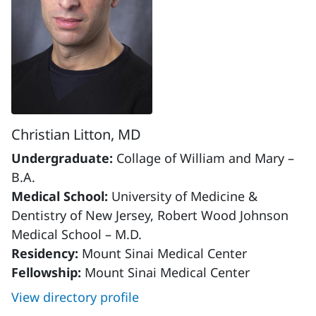
Christian Litton, MD
Undergraduate:
Collage of William and Mary –
B.A.
Medical School:
University of Medicine &
Dentistry of New Jersey, Robert Wood Johnson
Medical School – M.D.
Residency:
Mount Sinai Medical Center
Fellowship:
Mount Sinai Medical Center
View directory profile