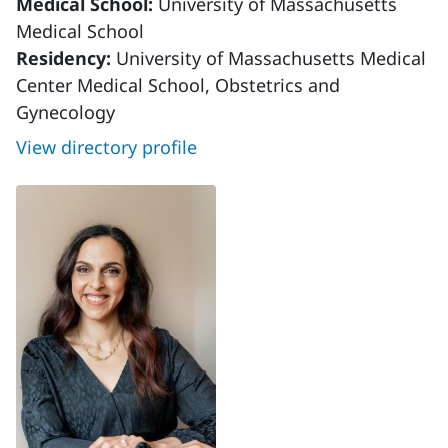
Medical School:
University of Massachusetts
Medical School
Residency:
University of Massachusetts Medical
Center Medical School, Obstetrics and
Gynecology
View directory profile