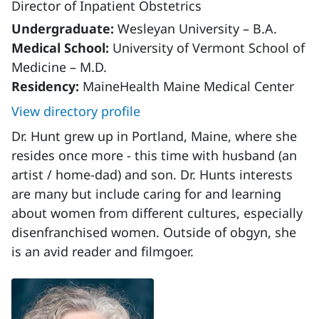
Director of Inpatient Obstetrics
Undergraduate:
Wesleyan University – B.A.
Medical School:
University of Vermont School of
Medicine – M.D.
Residency:
MaineHealth Maine Medical Center
View directory profile
Dr. Hunt grew up in Portland, Maine, where she
resides once more - this time with husband (an
artist / home-dad) and son. Dr. Hunts interests
are many but include caring for and learning
about women from different cultures, especially
disenfranchised women. Outside of obgyn, she
is an avid reader and filmgoer.