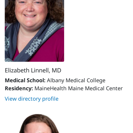
Elizabeth Linnell, MD
Medical School:
Albany Medical College
Residency:
MaineHealth Maine Medical Center
View directory profile