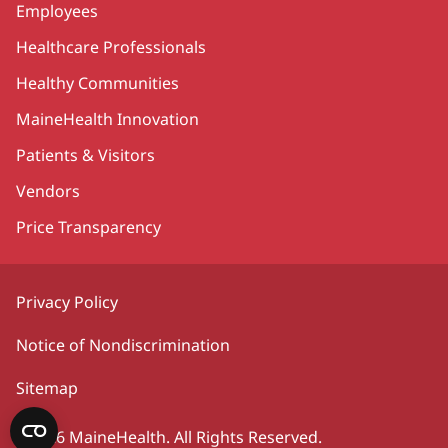
Employees
Healthcare Professionals
Healthy Communities
MaineHealth Innovation
Patients & Visitors
Vendors
Price Transparency
Privacy Policy
Notice of Nondiscrimination
Sitemap
©2026 MaineHealth. All Rights Reserved.