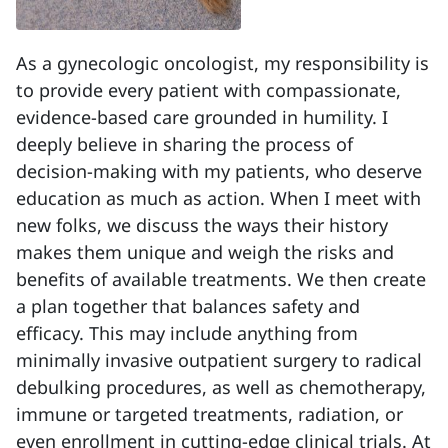
As a gynecologic oncologist, my responsibility is
to provide every patient with compassionate,
evidence-based care grounded in humility. I
deeply believe in sharing the process of
decision-making with my patients, who deserve
education as much as action. When I meet with
new folks, we discuss the ways their history
makes them unique and weigh the risks and
benefits of available treatments. We then create
a plan together that balances safety and
efficacy. This may include anything from
minimally invasive outpatient surgery to radical
debulking procedures, as well as chemotherapy,
immune or targeted treatments, radiation, or
even enrollment in cutting-edge clinical trials. At