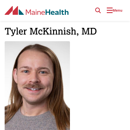
Skip to main content
Menu
Tyler McKinnish, MD