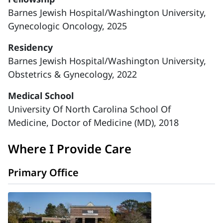
Barnes Jewish Hospital/Washington University,
Gynecologic Oncology, 2025
Residency
Barnes Jewish Hospital/Washington University,
Obstetrics & Gynecology, 2022
Medical School
University Of North Carolina School Of
Medicine, Doctor of Medicine (MD), 2018
Where I Provide Care
Primary Office