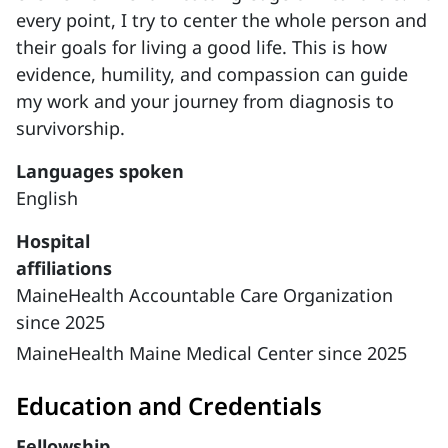
every point, I try to center the whole person and
their goals for living a good life. This is how
evidence, humility, and compassion can guide
my work and your journey from diagnosis to
survivorship.
Languages spoken
English
Hospital
affiliations
MaineHealth Accountable Care Organization
since 2025
MaineHealth Maine Medical Center since 2025
Education and Credentials
Fellowship