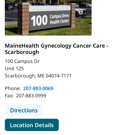
MaineHealth Gynecology Cancer Care -
Scarborough
100 Campus Dr
Unit 125
Scarborough, ME 04074-7171
Phone:
207-883-0069
Fax:
207-883-0999
to MaineHealth Gynecology Cancer 
Directions
for MaineHealth Gynecology 
Location Details