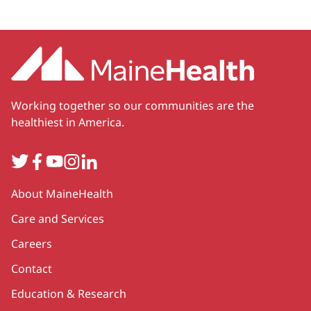
Working together so our communities are the
healthiest in America.
Twitter
Facebook
YouTube
Instagram
LinkedIn
Secondary
About MaineHealth
Care and Services
Careers
Contact
Education & Research