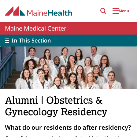
Skip to main content
Menu
Maine Medical Center
In This Section
Alumni | Obstetrics &
Gynecology Residency
What do our residents do after residency?