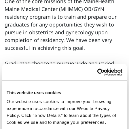
One of the core missions of the MaineHealth
Maine Medical Center (MHMMC) OB/GYN
residency program is to train and prepare our
graduates for any opportunities they wish to
pursue in obstetrics and gynecology upon
completion of residency. We have been very
successful in achieving this goal.
Graduates choose to pursue wide and varied
career paths that may include fellowship
training and we are equally proud of everyone’s
success and equally committed to preparing all
This website uses cookies
graduates for their preferred career path. Many
of our graduating residents choose to practice
Our website uses cookies to improve your browsing
experience in accordance with our Website Privacy
medicine in Maine, in rural communities as well
Policy. Click "Show Details" to learn about the types of
as in the greater Portland area.
cookies we use and to manage your preferences.