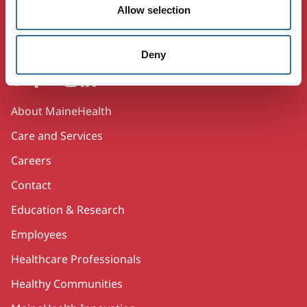
Allow selection
Working together so our communities are the
healthiest in America.
Deny
Twitter
Facebook
YouTube
Instagram
LinkedIn
Secondary
About MaineHealth
Care and Services
Careers
Contact
Education & Research
Employees
Healthcare Professionals
Healthy Communities