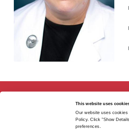
This website uses cookie
Our website uses cookies 
Working together so our communities
Policy. Click "Show Detail
are the healthiest in America.
preferences.