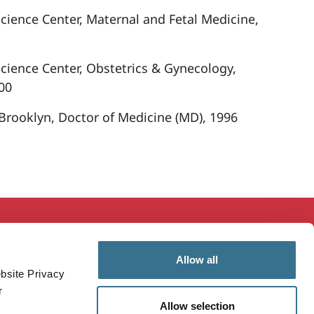
Science Center, Maternal and Fetal Medicine,
Science Center, Obstetrics & Gynecology,
00
 Brooklyn, Doctor of Medicine (MD), 1996
ducation & Research
MaineHealth Innovation
Allow all
mployees
Patients & Visitors
bsite Privacy
ealthcare Professionals
Vendors
r
Allow selection