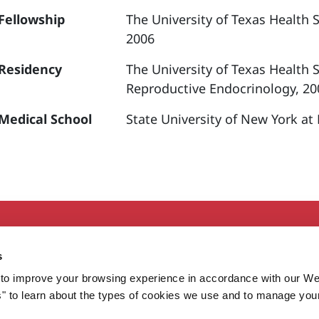
Fellowship
The University of Texas Health 
2006
Residency
The University of Texas Health 
Reproductive Endocrinology, 20
Medical School
State University of New York at
Secondary
About MaineHealth
E
s
Care and Services
E
to improve your browsing experience in accordance with our We
Careers
H
s" to learn about the types of cookies we use and to manage you