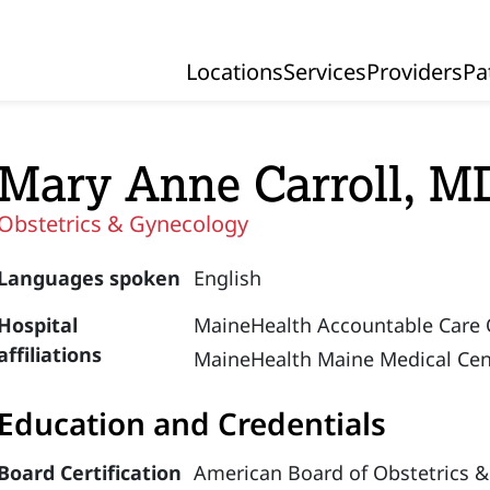
Locations
Services
Providers
Pa
Primary Navigation
Mary Anne Carroll, M
Obstetrics & Gynecology
Languages spoken
English
Hospital
MaineHealth Accountable Care 
affiliations
MaineHealth Maine Medical Cen
Education and Credentials
Board Certification
American Board of Obstetrics &