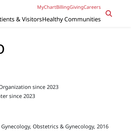
MyChart
Billing
Giving
Careers
tients & Visitors
Healthy Communities
D
Organization since 2023
ter since 2023
 Gynecology, Obstetrics & Gynecology, 2016