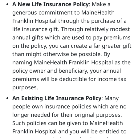
A New Life Insurance Policy
: Make a
generous commitment to MaineHealth
Franklin Hospital through the purchase of a
life insurance gift. Through relatively modest
annual gifts which are used to pay premiums
on the policy, you can create a far greater gift
than might otherwise be possible. By
naming MaineHealth Franklin Hospital as the
policy owner and beneficiary, your annual
premiums will be deductible for income tax
purposes.
An Existing Life Insurance Policy
: Many
people own insurance policies which are no
longer needed for their original purposes.
Such policies can be given to MaineHealth
Franklin Hospital and you will be entitled to