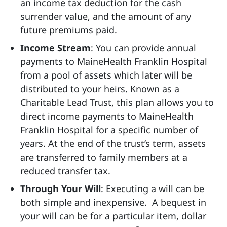
an income tax deduction for the cash
surrender value, and the amount of any
future premiums paid.
Income Stream
: You can provide annual
payments to MaineHealth Franklin Hospital
from a pool of assets which later will be
distributed to your heirs. Known as a
Charitable Lead Trust, this plan allows you to
direct income payments to MaineHealth
Franklin Hospital for a specific number of
years. At the end of the trust’s term, assets
are transferred to family members at a
reduced transfer tax.
Through Your Will
: Executing a will can be
both simple and inexpensive. A bequest in
your will can be for a particular item, dollar