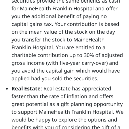
securities provide the same benefits as cash
for MaineHealth Franklin Hospital and offer
you the additional benefit of paying no
capital gains tax. Your contribution is based
on the mean value of the stock on the day
you transfer the stock to MaineHealth
Franklin Hospital. You are entitled to a
charitable contribution up to 30% of adjusted
gross income (with five-year carry-over) and
you avoid the capital gain which would have
applied had you sold the securities.
Real Estate
: Real estate has appreciated
faster than the rate of inflation and offers
great potential as a gift planning opportunity
to support MaineHealth Franklin Hospital. We
would be happy to explore the options and
benefits with you of considering the gift of a