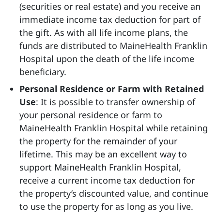
(securities or real estate) and you receive an
immediate income tax deduction for part of
the gift. As with all life income plans, the
funds are distributed to MaineHealth Franklin
Hospital upon the death of the life income
beneficiary.
Personal Residence or Farm with Retained
Use
: It is possible to transfer ownership of
your personal residence or farm to
MaineHealth Franklin Hospital while retaining
the property for the remainder of your
lifetime. This may be an excellent way to
support MaineHealth Franklin Hospital,
receive a current income tax deduction for
the property’s discounted value, and continue
to use the property for as long as you live.