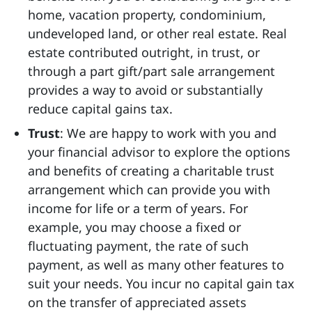
home, vacation property, condominium,
undeveloped land, or other real estate. Real
estate contributed outright, in trust, or
through a part gift/part sale arrangement
provides a way to avoid or substantially
reduce capital gains tax.
Trust
: We are happy to work with you and
your financial advisor to explore the options
and benefits of creating a charitable trust
arrangement which can provide you with
income for life or a term of years. For
example, you may choose a fixed or
fluctuating payment, the rate of such
payment, as well as many other features to
suit your needs. You incur no capital gain tax
on the transfer of appreciated assets