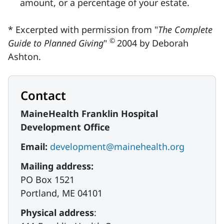
amount, or a percentage of your estate.
* Excerpted with permission from "
The Complete
©
Guide to Planned Giving
"
2004 by Deborah
Ashton.
Contact
MaineHealth Franklin Hospital
Development Office
Email:
development@mainehealth.org
Mailing address:
PO Box 1521
Portland, ME 04101
Physical address
: