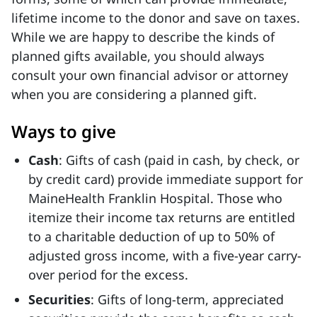
lifetime income to the donor and save on taxes.
While we are happy to describe the kinds of
planned gifts available, you should always
consult your own financial advisor or attorney
when you are considering a planned gift.
Ways to give
Cash
: Gifts of cash (paid in cash, by check, or
by credit card) provide immediate support for
MaineHealth Franklin Hospital. Those who
itemize their income tax returns are entitled
to a charitable deduction of up to 50% of
adjusted gross income, with a five-year carry-
over period for the excess.
Securities
: Gifts of long-term, appreciated