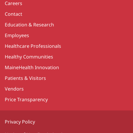
Careers
Contact
Education & Research
Employees
Healthcare Professionals
Healthy Communities
MaineHealth Innovation
Patients & Visitors
Vendors
Price Transparency
Privacy Policy