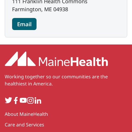
111 Franklin Health Commons
Farmington, ME 04938
Email
Working together so our communities are the
healthiest in America.
Twitter
Facebook
YouTube
Instagram
LinkedIn
Secondary
About MaineHealth
Care and Services