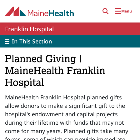
Skip to main content
Menu
Franklin Hospital
In This Section
Planned Giving |
MaineHealth Franklin
Hospital
MaineHealth Franklin Hospital planned gifts
allow donors to make a significant gift to the
hospital's endowment and capital projects
during their lifetime with funds that may not
come for many years. Planned gifts take many
forms, some of which can provide immediate,