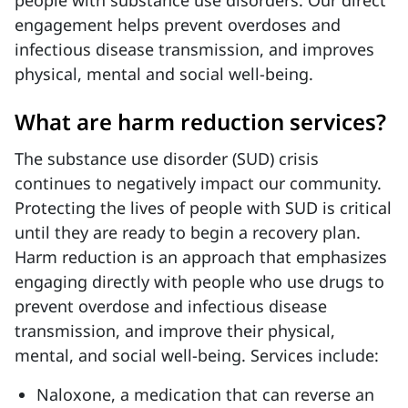
people with substance use disorders. Our direct
engagement helps prevent overdoses and
infectious disease transmission, and improves
physical, mental and social well-being.
What are harm reduction services?
The substance use disorder (SUD) crisis
continues to negatively impact our community.
Protecting the lives of people with SUD is critical
until they are ready to begin a recovery plan.
Harm reduction is an approach that emphasizes
engaging directly with people who use drugs to
prevent overdose and infectious disease
transmission, and improve their physical,
mental, and social well-being. Services include:
Naloxone, a medication that can reverse an