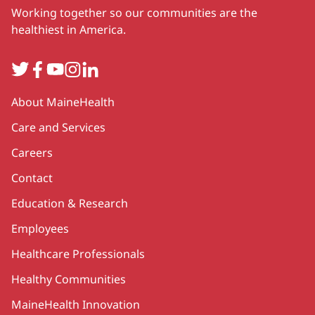
Working together so our communities are the
healthiest in America.
Twitter
Facebook
YouTube
Instagram
LinkedIn
Secondary
About MaineHealth
Care and Services
Careers
Contact
Education & Research
Employees
Healthcare Professionals
Healthy Communities
MaineHealth Innovation