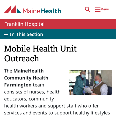
Skip to main content
Menu
Franklin Hospital
In This Section
Mobile Health Unit
Outreach
The
MaineHealth
Community Health
Farmington
team
consists of nurses, health
educators, community
health workers and support staff who offer
services and events to support healthy lifestyles