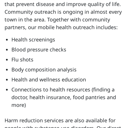
that prevent disease and improve quality of life.
Community outreach is ongoing in almost every
town in the area. Together with community
partners, our mobile health outreach includes:
Health screenings
Blood pressure checks
Flu shots
Body composition analysis
Health and wellness education
Connections to health resources (finding a
doctor, health insurance, food pantries and
more)
Harm reduction services are also available for