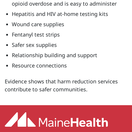
opioid overdose and is easy to administer
Hepatitis and HIV at-home testing kits
Wound care supplies
Fentanyl test strips
Safer sex supplies
Relationship building and support
Resource connections
Evidence shows that harm reduction services
contribute to safer communities.