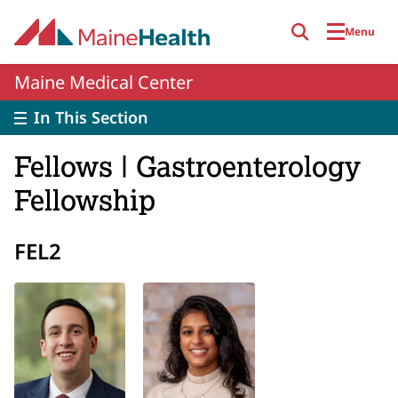
Skip to main content
Menu
Maine Medical Center
In This Section
Fellows | Gastroenterology
Fellowship
FEL2