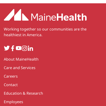
Working together so our communities are the
healthiest in America.
Twitter
Facebook
YouTube
Instagram
LinkedIn
Secondary
About MaineHealth
Care and Services
Careers
Contact
Education & Research
Employees