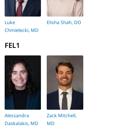
Luke
Elisha Shah, DO
Chmielecki, MD
FEL1
Alessandra
Zack Mitchell,
Daskalakis, MD
MD