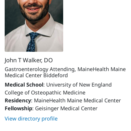
John T Walker, DO
Gastroenterology Attending, MaineHealth Maine
Medical Center Biddeford
Medical School
: University of New England
College of Osteopathic Medicine
Residency
: MaineHealth Maine Medical Center
Fellowship
: Geisinger Medical Center
View directory profile