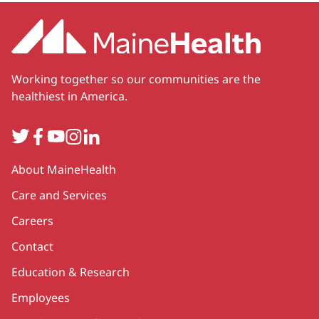
Working together so our communities are the
healthiest in America.
Twitter
Facebook
YouTube
Instagram
LinkedIn
Secondary
About MaineHealth
Care and Services
Careers
Contact
Education & Research
Employees