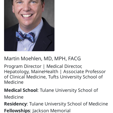
Martin Moehlen, MD, MPH, FACG
Program Director | Medical Director,
Hepatology, MaineHealth | Associate Professor
of Clinical Medicine, Tufts University School of
Medicine
Medical School
: Tulane University School of
Medicine
Residency
: Tulane University School of Medicine
Fellowships
: Jackson Memorial