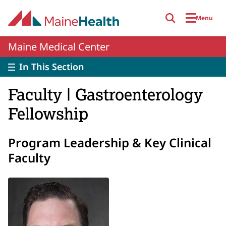
Skip to main content
Menu
Maine Medical Center
In This Section
Faculty | Gastroenterology
Fellowship
Program Leadership & Key Clinical
Faculty