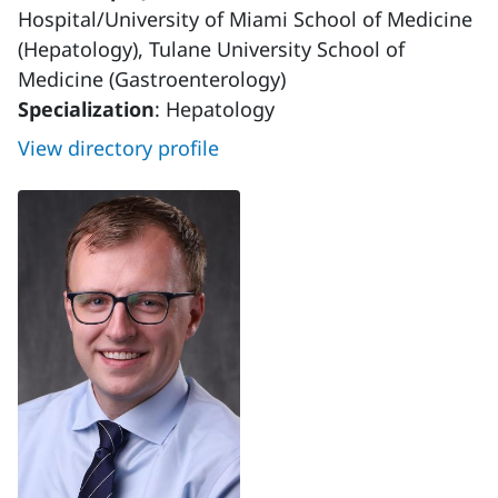
Hospital/University of Miami School of Medicine
(Hepatology), Tulane University School of
Medicine (Gastroenterology)
Specialization
: Hepatology
View directory profile