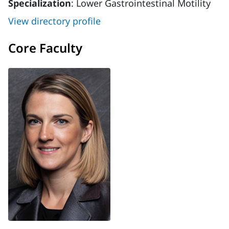
Specialization
: Lower Gastrointestinal Motility
View directory profile
Core Faculty