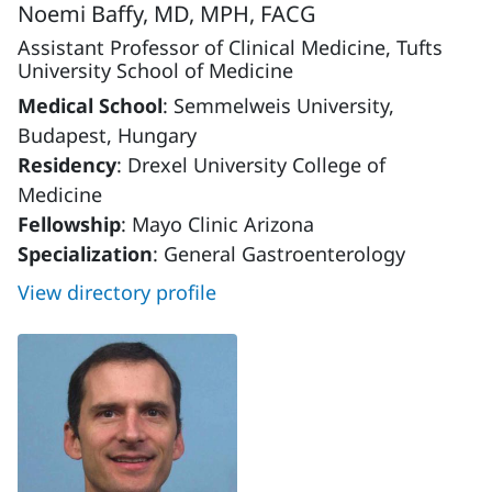
Noemi Baffy, MD, MPH, FACG
Assistant Professor of Clinical Medicine, Tufts
University School of Medicine
Medical School
: Semmelweis University,
Budapest, Hungary
Residency
: Drexel University College of
Medicine
Fellowship
: Mayo Clinic Arizona
Specialization
: General Gastroenterology
View directory profile