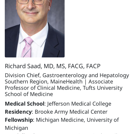
Richard Saad, MD, MS, FACG, FACP
Division Chief, Gastroenterology and Hepatology
Southern Region, MaineHealth | Associate
Professor of Clinical Medicine, Tufts University
School of Medicine
Medical School
: Jefferson Medical College
Residency
: Brooke Army Medical Center
Fellowship
: Michigan Medicine, University of
Michigan