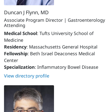
Duncan J Flynn, MD
Associate Program Director | Gastroenterology
Attending
Medical School
: Tufts University School of
Medicine
Residency
: Massachusetts General Hospital
Fellowship
: Beth Israel Deaconess Medical
Center
Specialization
: Inflammatory Bowel Disease
View directory profile