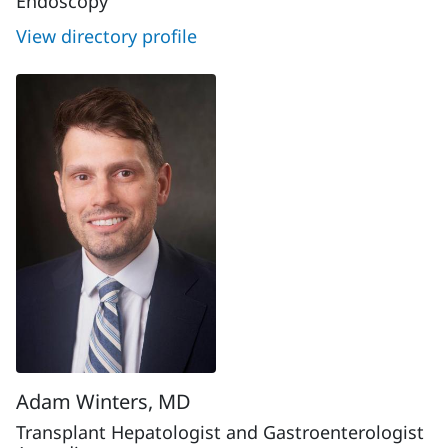
Endoscopy
View directory profile
Adam Winters, MD
Transplant Hepatologist and Gastroenterologist