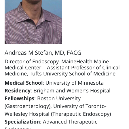
Andreas M Stefan, MD, FACG
Director of Endoscopy, MaineHealth Maine
Medical Center | Assistant Professor of Clinical
Medicine, Tufts University School of Medicine
Medical School
: University of Minnesota
Residency
: Brigham and Women’s Hospital
Fellowships
: Boston University
(Gastroenterology), University of Toronto-
Wellesley Hospital (Therapeutic Endoscopy)
Specialization
: Advanced Therapeutic