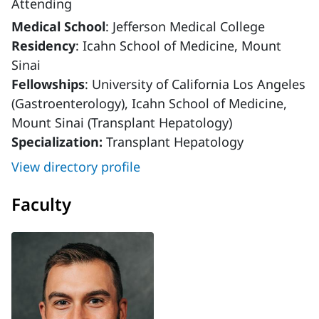
Attending
Medical School
: Jefferson Medical College
Residency
: Icahn School of Medicine, Mount
Sinai
Fellowships
: University of California Los Angeles
(Gastroenterology), Icahn School of Medicine,
Mount Sinai (Transplant Hepatology)
Specialization:
Transplant Hepatology
View directory profile
Faculty