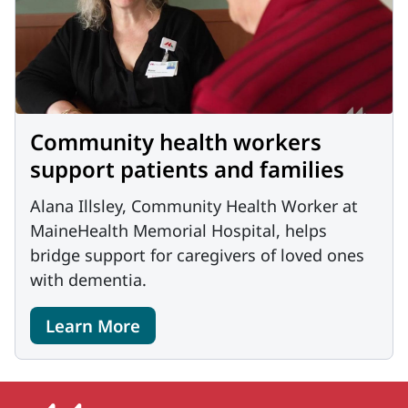
Community health workers
support patients and families
Alana Illsley, Community Health Worker at
MaineHealth Memorial Hospital, helps
bridge support for caregivers of loved ones
with dementia.
Learn More