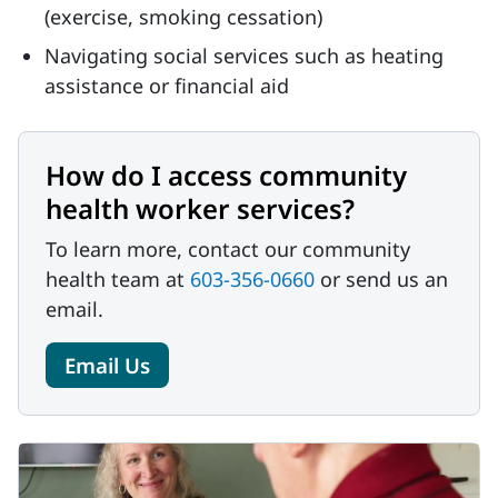
(exercise, smoking cessation)
Navigating social services such as heating
assistance or financial aid
How do I access community
health worker services?
To learn more, contact our community
health team at
603-356-0660
or send us an
email.
Email Us