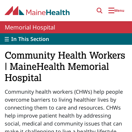
Skip to main content
Menu
Memorial Hospital
In This Section
Community Health Workers
| MaineHealth Memorial
Hospital
Community health workers (CHWs) help people
overcome barriers to living healthier lives by
connecting them to care and resources. CHWs
help improve patient health by addressing
social, medical and community issues that can
make it challenging to live a healthy lifestyle.