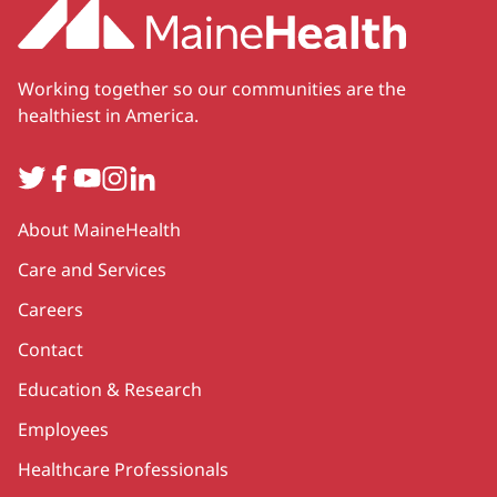
Working together so our communities are the
healthiest in America.
Twitter
Facebook
YouTube
Instagram
LinkedIn
Secondary
About MaineHealth
Care and Services
Careers
Contact
Education & Research
Employees
Healthcare Professionals