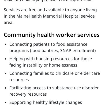
Services are free and available to anyone living
in the MaineHealth Memorial Hospital service
area.
Community health worker services
Connecting patients to food assistance
programs (food pantries, SNAP enrollment)
Helping with housing resources for those
facing instability or homelessness
Connecting families to childcare or elder care
resources
Facilitating access to substance use disorder
recovery resources
Supporting healthy lifestyle changes