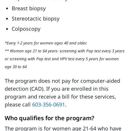
Breast biopsy
Stereotactic biopsy
Colposcopy
*Every 1-2 years for women ages 40 and older.
** Women age 21 to 64 years- screening with Pap test every 3 years
or screening with Pap test and HPV test every 5 years for women
age 30 to 64
The program does not pay for computer-aided
detection (CAD). If you are enrolled in this
program and receive a bill for these services,
please call
603-356-0691
.
Who qualifies for the program?
The program is for women age 21-64 who have