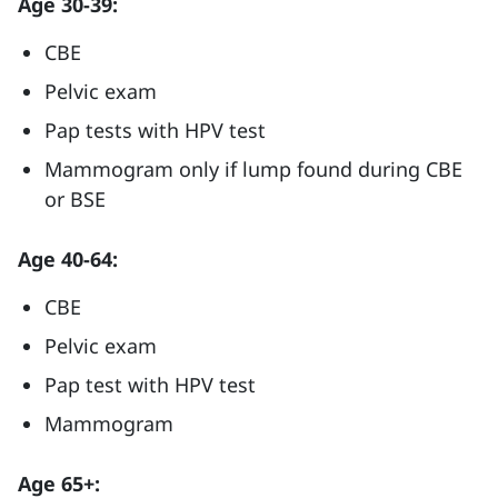
Age 30-39:
CBE
Pelvic exam
Pap tests with HPV test
Mammogram only if lump found during CBE
or BSE
Age 40-64:
CBE
Pelvic exam
Pap test with HPV test
Mammogram
Age 65+: