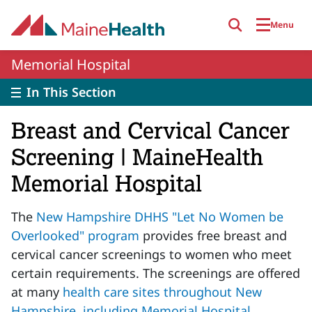
Skip to main content
Menu
Memorial Hospital
In This Section
Breast and Cervical Cancer
Screening | MaineHealth
Memorial Hospital
The
New Hampshire DHHS "Let No Women be
Overlooked" program
provides free breast and
cervical cancer screenings to women who meet
certain requirements. The screenings are offered
at many
health care sites throughout New
Hampshire, including Memorial Hospital
.