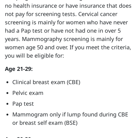
no health insurance or have insurance that does
not pay for screening tests. Cervical cancer
screening is mainly for women who have never
had a Pap test or have not had one in over 5
years. Mammography screening is mainly for
women age 50 and over. If you meet the criteria,
you will be eligible for:
Age 21-29:
Clinical breast exam (CBE)
Pelvic exam
Pap test
Mammogram only if lump found during CBE
or breast self exam (BSE)