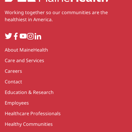
Working together so our communities are the
healthiest in America.
Twitter
Facebook
YouTube
Instagram
LinkedIn
Secondary
About MaineHealth
Care and Services
Careers
Contact
Education & Research
Employees
Healthcare Professionals
Healthy Communities