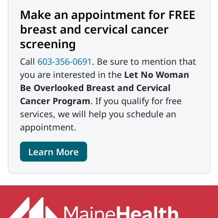
Make an appointment for FREE
breast and cervical cancer
screening
Call
603-356-0691
. Be sure to mention that
you are interested in the
Let No Woman
Be Overlooked Breast and Cervical
Cancer Program
. If you qualify for free
services, we will help you schedule an
appointment.
Learn More