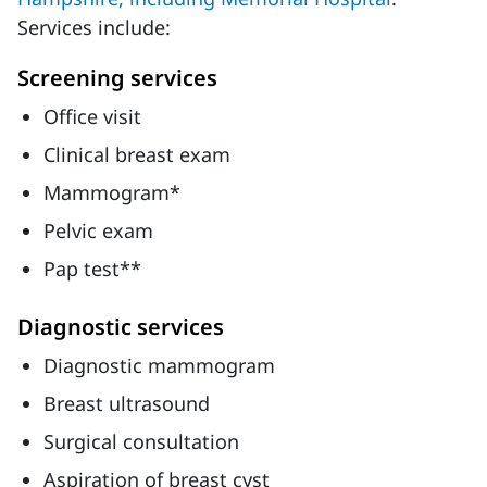
Services include:
Screening services
Office visit
Clinical breast exam
Mammogram*
Pelvic exam
Pap test**
Diagnostic services
Diagnostic mammogram
Breast ultrasound
Surgical consultation
Aspiration of breast cyst