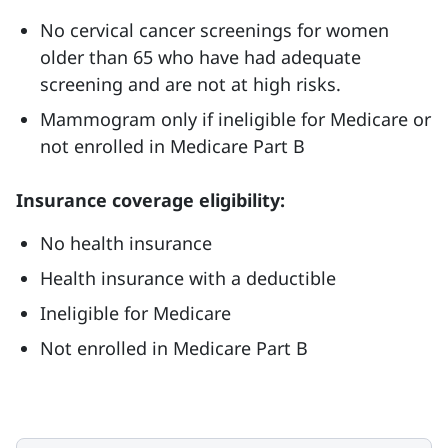
No cervical cancer screenings for women
older than 65 who have had adequate
screening and are not at high risks.
Mammogram only if ineligible for Medicare or
not enrolled in Medicare Part B
Insurance coverage eligibility:
No health insurance
Health insurance with a deductible
Ineligible for Medicare
Not enrolled in Medicare Part B