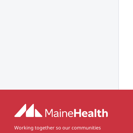
Working together so our communities