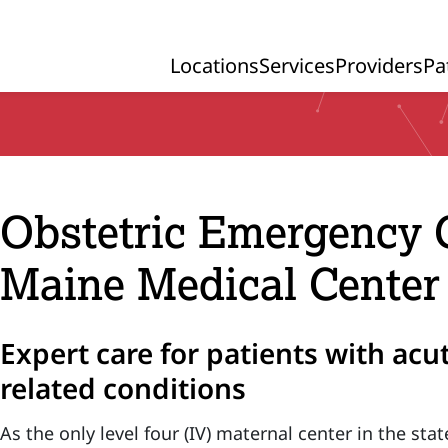
Locations
Services
Providers
Pa
Primary Navigation
Obstetric Emergency 
Maine Medical Center
Expert care for patients with ac
related conditions
As the only level four (IV) maternal center in the st