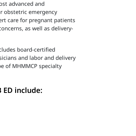
ost advanced and
ur obstetric emergency
rt care for pregnant patients
concerns, as well as delivery-
cludes board-certified
sicians and labor and delivery
cope of MHMMCP specialty
 ED include: