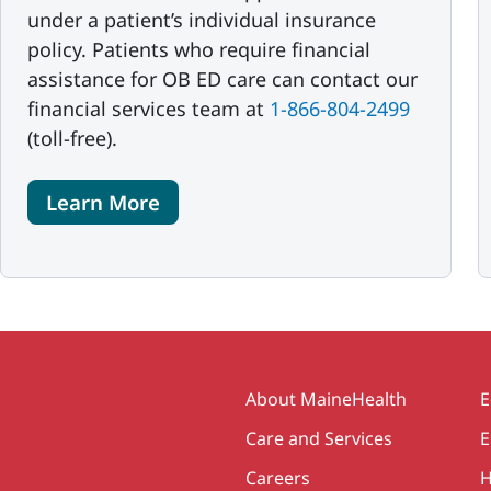
under a patient’s individual insurance
policy. Patients who require financial
assistance for OB ED care can contact our
financial services team at
1-866-804-2499
(toll-free).
Learn More
Secondary
About MaineHealth
E
Care and Services
E
Careers
H