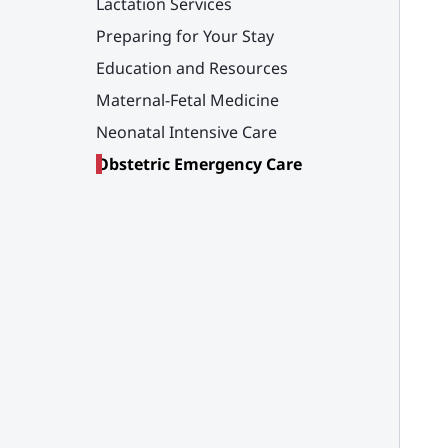
Lactation Services
Preparing for Your Stay
Education and Resources
Maternal-Fetal Medicine
Neonatal Intensive Care
Obstetric Emergency Care