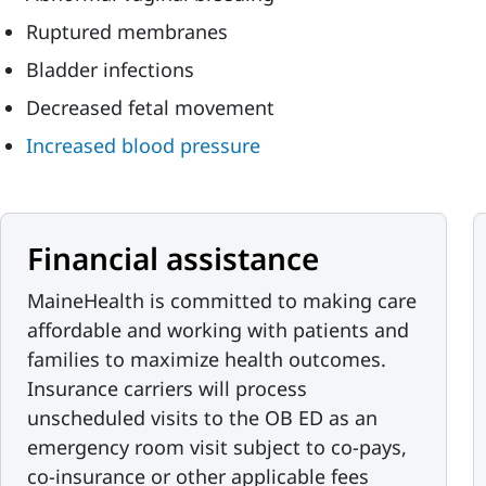
Ruptured membranes
Bladder infections
Decreased fetal movement
Increased blood pressure
Financial assistance
MaineHealth is committed to making care
affordable and working with patients and
families to maximize health outcomes.
Insurance carriers will process
unscheduled visits to the OB ED as an
emergency room visit subject to co-pays,
co-insurance or other applicable fees