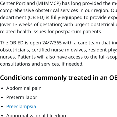
Center Portland (MHMMCP) has long provided the m
comprehensive obstetrical services in our region. O
department (OB ED) is fully-equipped to provide expe
(over 13 weeks of gestation) with urgent obstetrical 
related health issues for postpartum patients.
The OB ED is open 24/7/365 with a care team that in
obstetricians, certified nurse midwives, resident phy
nurses. Patients will also have access to the full-s
consultations and services, if needed.
Conditions commonly treated in an OB
Abdominal pain
Preterm labor
Preeclampsia
Abnormal vaginal bleeding