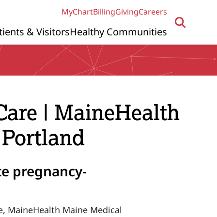
MyChart
Billing
Giving
Careers
tients & Visitors
Healthy Communities
Care | MaineHealth
 Portland
ute pregnancy-
ate, MaineHealth Maine Medical