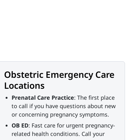
Obstetric Emergency Care
Locations
Prenatal Care Practice
: The first place
to call if you have questions about new
or concerning pregnancy symptoms.
OB ED
: Fast care for urgent pregnancy-
related health conditions. Call your