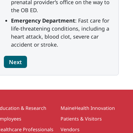
prenatal provider’s office on the way to
the OB ED.
Emergency Department
: Fast care for
life-threatening conditions, including a
heart attack, blood clot, severe car
accident or stroke.
Next
ducation & Research
MaineHealth Innovation
mployees
Patients & Visitors
ealthcare Professionals
Vendors