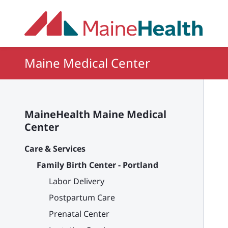
Skip to main content
Maine Medical Center
MaineHealth Maine Medical
Center
Care & Services
Family Birth Center - Portland
Labor Delivery
Postpartum Care
Prenatal Center