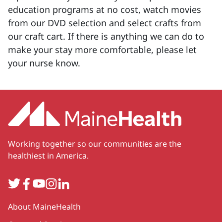
education programs at no cost, watch movies
from our DVD selection and select crafts from
our craft cart. If there is anything we can do to
make your stay more comfortable, please let
your nurse know.
Working together so our communities are the
healthiest in America.
Twitter
Facebook
YouTube
Instagram
LinkedIn
Secondary
About MaineHealth