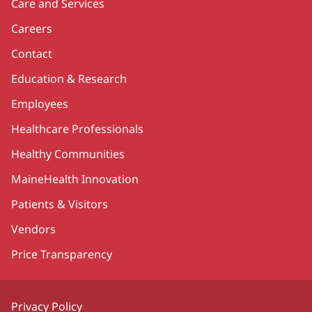
Care and Services
Careers
Contact
Education & Research
Employees
Healthcare Professionals
Healthy Communities
MaineHealth Innovation
Patients & Visitors
Vendors
Price Transparency
Privacy Policy