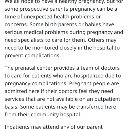
We all hope to have a healthy pregnancy, but for
some prospective parents pregnancy can be a
time of unexpected health problems or
concerns. Some birth parents or babies have
serious medical problems during pregnancy and
need specialists to care for them. Others may
need to be monitored closely in the hospital to
prevent complications.
The prenatal center provides a team of doctors
to care for patients who are hospitalized due to
pregnancy complications. Pregnant people are
admitted here if their doctors feel they need
services that are not available on an outpatient
basis. Some patients may be transferred here
from their community hospital.
Inpatients may attend any of our parent