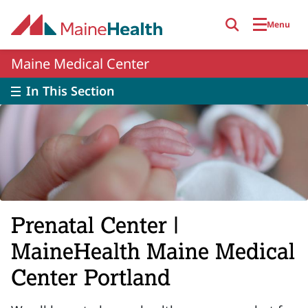
Skip to main content
Menu
Maine Medical Center
In This Section
Prenatal Center |
MaineHealth Maine Medical
Center Portland