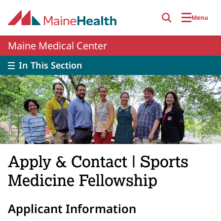
Skip to main content
Menu
Maine Medical Center
In This Section
Apply & Contact | Sports
Medicine Fellowship
Applicant Information