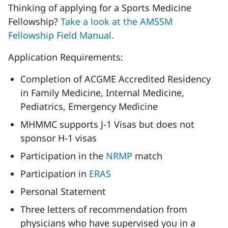
Thinking of applying for a Sports Medicine
Fellowship?
Take a look at the AMSSM
Fellowship Field Manual.
Application Requirements:
Completion of ACGME Accredited Residency
in Family Medicine, Internal Medicine,
Pediatrics, Emergency Medicine
MHMMC supports J-1 Visas but does not
sponsor H-1 visas
Participation in the
NRMP
match
Participation in
ERAS
Personal Statement
Three letters of recommendation from
physicians who have supervised you in a