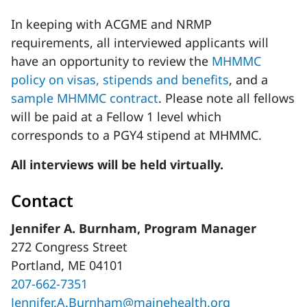
In keeping with ACGME and NRMP
requirements, all interviewed applicants will
have an opportunity to review the
MHMMC
policy on visas, stipends and benefits
, and a
sample MHMMC contract
. Please note all fellows
will be paid at a Fellow 1 level which
corresponds to a PGY4 stipend at MHMMC.
All interviews will be held virtually.
Contact
Jennifer A. Burnham, Program Manager
272 Congress Street
Portland, ME 04101
207-662-7351
Jennifer.A.Burnham@mainehealth.org