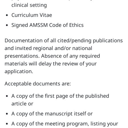
clinical setting
Curriculum Vitae
Signed AMSSM Code of Ethics
Documentation of all cited/pending publications
and invited regional and/or national
presentations. Absence of any required
materials will delay the review of your
application.
Acceptable documents are:
A copy of the first page of the published
article or
A copy of the manuscript itself or
A copy of the meeting program, listing your