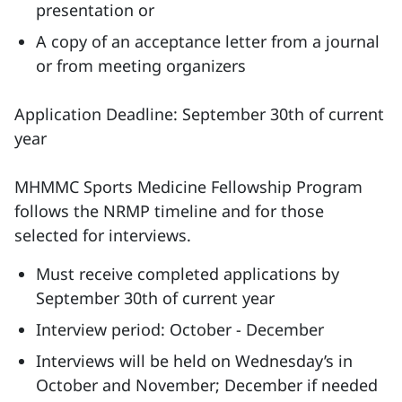
presentation or
A copy of an acceptance letter from a journal
or from meeting organizers
Application Deadline: September 30th of current
year
MHMMC Sports Medicine Fellowship Program
follows the NRMP timeline and for those
selected for interviews.
Must receive completed applications by
September 30th of current year
Interview period: October - December
Interviews will be held on Wednesday’s in
October and November; December if needed