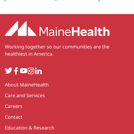
Working together so our communities are the
healthiest in America.
Twitter
Facebook
YouTube
Instagram
LinkedIn
Secondary
About MaineHealth
Care and Services
Careers
Contact
Education & Research