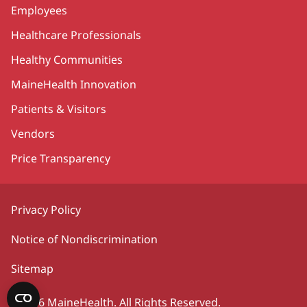
Employees
Healthcare Professionals
Healthy Communities
MaineHealth Innovation
Patients & Visitors
Vendors
Price Transparency
Privacy Policy
Notice of Nondiscrimination
Sitemap
©2026 MaineHealth. All Rights Reserved.